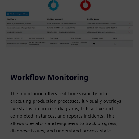
Workflow Monitoring
The monitoring offers real-time visibility into
executing production processes. It visually overlays
live status on process diagrams, lists active and
completed instances, and reports incidents. This
allows operators and engineers to track progress,
diagnose issues, and understand process state.