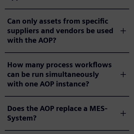
Can only assets from specific
suppliers and vendors be used
with the AOP?
How many process workflows
can be run simultaneously
with one AOP instance?
Does the AOP replace a MES-
System?