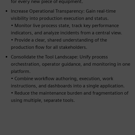
for every new piece of equipment.
Increase Operational Transparency: Gain real-time
visibility into production execution and status.
• Monitor live process state, track key performance
indicators, and analyze incidents from a central view.
• Provide a clear, shared understanding of the
production flow for all stakeholders.
Consolidate the Tool Landscape: Unify process
orchestration, operator guidance, and monitoring in one
platform.
• Combine workflow authoring, execution, work
instructions, and dashboards into a single application.
• Reduce the maintenance burden and fragmentation of
using multiple, separate tools.