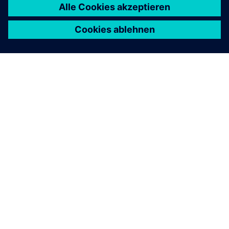
ÜBER SIEMENS
INFORMATION ZUR FIRMA
KONTAKT AUFNEHMEN