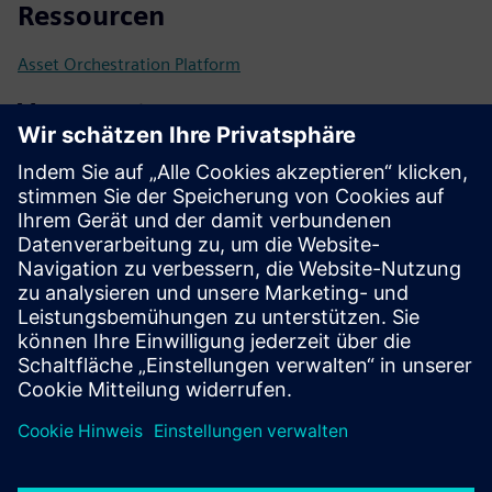
Ressourcen
Asset Orchestration Platform
Voraussetzungen
Assets connectable by a digital interface
Ideally modeled with Asset Administration Shell (IEC
63278)
Other communication protocols like OPC UA, MQTT or
Modbus integratable
Compatible Controller: Siemens SIMATIC S7 Open
Controller CPU1515SP PC3
Compatible Controller: Bosch Rexroth ctrlX X5 or X7