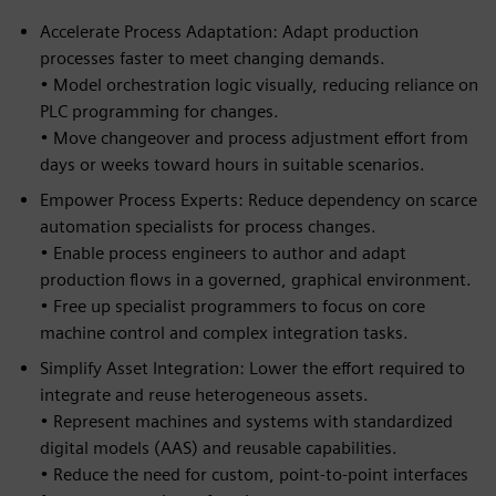
Accelerate Process Adaptation: Adapt production
processes faster to meet changing demands.
• Model orchestration logic visually, reducing reliance on
PLC programming for changes.
• Move changeover and process adjustment effort from
days or weeks toward hours in suitable scenarios.
Empower Process Experts: Reduce dependency on scarce
automation specialists for process changes.
• Enable process engineers to author and adapt
production flows in a governed, graphical environment.
• Free up specialist programmers to focus on core
machine control and complex integration tasks.
Simplify Asset Integration: Lower the effort required to
integrate and reuse heterogeneous assets.
• Represent machines and systems with standardized
digital models (AAS) and reusable capabilities.
• Reduce the need for custom, point-to-point interfaces