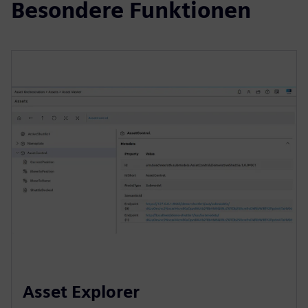
Besondere Funktionen
Asset Explorer