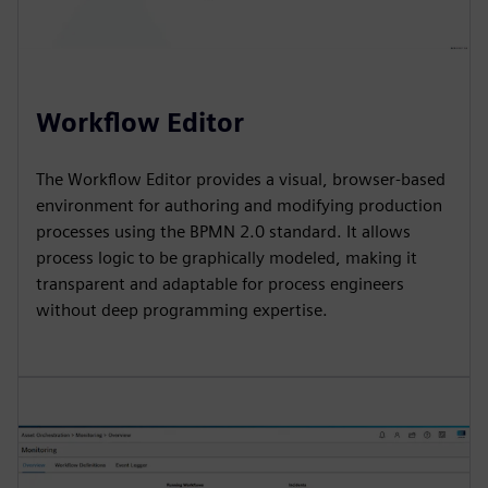
Workflow Editor
The Workflow Editor provides a visual, browser-based
environment for authoring and modifying production
processes using the BPMN 2.0 standard. It allows
process logic to be graphically modeled, making it
transparent and adaptable for process engineers
without deep programming expertise.