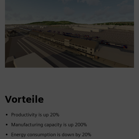
Vorteile
Productivity is up 20%
Manufacturing capacity is up 200%
Energy consumption is down by 20%