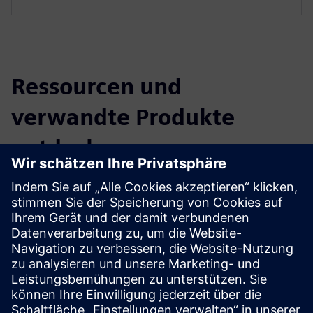
Ressourcen und
verwandte Produkte
entdecken
Zusätzliche Informationen und
Ressourcen
BIM Facility AG projects (German only)
Voraussetzungen