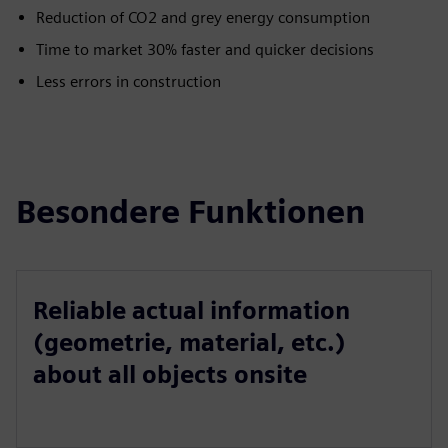
Reduction of CO2 and grey energy consumption
Time to market 30% faster and quicker decisions
Less errors in construction
Besondere Funktionen
Reliable actual information
(geometrie, material, etc.)
about all objects onsite