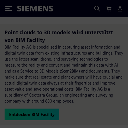
Siemens
Point clouds to 3D models wird unterstützt
von BIM Facility
BIM Facility AG is specialized in capturing asset information and
digital twin data from existing infrastructures and buildings. They
use the latest scan, drone, and surveying technologies to
measure the reality and convert and maintain this data with AI
and as a Service to 3D Models (Scan2BIM) and documents. They
make sure that real estate and plant owners will have crucial and
actual digital twin data always at their fingertips and improve
asset value and save operational costs. BIM Facility AG is a
subsidiary of Geoterra Group, an engineering and surveying
company with around 630 employees.
Entdecken BIM Facility