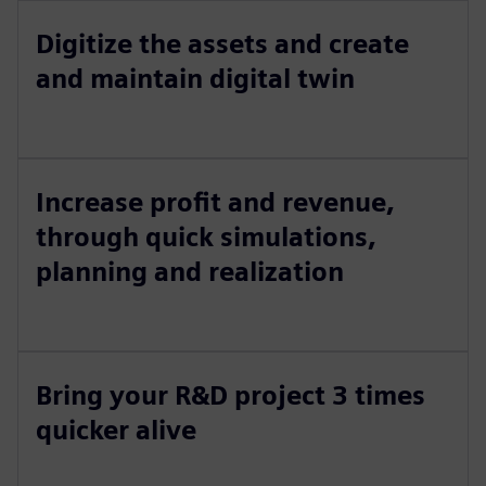
Digitize the assets and create
and maintain digital twin
Increase profit and revenue,
through quick simulations,
planning and realization
Bring your R&D project 3 times
quicker alive