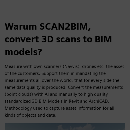
Warum SCAN2BIM,
convert 3D scans to BIM
models?
Measure with own scanners (Navvis), drones etc. the asset
of the customers. Support them in mandating the
measurements all over the world, that for every side the
same data quality is produced. Convert the measurements
(point clouds) with AI and manually to high quality
standardized 3D BIM Models in Revit and ArchiCAD.
Methodology used to capture asset information for all
kinds of objects and data.