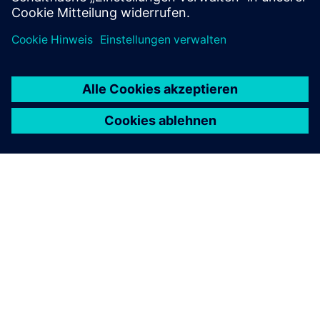
ÜBER SIEMENS