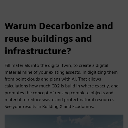
Warum Decarbonize and
reuse buildings and
infrastructure?
Fill materials into the digital twin, to create a digital
material mine of your existing assests, in digitizing them
from point clouds and plans with AI. That allows
calculations how much CO2 is build in where exactly, and
promotes the concept of reusing complete objects and
material to reduce waste and protect natural resources.
See your results in Building X and Ecodomus.