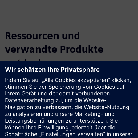
Ressourcen und
verwandte Produkte
entdecken
Zusätzliche Informationen und
Ressourcen
Reference SBB Basel Wolf (German only)
Voraussetzungen