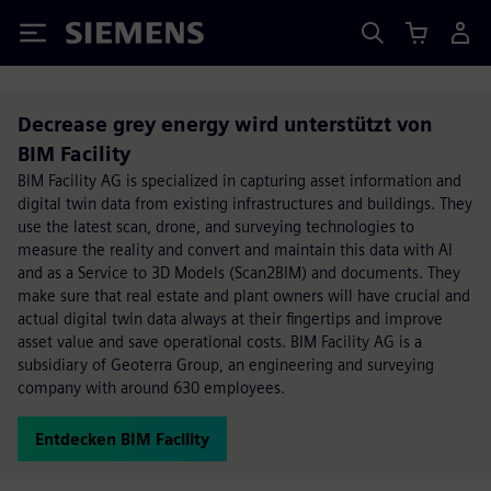
Siemens
Decrease grey energy wird unterstützt von
BIM Facility
BIM Facility AG is specialized in capturing asset information and
digital twin data from existing infrastructures and buildings. They
use the latest scan, drone, and surveying technologies to
measure the reality and convert and maintain this data with AI
and as a Service to 3D Models (Scan2BIM) and documents. They
make sure that real estate and plant owners will have crucial and
actual digital twin data always at their fingertips and improve
asset value and save operational costs. BIM Facility AG is a
subsidiary of Geoterra Group, an engineering and surveying
company with around 630 employees.
Entdecken BIM Facility