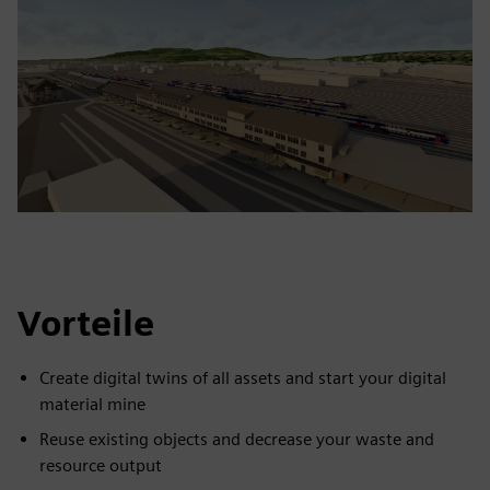
Vorteile
Create digital twins of all assets and start your digital
material mine
Reuse existing objects and decrease your waste and
resource output