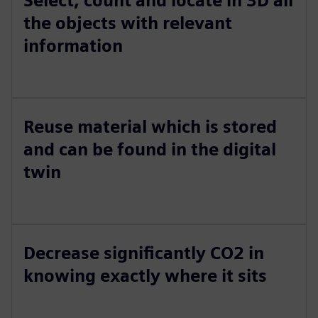
Select, count and locate in 3D all
the objects with relevant
information
Reuse material which is stored
and can be found in the digital
twin
Decrease significantly CO2 in
knowing exactly where it sits