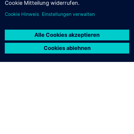
ÜBER SIEMENS
INFORMATION ZUR FIRMA