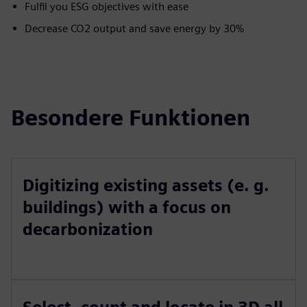
Fulfil you ESG objectives with ease
Decrease CO2 output and save energy by 30%
Besondere Funktionen
Digitizing existing assets (e. g.
buildings) with a focus on
decarbonization