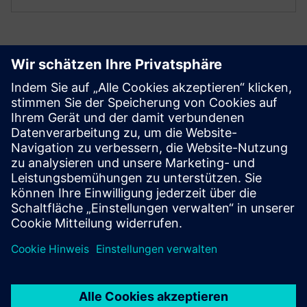
Get started
Contact us