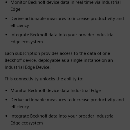
Monitor Beckhoff device data in real time via Industrial
Edge
Derive actionable measures to increase productivity and
efficiency
Integrate Beckhoff data into your broader Industrial
Edge ecosystem
Each subscription provides access to the data of one
Beckhoff device, deployable as a single instance on an
Industrial Edge Device.
This connectivity unlocks the ability to:
Monitor Beckhoff device data Industrial Edge
Derive actionable measures to increase productivity and
efficiency
Integrate Beckhoff data into your broader Industrial
Edge ecosystem