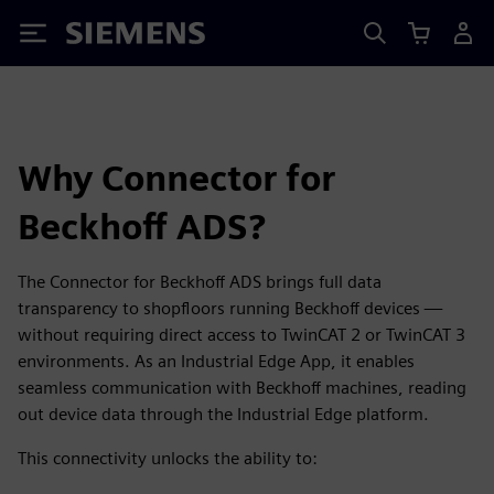
Siemens
Why Connector for
Beckhoff ADS?
The Connector for Beckhoff ADS brings full data
transparency to shopfloors running Beckhoff devices —
without requiring direct access to TwinCAT 2 or TwinCAT 3
environments. As an Industrial Edge App, it enables
seamless communication with Beckhoff machines, reading
out device data through the Industrial Edge platform.
This connectivity unlocks the ability to: