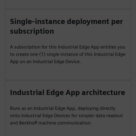
Single-instance deployment per
subscription
A subscription for this Industrial Edge App entitles you
to create one (1) single instance of this Industrial Edge
App on an Industrial Edge Device.
Industrial Edge App architecture
Runs as an Industrial Edge App, deploying directly
onto Industrial Edge Devices for simpler data readout
and Beckhoff machine communication.