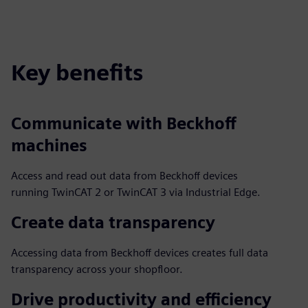
Key benefits
Communicate with Beckhoff
machines
Access and read out data from Beckhoff devices
running TwinCAT 2 or TwinCAT 3 via Industrial Edge.
Create data transparency
Accessing data from Beckhoff devices creates full data
transparency across your shopfloor.
Drive productivity and efficiency