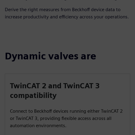
Derive the right measures from Beckhoff device data to
increase productivity and efficiency across your operations.
Dynamic valves are
TwinCAT 2 and TwinCAT 3
compatibility
Connect to Beckhoff devices running either TwinCAT 2
or TwinCAT 3, providing flexible access across all
automation environments.