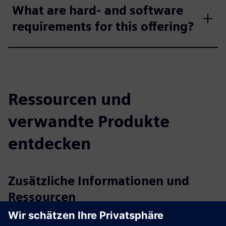
What are hard- and software
requirements for this offering?
Ressourcen und
verwandte Produkte
entdecken
Zusätzliche Informationen und
Ressourcen
axtesys GmbH