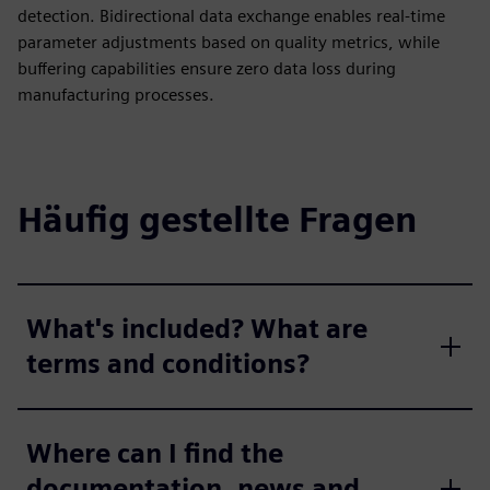
detection. Bidirectional data exchange enables real-time
parameter adjustments based on quality metrics, while
buffering capabilities ensure zero data loss during
manufacturing processes.
Häufig gestellte Fragen
What's included? What are
terms and conditions?
Where can I find the
documentation, news and