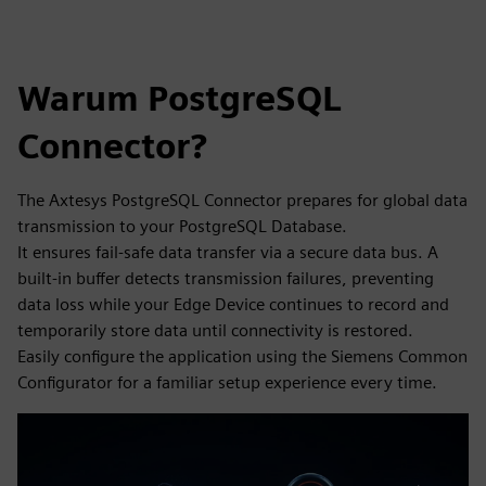
Warum PostgreSQL
Connector?
The Axtesys PostgreSQL Connector prepares for global data
transmission to your PostgreSQL Database.
It ensures fail-safe data transfer via a secure data bus. A
built-in buffer detects transmission failures, preventing
data loss while your Edge Device continues to record and
temporarily store data until connectivity is restored.
Easily configure the application using the Siemens Common
Configurator for a familiar setup experience every time.