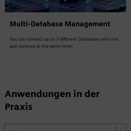
Multi-Database Management
You can connect up to 3 different Databases with one
app instance at the same time!
Anwendungen in der
Praxis