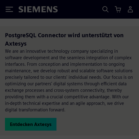
Siemens
PostgreSQL Connector wird unterstützt von
Axtesys
We are an innovative technology company specializing in
software development and the seamless integration of complex
interfaces. From conception and implementation to ongoing
maintenance, we develop robust and scalable software solutions
precisely tailored to our clients' individual needs. Our focus is on
optimizing our partners' digital systems through efficient data
exchange processes and cross-system connectivity, thereby
providing them with a crucial competitive advantage. With our
in-depth technical expertise and an agile approach, we drive
digital transformation forward.
Entdecken Axtesys