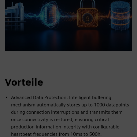
Vorteile
Advanced Data Protection: Intelligent buffering
mechanism automatically stores up to 1000 datapoints
during connection interruptions and transmits them
once connectivity is restored, ensuring critical
production information integrity with configurable
heartbeat frequencies from 10ms to 500h.