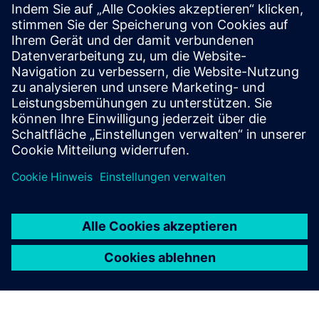
User manual / Technical documentation
Further information
Release notes
Voraussetzungen
Industrial Edge Hub Access
Common Configurator (necessary to configure connectors)