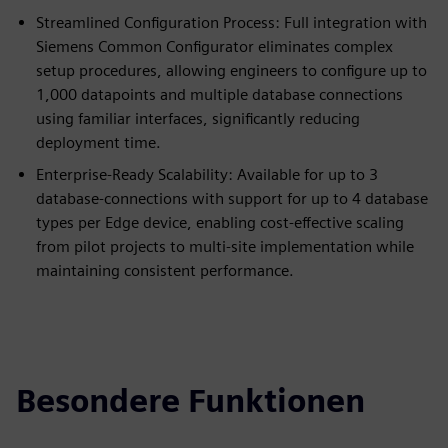
Streamlined Configuration Process: Full integration with
Siemens Common Configurator eliminates complex
setup procedures, allowing engineers to configure up to
1,000 datapoints and multiple database connections
using familiar interfaces, significantly reducing
deployment time.
Enterprise-Ready Scalability: Available for up to 3
database-connections with support for up to 4 database
types per Edge device, enabling cost-effective scaling
from pilot projects to multi-site implementation while
maintaining consistent performance.
Besondere Funktionen