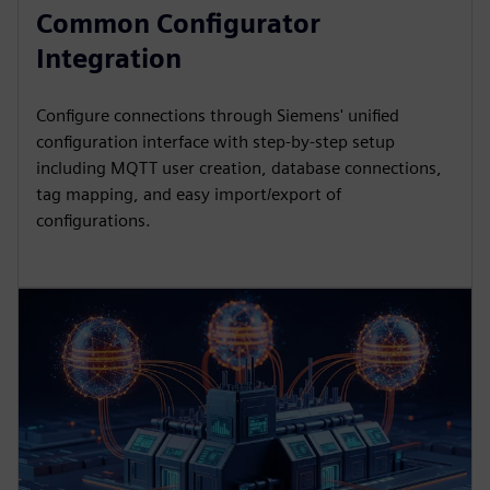
Common Configurator
Integration
Configure connections through Siemens' unified
configuration interface with step-by-step setup
including MQTT user creation, database connections,
tag mapping, and easy import/export of
configurations.