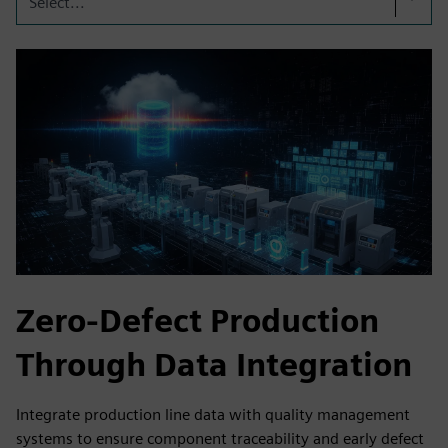
Select...
Zero-Defect Production
Through Data Integration
Integrate production line data with quality management
systems to ensure component traceability and early defect