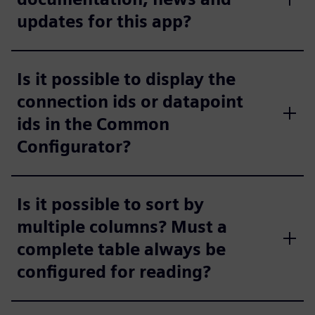
updates for this app?
Is it possible to display the
connection ids or datapoint
ids in the Common
Configurator?
Is it possible to sort by
multiple columns? Must a
complete table always be
configured for reading?