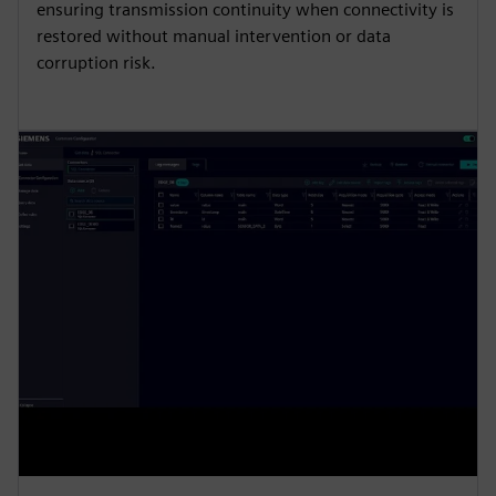
ensuring transmission continuity when connectivity is
restored without manual intervention or data
corruption risk.