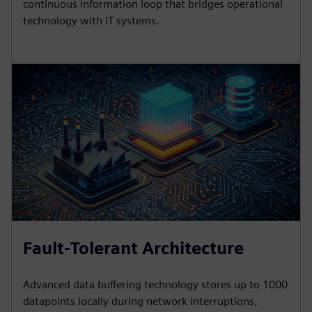
continuous information loop that bridges operational
technology with IT systems.
Fault-Tolerant Architecture
Advanced data buffering technology stores up to 1000
datapoints locally during network interruptions,