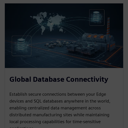
Global Database Connectivity
Establish secure connections between your Edge
devices and SQL databases anywhere in the world,
enabling centralized data management across
distributed manufacturing sites while maintaining
local processing capabilities for time-sensitive