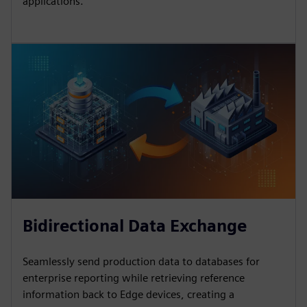
applications.
Bidirectional Data Exchange
Seamlessly send production data to databases for
enterprise reporting while retrieving reference
information back to Edge devices, creating a