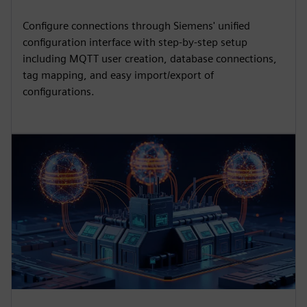
Configure connections through Siemens' unified
configuration interface with step-by-step setup
including MQTT user creation, database connections,
tag mapping, and easy import/export of
configurations.