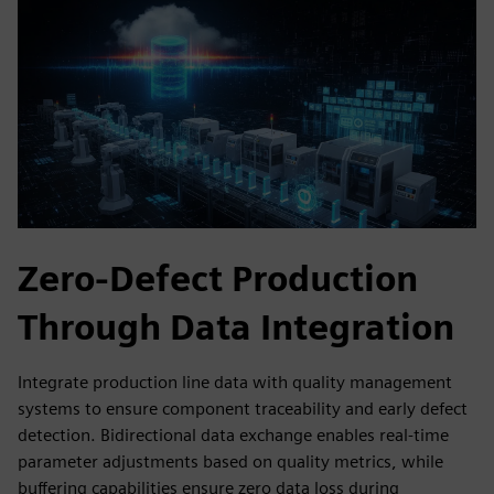
Zero-Defect Production
Through Data Integration
Integrate production line data with quality management
systems to ensure component traceability and early defect
detection. Bidirectional data exchange enables real-time
parameter adjustments based on quality metrics, while
buffering capabilities ensure zero data loss during