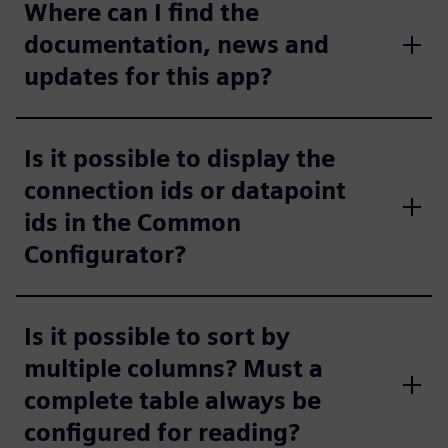
Where can I find the
documentation, news and
updates for this app?
Is it possible to display the
connection ids or datapoint
ids in the Common
Configurator?
Is it possible to sort by
multiple columns? Must a
complete table always be
configured for reading?