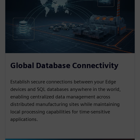
Global Database Connectivity
Establish secure connections between your Edge
devices and SQL databases anywhere in the world,
enabling centralized data management across
distributed manufacturing sites while maintaining
local processing capabilities for time-sensitive
applications.