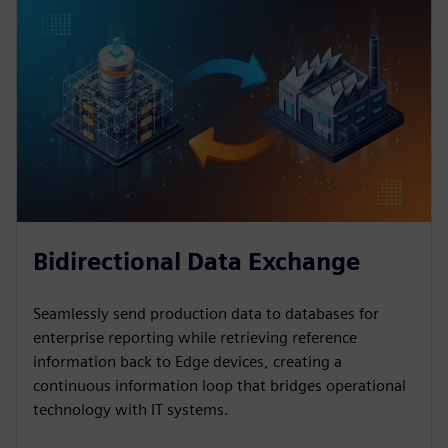
Bidirectional Data Exchange
Seamlessly send production data to databases for
enterprise reporting while retrieving reference
information back to Edge devices, creating a
continuous information loop that bridges operational
technology with IT systems.