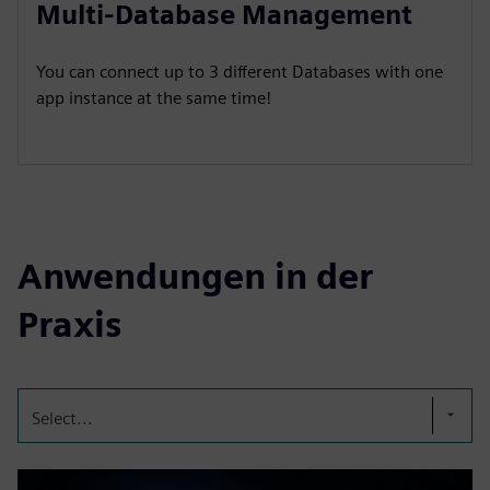
Multi-Database Management
You can connect up to 3 different Databases with one
app instance at the same time!
Anwendungen in der
Praxis
Select...