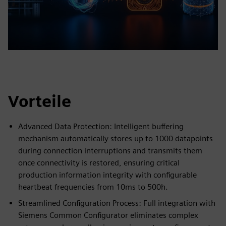
Vorteile
Advanced Data Protection: Intelligent buffering
mechanism automatically stores up to 1000 datapoints
during connection interruptions and transmits them
once connectivity is restored, ensuring critical
production information integrity with configurable
heartbeat frequencies from 10ms to 500h.
Streamlined Configuration Process: Full integration with
Siemens Common Configurator eliminates complex