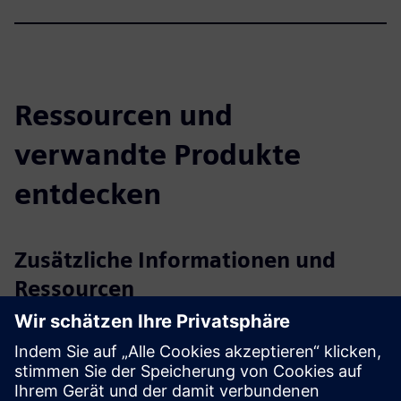
Ressourcen und
verwandte Produkte
entdecken
Zusätzliche Informationen und
Ressourcen
axtesys GmbH
User manual / Technical documentation
Further information
Release notes