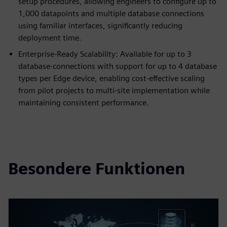
setup procedures, allowing engineers to configure up to
1,000 datapoints and multiple database connections
using familiar interfaces, significantly reducing
deployment time.
Enterprise-Ready Scalability: Available for up to 3
database-connections with support for up to 4 database
types per Edge device, enabling cost-effective scaling
from pilot projects to multi-site implementation while
maintaining consistent performance.
Besondere Funktionen