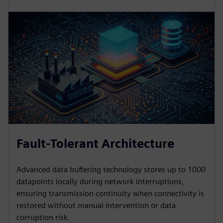
Fault-Tolerant Architecture
Advanced data buffering technology stores up to 1000
datapoints locally during network interruptions,
ensuring transmission continuity when connectivity is
restored without manual intervention or data
corruption risk.