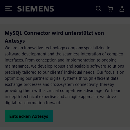
Siemens
MySQL Connector wird unterstützt von
Axtesys
We are an innovative technology company specializing in
software development and the seamless integration of complex
interfaces. From conception and implementation to ongoing
maintenance, we develop robust and scalable software solutions
precisely tailored to our clients' individual needs. Our focus is on
optimizing our partners' digital systems through efficient data
exchange processes and cross-system connectivity, thereby
providing them with a crucial competitive advantage. With our
in-depth technical expertise and an agile approach, we drive
digital transformation forward.
Entdecken Axtesys