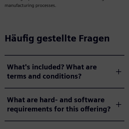
manufacturing processes.
Häufig gestellte Fragen
What's included? What are
terms and conditions?
What are hard- and software
requirements for this offering?