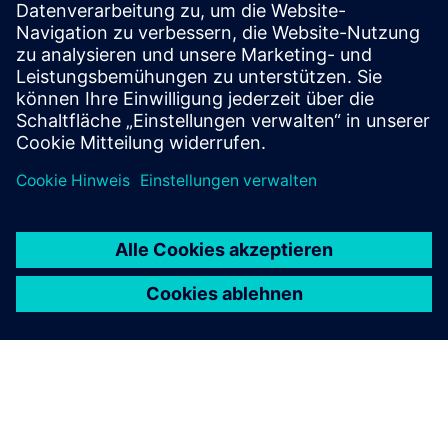
Voraussetzungen
Industrial Edge Hub Access
Common Configurator (necessary to configure connectors)