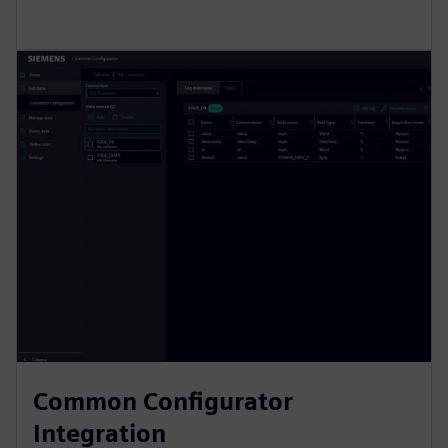
Common Configurator
Integration