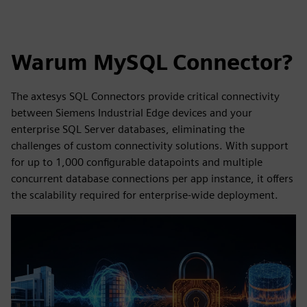
Warum MySQL Connector?
The axtesys SQL Connectors provide critical connectivity
between Siemens Industrial Edge devices and your
enterprise SQL Server databases, eliminating the
challenges of custom connectivity solutions. With support
for up to 1,000 configurable datapoints and multiple
concurrent database connections per app instance, it offers
the scalability required for enterprise-wide deployment.