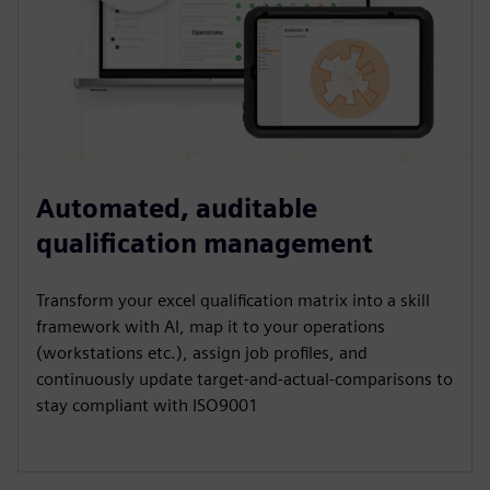
Automated, auditable
qualification management
Transform your excel qualification matrix into a skill
framework with AI, map it to your operations
(workstations etc.), assign job profiles, and
continuously update target-and-actual-comparisons to
stay compliant with ISO9001