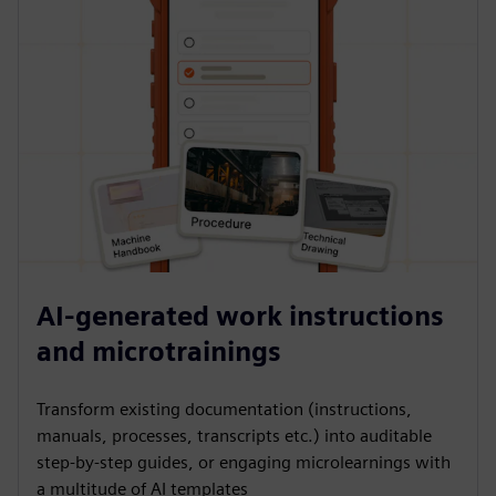
AI-generated work instructions
and microtrainings
Transform existing documentation (instructions,
manuals, processes, transcripts etc.) into auditable
step-by-step guides, or engaging microlearnings with
a multitude of AI templates