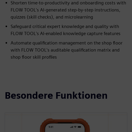
Shorten time-to-productivity and onboarding costs with
FLOW TOOL's AI-generated step-by-step instructions,
quizzes (skill checks), and microlearning
Safeguard critical expert knowledge and quality with
FLOW TOOL's AI-enabled knowledge capture features
Automate qualification management on the shop floor
with FLOW TOOL's auditable qualification matrix and
shop floor skill profiles
Besondere Funktionen