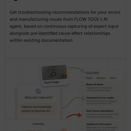
Get troubleshooting recommendations for your errors
and manufacturing issues from FLOW TOOL's AI
agent, based on continuous capturing of expert input
alongside pre-identified cause-effect relationships
within existing documentation