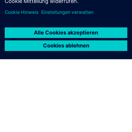
ÜBER SIEMENS
INFORMATION ZUR FIRMA