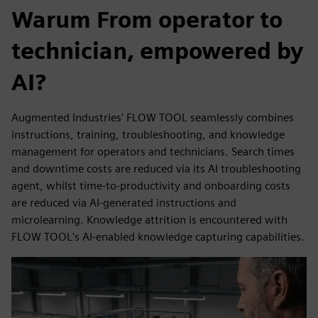
Warum From operator to
technician, empowered by
AI?
Augmented Industries' FLOW TOOL seamlessly combines
instructions, training, troubleshooting, and knowledge
management for operators and technicians. Search times
and downtime costs are reduced via its AI troubleshooting
agent, whilst time-to-productivity and onboarding costs
are reduced via AI-generated instructions and
microlearning. Knowledge attrition is encountered with
FLOW TOOL's AI-enabled knowledge capturing capabilities.