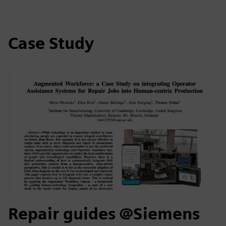
Case Study
Repair guides @Siemens