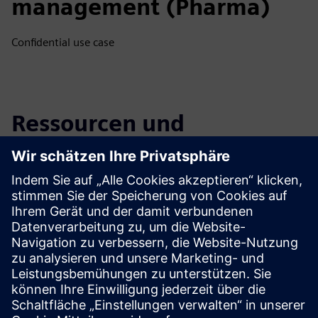
management (Pharma)
Confidential use case
Ressourcen und
verwandte Produkte
entdecken
Zusätzliche Informationen und
Ressourcen
Flow Tool Website