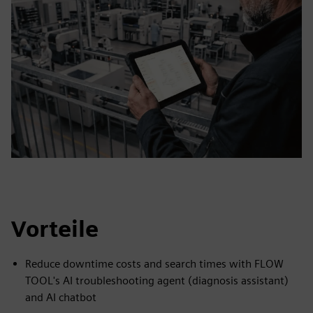
Vorteile
Reduce downtime costs and search times with FLOW
TOOL's AI troubleshooting agent (diagnosis assistant)
and AI chatbot