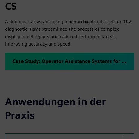
CS
A diagnosis assistant using a hierarchical fault tree for 162
diagnostic items streamlined the process of complex
display panel repairs and reduced technician stress,
improving accuracy and speed
Case Study: Operator Assistance Systems for Repair Jobs
Anwendungen in der
Praxis