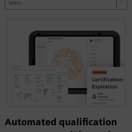
Select...
Automated qualification