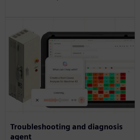
Troubleshooting and diagnosis
agent