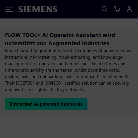
Siemens
FLOW TOOL® AI Operator Assistant wird
unterstützt von Augmented Industries
Munich-based Augmented Industries combines AI-powered work
instructions, microtraining, troubleshooting, and knowledge
management for operators and technicians. Search times and
time-to-productivity are shortened, whilst downtime costs,
quality costs, and onboarding costs are reduced - enabled by AI.
Their ISO27001 and ISO42001 certified solution can be securely
deployed across global factory networks.
Entdecken Augmented Industries