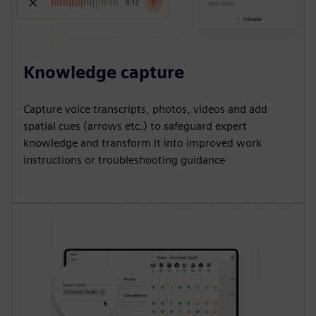
Knowledge capture
Capture voice transcripts, photos, videos and add
spatial cues (arrows etc.) to safeguard expert
knowledge and transform it into improved work
instructions or troubleshooting guidance