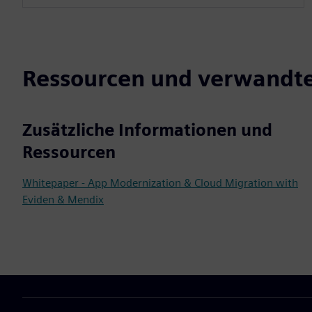
Ressourcen und verwandte
Zusätzliche Informationen und
Ressourcen
Whitepaper - App Modernization & Cloud Migration with
Eviden & Mendix