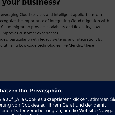
 your business?
 Leveraging Cloud services and intelligent applications can
 recognize the importance of integrating Cloud migration with
loud migration provides scalability and flexibility, Low-
nd improves customer experiences.
ges, particularly with legacy systems and integration. By
d utilizing Low-code technologies like Mendix, these