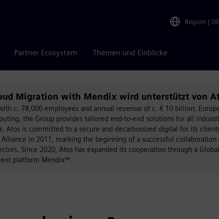
Region
|
D
Partner Ecosystem
Themen und Einblicke
oud Migration with Mendix wird unterstützt von A
on with c. 78,000 employees and annual revenue of c. € 10 billion. Eur
ing, the Group provides tailored end-to-end solutions for all industri
, Atos is committed to a secure and decarbonized digital for its client
 Alliance in 2011, marking the beginning of a successful collaboration
sectors. Since 2020, Atos has expanded its cooperation through a Global
ment platform Mendix™.