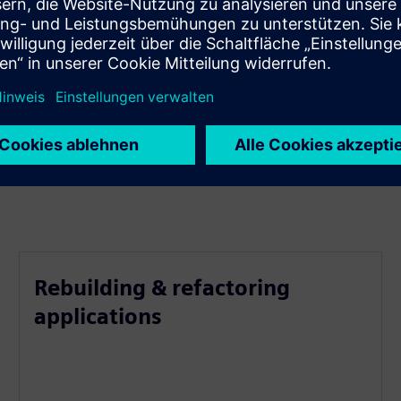
Rebuilding & refactoring
applications