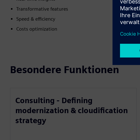
Transformative features
Speed & efficiency
Costs optimization
Besondere Funktionen
Consulting - Defining
modernization & cloudification
strategy