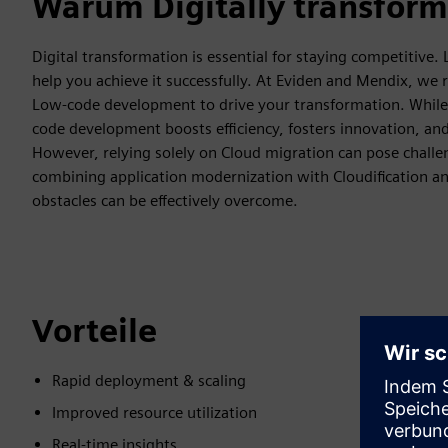
Warum Digitally transform
Digital transformation is essential for staying competitive.
help you achieve it successfully. At Eviden and Mendix, we
Low-code development to drive your transformation. While C
code development boosts efficiency, fosters innovation, a
However, relying solely on Cloud migration can pose challen
combining application modernization with Cloudification an
obstacles can be effectively overcome.
Vorteile
Rapid deployment & scaling
Improved resource utilization
Real-time insights