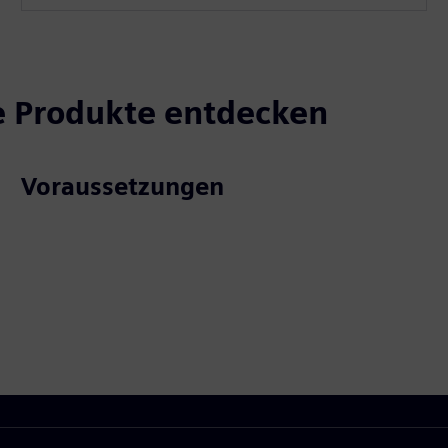
 Produkte entdecken
Voraussetzungen