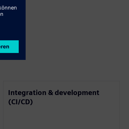
Integration & development
(CI/CD)