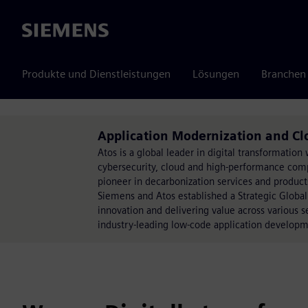
Siemens
Produkte und Dienstleistungen
Lösungen
Branchen
Application Modernization and Cl
Atos is a global leader in digital transformati
cybersecurity, cloud and high-performance comput
pioneer in decarbonization services and products
Siemens and Atos established a Strategic Global
innovation and delivering value across various 
industry-leading low-code application develop