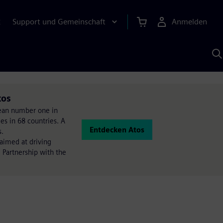
Support und Gemeinschaft
Anmelden
E
M
S
K
s
tos
opean number one in
es in 68 countries. A
Entdecken Atos
s.
 aimed at driving
 Partnership with the