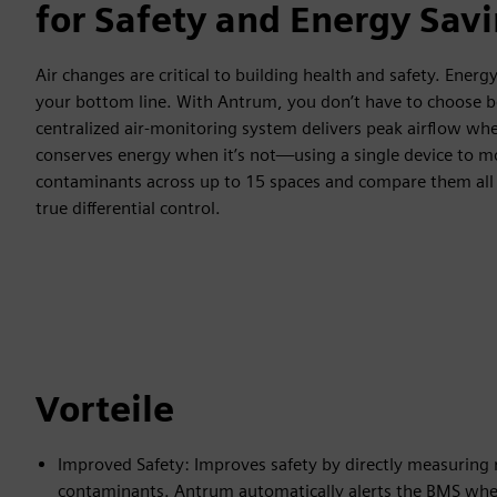
for Safety and Energy Sav
Air changes are critical to building health and safety. Energy 
your bottom line. With Antrum, you don’t have to choose
centralized air-monitoring system delivers peak airflow wh
conserves energy when it’s not—using a single device to m
contaminants across up to 15 spaces and compare them all t
true differential control.
Vorteile
Improved Safety: Improves safety by directly measuring
contaminants. Antrum automatically alerts the BMS when