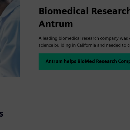
Biomedical Researc
Antrum
A leading biomedical research company was e
science building in California and needed to 
Antrum helps BioMed Research Comp
s