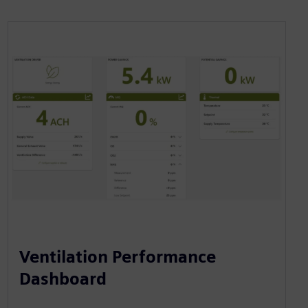
Ventilation Performance
Dashboard