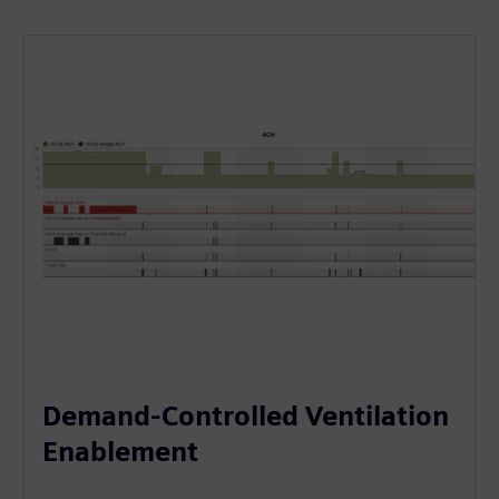
Demand-Controlled Ventilation
Enablement