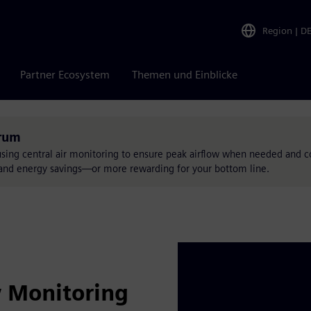
Region
|
D
Partner Ecosystem
Themen und Einblicke
trum
using central air monitoring to ensure peak airflow when needed and
ty and energy savings—or more rewarding for your bottom line.
w Monitoring