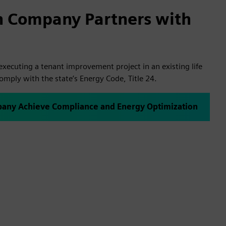
h Company Partners with
xecuting a tenant improvement project in an existing life
comply with the state’s Energy Code, Title 24.
any Achieve Compliance and Energy Optimization