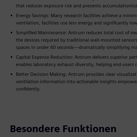
that reduces exposure risk and prevents accumulation/c
Energy Savings: Many research facilities achieve a min
ventilation, facilities use less energy and significantly 
Simplified Maintenance: Antrum reduces total cost of o
the devices required by traditional wall-mounted sensors,
spaces in under 60 seconds—dramatically simplifying m
Capital Expense Reduction: Antrum delivers superior perf
enables laboratory exhaust diversity, helping end-users 
Better Decision Making: Antrum provides clear visualizat
ventilation information into actionable insights empower
confidently.
Besondere Funktionen