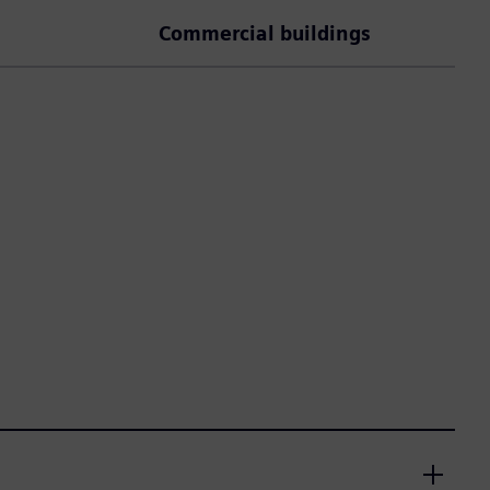
Commercial buildings