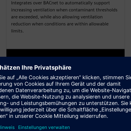
Integrates over BACnet to automatically support
increasing ventilation when contaminant thresholds
are exceeded, while also allowing ventilation
reduction when conditions are within allowable
limits.