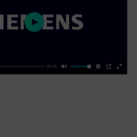
Play
00:24
Mute
Settings
PIP
Enter
fullscre