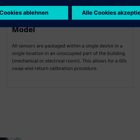
Low-Disruption Maintenance
Model
All sensors are packaged within a single device in a
single location in an unoccupied part of the building
(mechanical or electrical room). This allows for a 60s
swap-and-return calibration procedure.