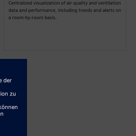
Centralized visualization of air quality and ventilation
data and performance, including trends and alerts on
a room-by-room basis.