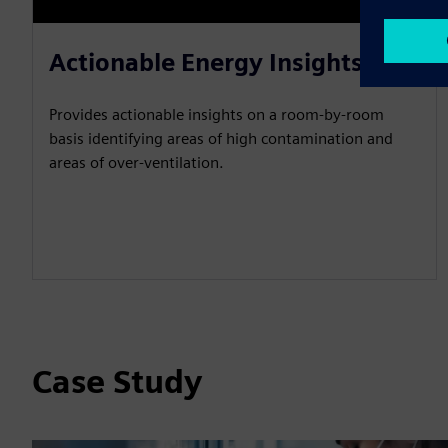
Actionable Energy Insights
Provides actionable insights on a room-by-room
basis identifying areas of high contamination and
areas of over-ventilation.
Case Study