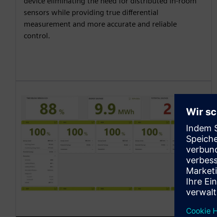
device eliminating the need for distributed in-room
sensors while providing true differential
measurement and more accurate and reliable
control.