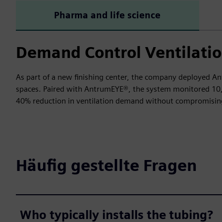
Pharma and life science
Demand Control Ventilatio
As part of a new finishing center, the company deployed An
spaces. Paired with AntrumEYE®, the system monitored 10,00
40% reduction in ventilation demand without compromising
Häufig gestellte Fragen
Who typically installs the tubing?