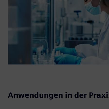
Anwendungen in der Praxi