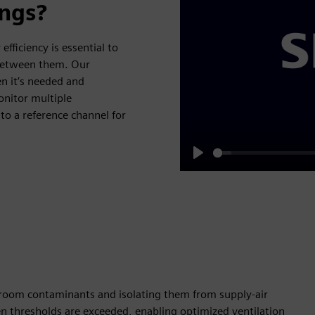
ings?
efficiency is essential to
 between them. Our
en it’s needed and
onitor multiple
o a reference channel for
Play
 room contaminants and isolating them from supply-air
 thresholds are exceeded, enabling optimized ventilation