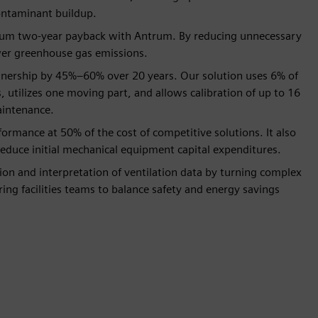
ontaminant buildup.
imum two-year payback with Antrum. By reducing unnecessary
lower greenhouse gas emissions.
wnership by 45%–60% over 20 years. Our solution uses 6% of
 utilizes one moving part, and allows calibration of up to 16
aintenance.
ormance at 50% of the cost of competitive solutions. It also
reduce initial mechanical equipment capital expenditures.
ion and interpretation of ventilation data by turning complex
ing facilities teams to balance safety and energy savings