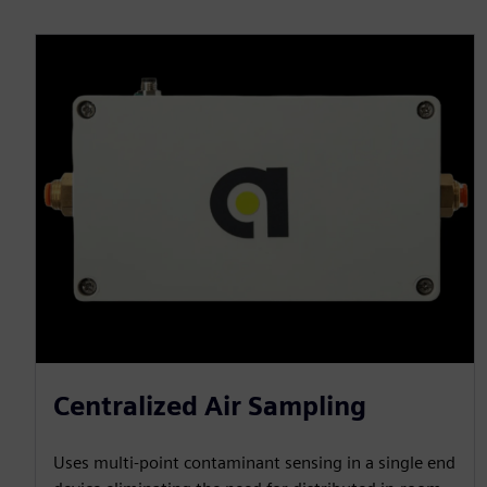
Centralized Air Sampling
Uses multi-point contaminant sensing in a single end