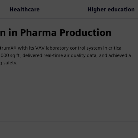
Healthcare
Higher education
n in Pharma Production
trumX® with its VAV laboratory control system in critical
0 sq ft, delivered real-time air quality data, and achieved a
 safety.