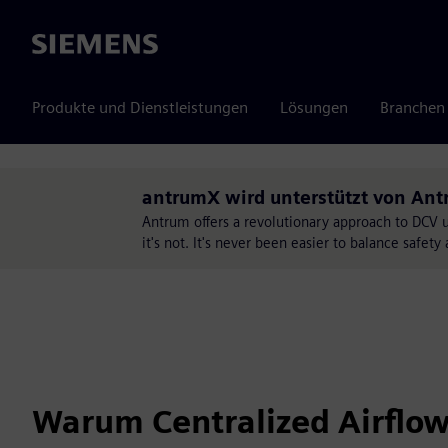
Siemens
Produkte und Dienstleistungen
Lösungen
Branchen
antrumX wird unterstützt von An
Antrum offers a revolutionary approach to DCV 
it's not. It's never been easier to balance safe
Warum Centralized Airflo