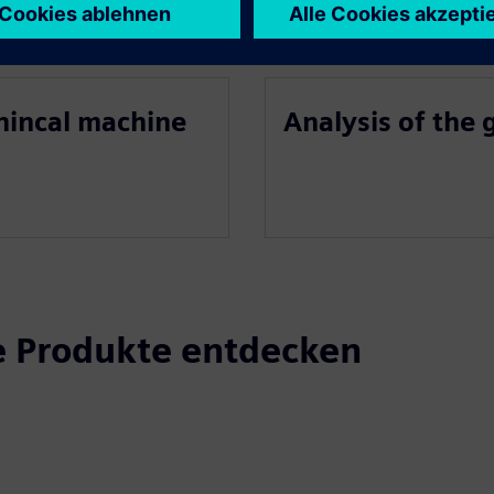
chincal machine
Analysis of the
 Produkte entdecken