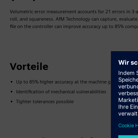
Volumetric error measurement accounts for 21 errors in 3-ax
roll, and squareness. AfM Technology can capture, evaluate,
file on the controller can improve accuracy up to 85% compa
Vorteile
Up to 85% higher accuracy at the machine geometry
Identification of mechanical vulnerabilities
Tighter tolerances possible