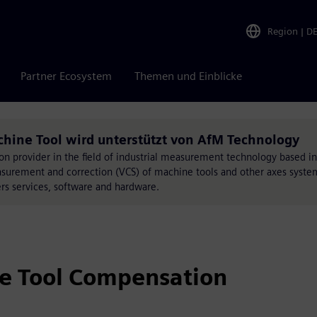
Region
|
D
Partner Ecosystem
Themen und Einblicke
hine Tool wird unterstützt von AfM Technology
on provider in the field of industrial measurement technology based i
surement and correction (VCS) of machine tools and other axes syste
s services, software and hardware.
e Tool Compensation