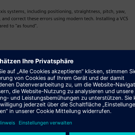
is systems, including positioning, straightness, pitch, yaw,
 and correct these errors using modern tech. Installing a VCS
red to "as found".