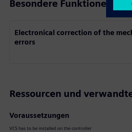
Besondere Funktionen
Electronical correction of the me
errors
Ressourcen und verwandte
Voraussetzungen
VCS has to be installed on the controller