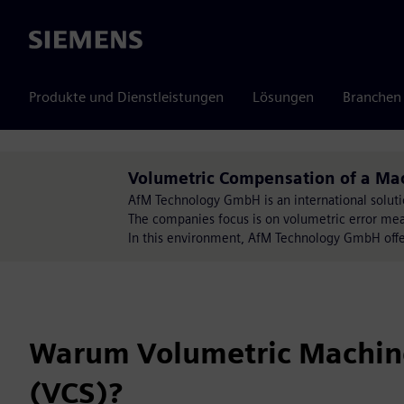
Siemens
Produkte und Dienstleistungen
Lösungen
Branchen
Volumetric Compensation of a Mac
AfM Technology GmbH is an international soluti
The companies focus is on volumetric error mea
In this environment, AfM Technology GmbH offer
Warum Volumetric Machin
(VCS)?