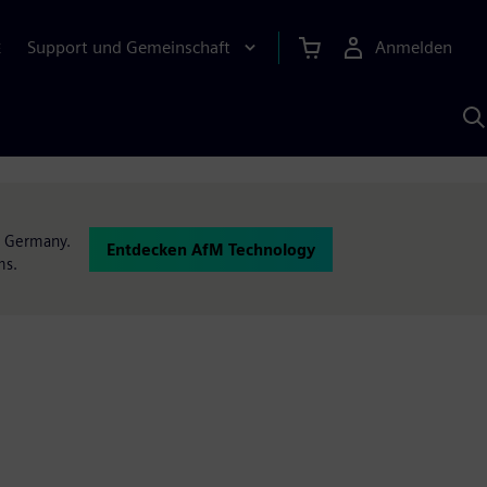
Support und Gemeinschaft
Anmelden
E
M
S
K
s
n Germany.
Entdecken AfM Technology
ms.