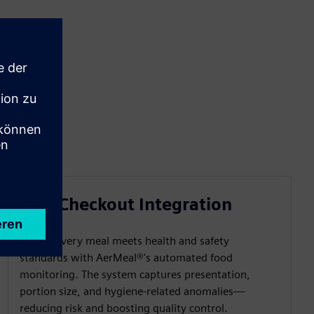
Self-Checkout Integration
Ensure every meal meets health and safety
standards with AerMeal®'s automated food
monitoring. The system captures presentation,
portion size, and hygiene-related anomalies—
reducing risk and boosting quality control.