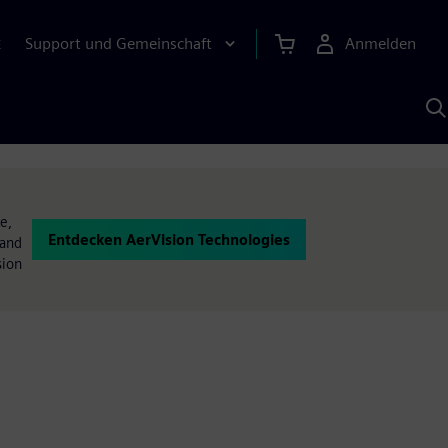
Support und Gemeinschaft
Anmelden
E
M
S
K
s
e,
Entdecken AerVision Technologies
 and
sion