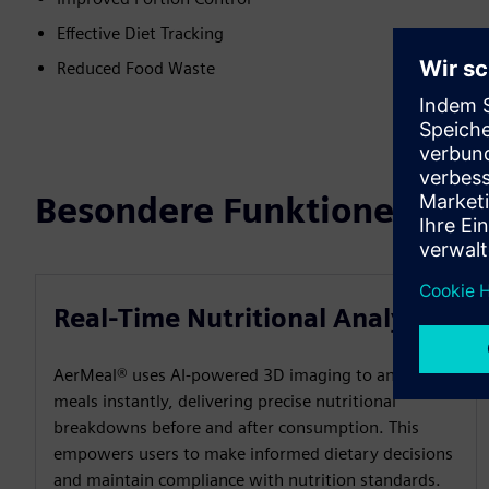
Effective Diet Tracking
Reduced Food Waste
Besondere Funktionen
Real-Time Nutritional Analysis
AerMeal® uses AI-powered 3D imaging to analyse
meals instantly, delivering precise nutritional
breakdowns before and after consumption. This
empowers users to make informed dietary decisions
and maintain compliance with nutrition standards.