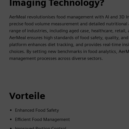
Imaging Technology?
AerMeal revolutionises food management with AI and 3D Im
precise food volume measurement and detailed nutritional a
range of industries, including aged case, healthcare, retail,
AerMeal ensures high standards of food safety, quality, and 
platform enhances diet tracking, and provides real-time ins
choices. By setting new benchmarks in food analytics, Aer
management processes across diverse sectors.
Vorteile
Enhanced Food Safety
Efficient Food Management
Improved Portion Control