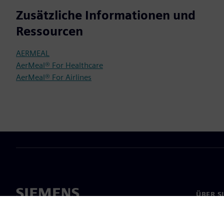
Zusätzliche Informationen und
Ressourcen
AERMEAL
AerMeal® For Healthcare
AerMeal® For Airlines
ÜBER S
Über un