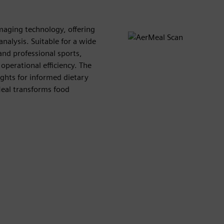
aging technology, offering
nalysis. Suitable for a wide
 and professional sports,
operational efficiency. The
ights for informed dietary
Meal transforms food