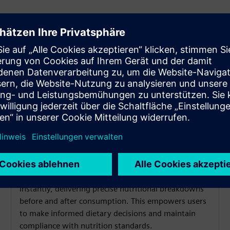
Food Safety Monitoring
AerMeal® uses AI-powered 3D imaging to meals
instantly, delivering precise nutritional breakdowns
before and after consumption. This empowers users
to make informed dietary decisions and maintain
compliance with nutrition standards.