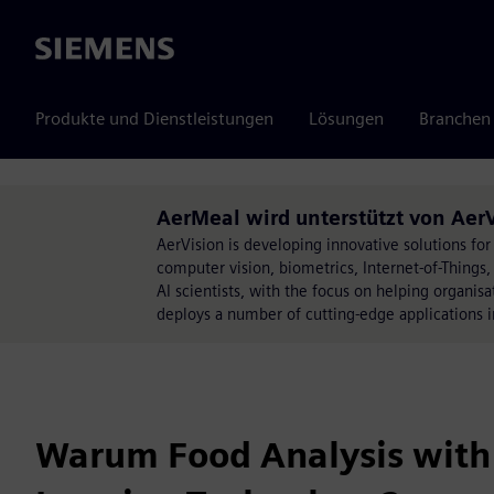
Siemens
Produkte und Dienstleistungen
Lösungen
Branchen
AerMeal wird unterstützt von Aer
AerVision is developing innovative solutions for 
computer vision, biometrics, Internet-of-Thing
AI scientists, with the focus on helping organis
deploys a number of cutting-edge applications i
Warum Food Analysis with