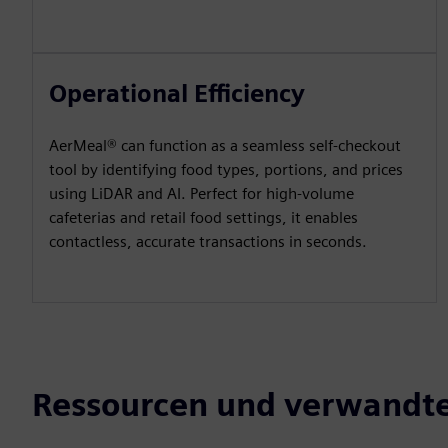
Operational Efficiency
AerMeal® can function as a seamless self-checkout
tool by identifying food types, portions, and prices
using LiDAR and AI. Perfect for high-volume
cafeterias and retail food settings, it enables
contactless, accurate transactions in seconds.
Ressourcen und verwandte