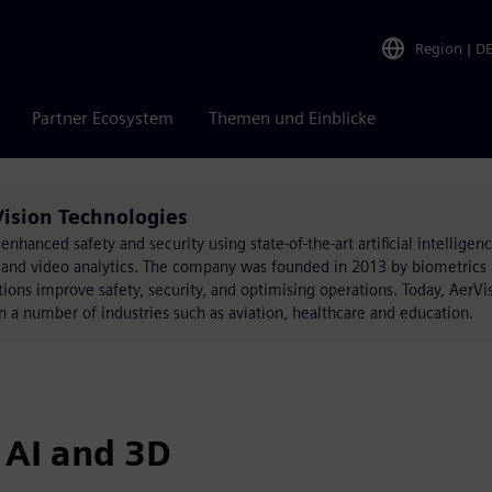
Region
|
D
Partner Ecosystem
Themen und Einblicke
Vision Technologies
enhanced safety and security using state-of-the-art artificial intelligenc
s, and video analytics. The company was founded in 2013 by biometrics
ations improve safety, security, and optimising operations. Today, AerVi
n a number of industries such as aviation, healthcare and education.
 AI and 3D