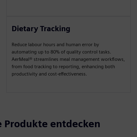
Dietary Tracking
Reduce labour hours and human error by
automating up to 80% of quality control tasks.
AerMeal® streamlines meal management workflows,
from food tracking to reporting, enhancing both
productivity and cost-effectiveness.
 Produkte entdecken