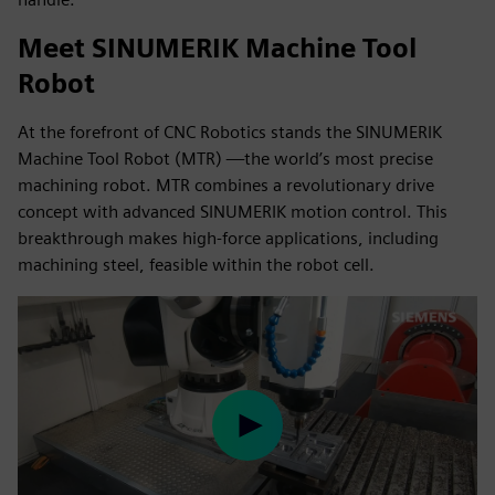
Meet SINUMERIK Machine Tool
Robot
At the forefront of CNC Robotics stands the SINUMERIK
Machine Tool Robot (MTR) —the world’s most precise
machining robot. MTR combines a revolutionary drive
concept with advanced SINUMERIK motion control. This
breakthrough makes high-force applications, including
machining steel, feasible within the robot cell.
Play