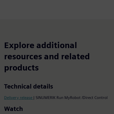
Explore additional
resources and related
products
Technical details
Delivery release
| SINUMERIK Run MyRobot /Direct Control
Watch