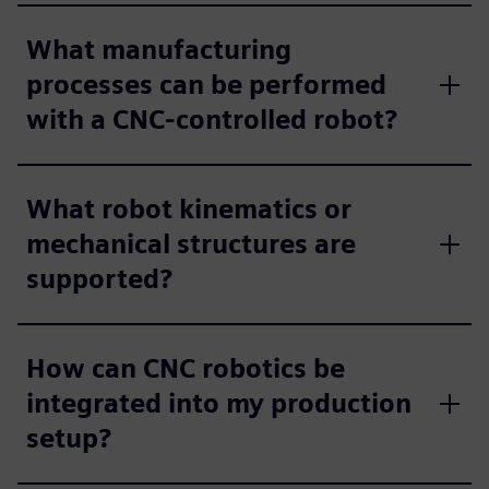
What manufacturing
processes can be performed
with a CNC‑controlled robot?​
What robot kinematics or
mechanical structures are
supported?​
How can CNC robotics be
integrated into my production
setup?​