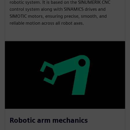
robotic system. It is based on the SINUMERIK CNC
control system along with SINAMICS drives and
SIMOTIC motors, ensuring precise, smooth, and
reliable motion across all robot axes.
Robotic arm mechanics