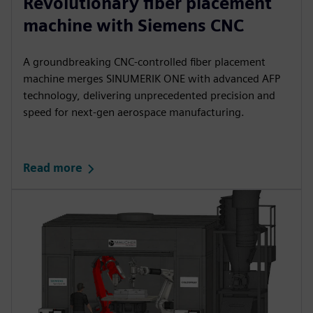
Revolutionary fiber placement
machine with Siemens CNC
A groundbreaking CNC‑controlled fiber placement
machine merges SINUMERIK ONE with advanced AFP
technology, delivering unprecedented precision and
speed for next‑gen aerospace manufacturing.​
Read more