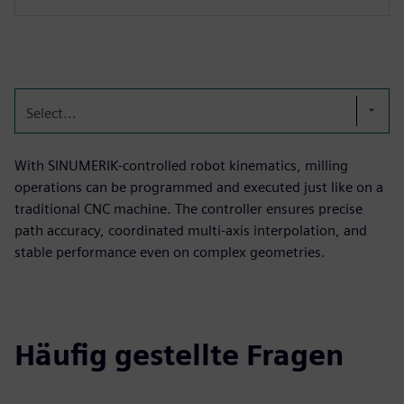
Select...
With SINUMERIK‑controlled robot kinematics, milling
operations can be programmed and executed just like on a
traditional CNC machine. The controller ensures precise
path accuracy, coordinated multi‑axis interpolation, and
stable performance even on complex geometries.
Häufig gestellte Fragen