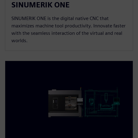
SINUMERIK ONE
SINUMERIK ONE is the digital native CNC that
maximizes machine tool productivity. Innovate faster
with the seamless interaction of the virtual and real
worlds.