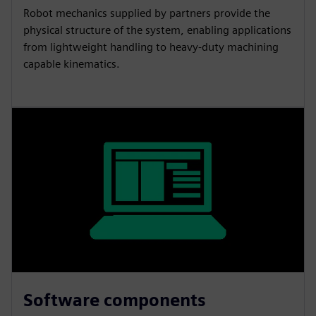
Robot mechanics supplied by partners provide the
physical structure of the system, enabling applications
from lightweight handling to heavy-duty machining
capable kinematics.
Software components