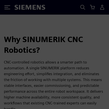
Siemens
Why SINUMERIK CNC
Robotics?
CNC-controlled robotics allows a smarter path to
automation. A single SINUMERIK platform reduces
engineering effort, simplifies integration, and eliminates
the friction of working with multiple systems. This means
stable interfaces, easier commissioning, and predictable
performance across the entire robot workspace. It delivers
higher machine availability, more consistent quality, and
workflows that existing CNC-trained experts can easily
handle.