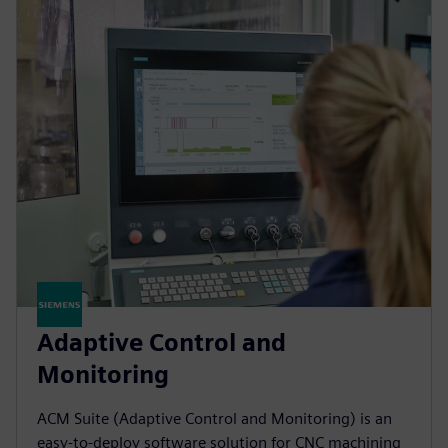
Adaptive Control and
Monitoring
ACM Suite (Adaptive Control and Monitoring) is an
easy-to-deploy software solution for CNC machining