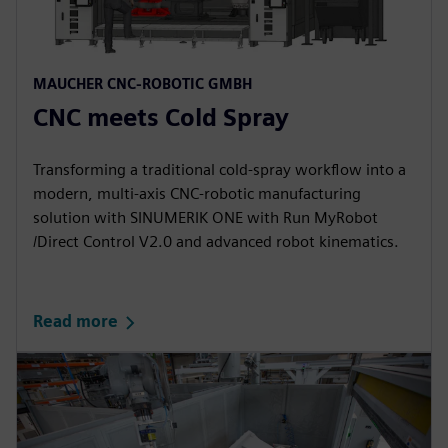
MAUCHER CNC-ROBOTIC GMBH​
CNC meets Cold Spray​
Transforming a traditional cold‑spray workflow into a
modern, multi‑axis CNC‑robotic manufacturing
solution with SINUMERIK ONE with Run MyRobot
/Direct Control V2.0 and advanced robot kinematics.​
Read more