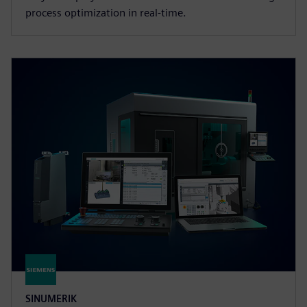
process optimization in real-time.
SINUMERIK