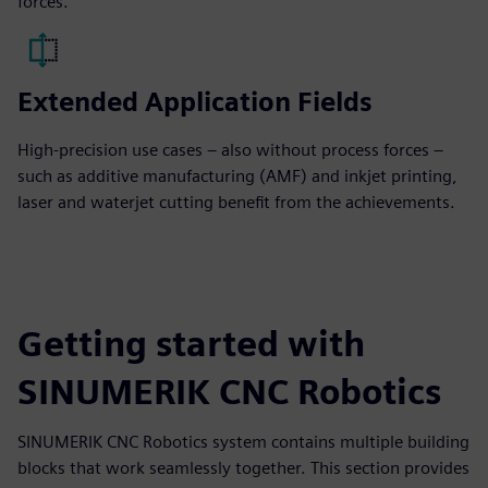
forces.
Extended Application Fields
High-precision use cases – also without process forces –
such as additive manufacturing (AMF) and inkjet printing,
laser and waterjet cutting benefit from the achievements.
Getting started with
SINUMERIK CNC Robotics
SINUMERIK CNC Robotics system contains multiple building
blocks that work seamlessly together. This section provides