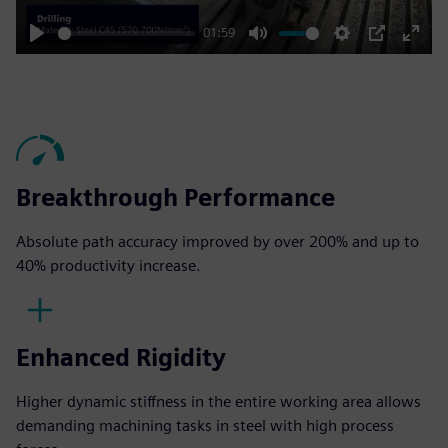
01:59
Play
Mute
Settings
PIP
Enter
fulls
Breakthrough Performance
Absolute path accuracy improved by over 200% and up to
40% productivity increase​.
Enhanced Rigidity
Higher dynamic stiffness in the entire working area allows
demanding machining tasks in steel with high process