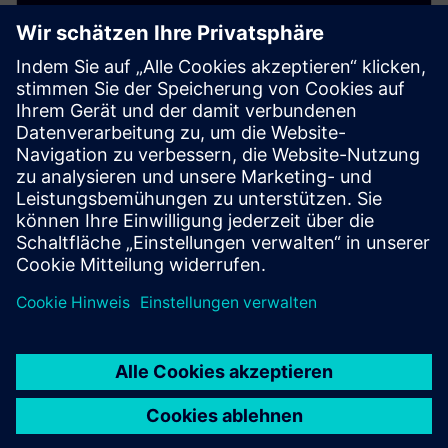
Digital Twin for parts
manufacturing
Simulate and validate machining processes digitally
to reduce risks, speed up production, and improve
machining efficiency.