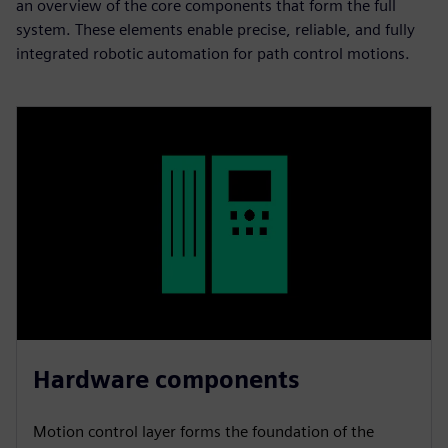
an overview of the core components that form the full
system. These elements enable precise, reliable, and fully
integrated robotic automation for path control motions.​
Hardware components
Motion control layer forms the foundation of the