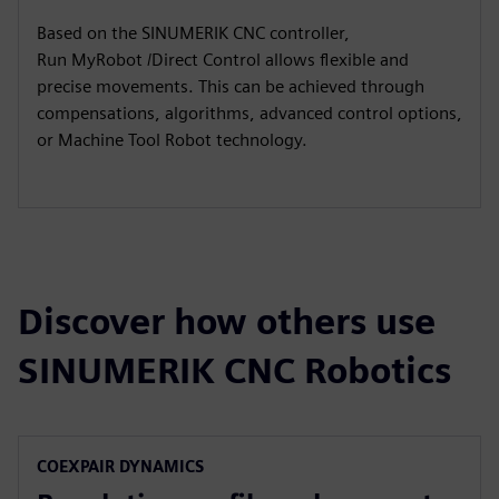
Based on the SINUMERIK CNC controller,
Run MyRobot /Direct Control allows flexible and
precise movements. This can be achieved through
compensations, algorithms, advanced control options,
or Machine Tool Robot technology.​
Discover how others use
SINUMERIK CNC Robotics
COEXPAIR DYNAMICS​