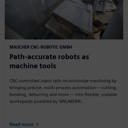
MAUCHER CNC-ROBOTIC GMBH​
Path-accurate robots as
machine tools​
CNC-controlled robot cells revolutionize machining by
bringing precise, multi‑process automation— cutting,
bonding, deburring and more — into flexible, scalable
workspaces powered by SINUMERIK.​
Read more