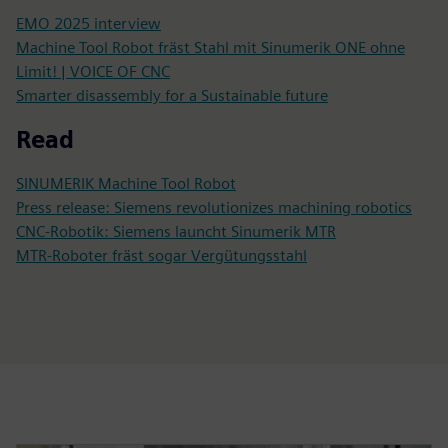
EMO 2025 interview
Machine Tool Robot fräst Stahl mit Sinumerik ONE ohne
Limit! | VOICE OF CNC
Smarter disassembly for a Sustainable future
Read
SINUMERIK Machine Tool Robot
Press release: Siemens revolutionizes machining robotics
CNC-Robotik: Siemens launcht Sinumerik MTR
MTR-Roboter fräst sogar Vergütungsstahl