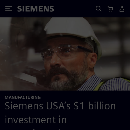
Siemens
MANUFACTURING
Siemens USA’s $1 billion
investment in