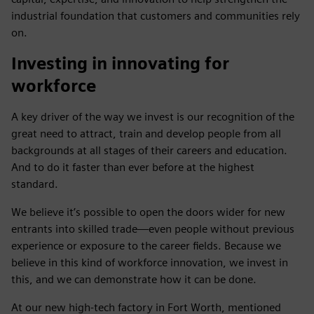
industrial foundation that customers and communities rely
on.
Investing in innovating for
workforce
A key driver of the way we invest is our recognition of the
great need to attract, train and develop people from all
backgrounds at all stages of their careers and education.
And to do it faster than ever before at the highest
standard.
We believe it’s possible to open the doors wider for new
entrants into skilled trade—even people without previous
experience or exposure to the career fields. Because we
believe in this kind of workforce innovation, we invest in
this, and we can demonstrate how it can be done.
At our new high-tech factory in Fort Worth, mentioned