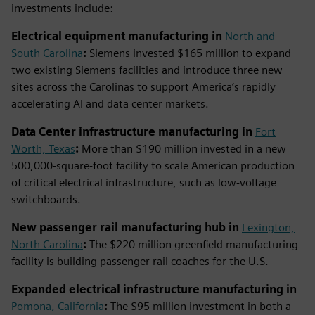
investments include:
Electrical equipment manufacturing in
North and
South Carolina
:
Siemens invested $165 million to expand
two existing Siemens facilities and introduce three new
sites across the Carolinas to support America’s rapidly
accelerating AI and data center markets.
Data Center infrastructure manufacturing in
Fort
Worth, Texas
:
More than $190 million invested in a new
500,000-square-foot facility to scale American production
of critical electrical infrastructure, such as low-voltage
switchboards.
New passenger rail manufacturing hub in
Lexington,
North Carolina
:
The $220 million greenfield manufacturing
facility is building passenger rail coaches for the U.S.
Expanded electrical infrastructure manufacturing in
Pomona, California
:
The $95 million investment in both a