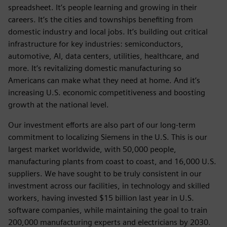
spreadsheet. It’s people learning and growing in their
careers. It’s the cities and townships benefiting from
domestic industry and local jobs. It’s building out critical
infrastructure for key industries: semiconductors,
automotive, AI, data centers, utilities, healthcare, and
more. It’s revitalizing domestic manufacturing so
Americans can make what they need at home. And it’s
increasing U.S. economic competitiveness and boosting
growth at the national level.
Our investment efforts are also part of our long-term
commitment to localizing Siemens in the U.S. This is our
largest market worldwide, with 50,000 people,
manufacturing plants from coast to coast, and 16,000 U.S.
suppliers. We have sought to be truly consistent in our
investment across our facilities, in technology and skilled
workers, having invested $15 billion last year in U.S.
software companies, while maintaining the goal to train
200,000 manufacturing experts and electricians by 2030.