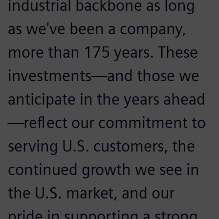
industrial backbone as long
as we've been a company,
more than 175 years. These
investments—and those we
anticipate in the years ahead
—reflect our commitment to
serving U.S. customers, the
continued growth we see in
the U.S. market, and our
pride in supporting a strong,