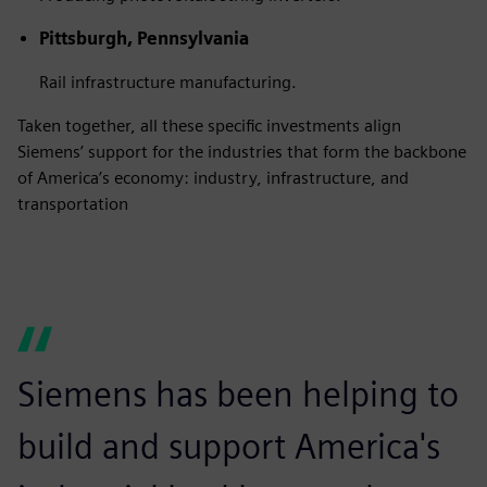
Pittsburgh, Pennsylvania
Rail infrastructure manufacturing.
Taken together, all these specific investments align
Siemens’ support for the industries that form the backbone
of America’s economy: industry, infrastructure, and
transportation
Siemens has been helping to
build and support America's