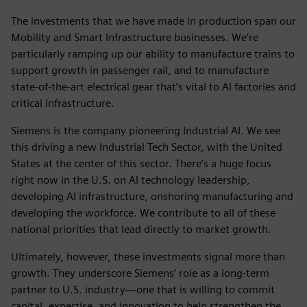
The investments that we have made in production span our
Mobility and Smart Infrastructure businesses. We’re
particularly ramping up our ability to manufacture trains to
support growth in passenger rail, and to manufacture
state-of-the-art electrical gear that’s vital to AI factories and
critical infrastructure.
Siemens is the company pioneering Industrial AI. We see
this driving a new Industrial Tech Sector, with the United
States at the center of this sector. There’s a huge focus
right now in the U.S. on AI technology leadership,
developing AI infrastructure, onshoring manufacturing and
developing the workforce. We contribute to all of these
national priorities that lead directly to market growth.
Ultimately, however, these investments signal more than
growth. They underscore Siemens’ role as a long-term
partner to U.S. industry—one that is willing to commit
capital, expertise, and innovation to help strengthen the