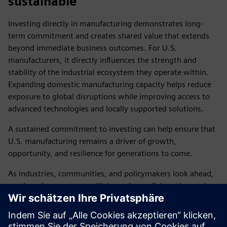
sustainable
Investing directly in manufacturing demonstrates long-
term commitment and creates shared value that extends
beyond immediate business outcomes. For U.S.
manufacturers, it directly influences the strength and
stability of the industrial ecosystem they operate within.
Expanding domestic manufacturing capacity helps reduce
exposure to global disruptions while improving access to
advanced technologies and locally supported solutions.
A sustained commitment to investing can help ensure that
U.S. manufacturing remains a driver of growth,
opportunity, and resilience for generations to come.
As industries, communities, and policymakers look ahead,
continued momentum will depend on collaboration and
commitment across the public and private sectors. Siemens
will continue to invest, innovate, and partner to help
strengthen U.S. manufacturing, develop the workforce,