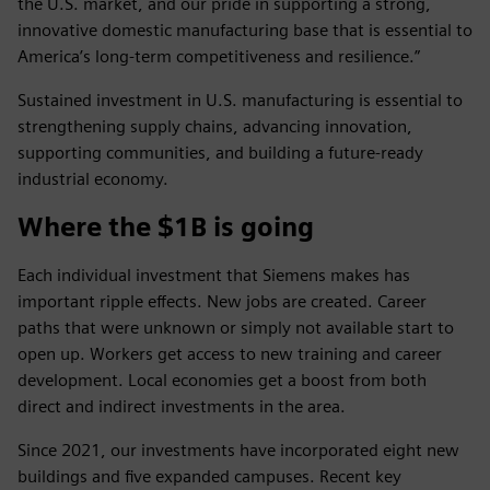
the U.S. market, and our pride in supporting a strong,
innovative domestic manufacturing base that is essential to
America’s long-term competitiveness and resilience.”
Sustained investment in U.S. manufacturing is essential to
strengthening supply chains, advancing innovation,
supporting communities, and building a future-ready
industrial economy.
Where the $1B is going
Each individual investment that Siemens makes has
important ripple effects. New jobs are created. Career
paths that were unknown or simply not available start to
open up. Workers get access to new training and career
development. Local economies get a boost from both
direct and indirect investments in the area.
Since 2021, our investments have incorporated eight new
buildings and five expanded campuses. Recent key