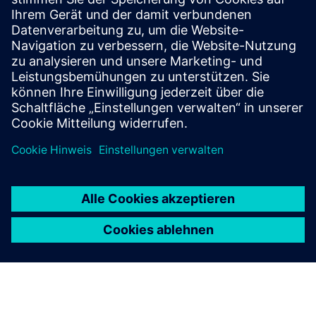
and advance the technologies that power modern industry.
We invite customers, partners, and stakeholders to
engage
with us
as we build what’s next—for American
manufacturing and for the communities it supports.
Published: May 4, 2026