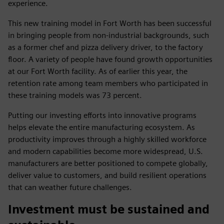
experience.
This new training model in Fort Worth has been successful
in bringing people from non-industrial backgrounds, such
as a former chef and pizza delivery driver, to the factory
floor. A variety of people have found growth opportunities
at our Fort Worth facility. As of earlier this year, the
retention rate among team members who participated in
these training models was 73 percent.
Putting our investing efforts into innovative programs
helps elevate the entire manufacturing ecosystem. As
productivity improves through a highly skilled workforce
and modern capabilities become more widespread, U.S.
manufacturers are better positioned to compete globally,
deliver value to customers, and build resilient operations
that can weather future challenges.
Investment must be sustained and