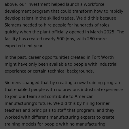
above, our investment helped launch a workforce
development program that could transform how to rapidly
develop talent in the skilled trades. We did this because
Siemens needed to hire people for hundreds of roles
quickly when the plant officially opened in March 2025. The
facility has created nearly 500 jobs, with 280 more
expected next year.
In the past, career opportunities created in Fort Worth
might have only been available to people with industrial
experience or certain technical backgrounds.
Siemens changed that by creating a new training program
that enabled people with no previous industrial experience
to join our team and contribute to American
manufacturing’s future. We did this by hiring former
teachers and principals to staff that program, and they
worked with different manufacturing experts to create
training models for people with no manufacturing