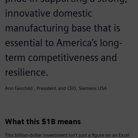
innovative domestic
manufacturing base that is
essential to America’s long-
term competitiveness and
resilience.
Ann Fairchild , President and CEO, Siemens USA
What this $1B means
This billion-dollar investment isn’t just a figure on an Excel