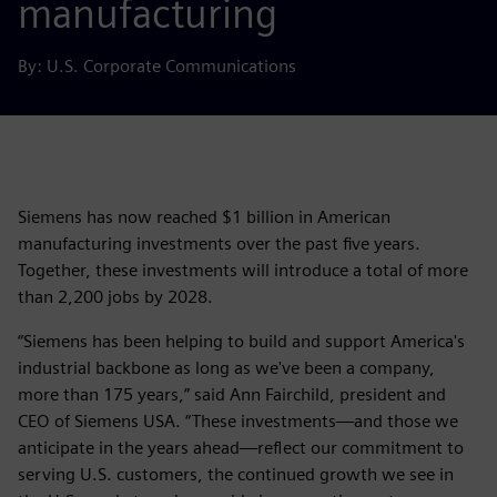
manufacturing
By: U.S. Corporate Communications
Siemens has now reached $1 billion in American
manufacturing investments over the past five years.
Together, these investments will introduce a total of more
than 2,200 jobs by 2028.
“Siemens has been helping to build and support America's
industrial backbone as long as we've been a company,
more than 175 years,” said Ann Fairchild, president and
CEO of Siemens USA. “These investments—and those we
anticipate in the years ahead—reflect our commitment to
serving U.S. customers, the continued growth we see in