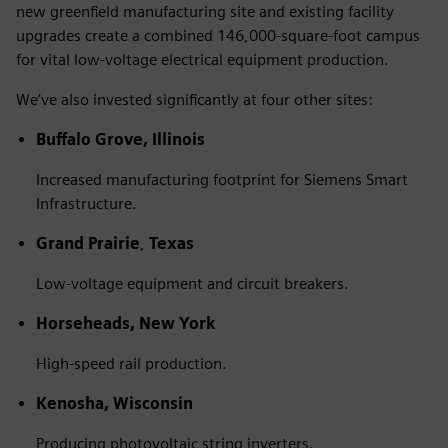
new greenfield manufacturing site and existing facility
upgrades create a combined 146,000-square-foot campus
for vital low-voltage electrical equipment production.
We’ve also invested significantly at four other sites:
Buffalo Grove, Illinois
Increased manufacturing footprint for Siemens Smart
Infrastructure.
Grand Prairie
,
Texas
Low-voltage equipment and circuit breakers.
Horseheads, New York
High-speed rail production.
Kenosha, Wisconsin
Producing photovoltaic string inverters.