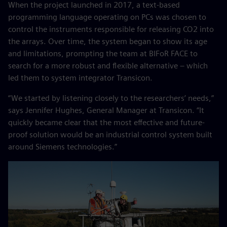
When the project launched in 2017, a text-based
programming language operating on PCs was chosen to
control the instruments responsible for releasing CO2 into
the arrays. Over time, the system began to show its age
and limitations, prompting the team at BIFoR FACE to
search for a more robust and flexible alternative – which
led them to system integrator Transicon.
“We started by listening closely to the researchers’ needs,”
says Jennifer Hughes, General Manager at Transicon. “It
quickly became clear that the most effective and future-
proof solution would be an industrial control system built
around Siemens technologies.”