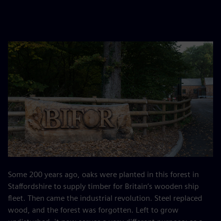
Some 200 years ago, oaks were planted in this forest in
Staffordshire to supply timber for Britain’s wooden ship
fleet. Then came the industrial revolution. Steel replaced
wood, and the forest was forgotten. Left to grow