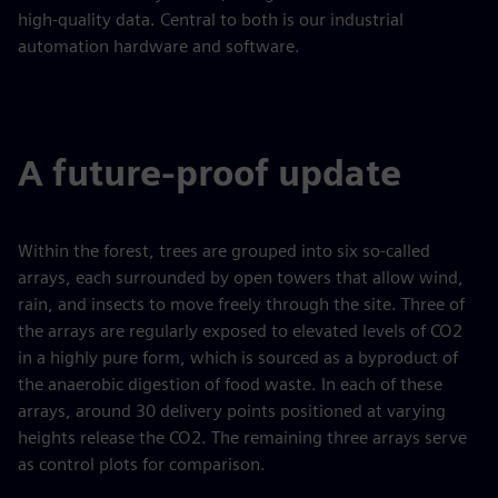
high-quality data. Central to both is our industrial
automation hardware and software.
A future-proof update
Within the forest, trees are grouped into six so-called
arrays, each surrounded by open towers that allow wind,
rain, and insects to move freely through the site. Three of
the arrays are regularly exposed to elevated levels of CO2
in a highly pure form, which is sourced as a byproduct of
the anaerobic digestion of food waste. In each of these
arrays, around 30 delivery points positioned at varying
heights release the CO2. The remaining three arrays serve
as control plots for comparison.