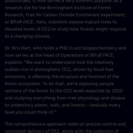
undisturbed, it now serves a very different purpose: as a
research site for the Birmingham Institute of Forest
Research, Free Air Carbon Dioxide Enrichment experiment,
or BIFoR FACE. Here, scientists expose mature trees to
elevated levels of CO2 to study how forests might respond
to a changing climate.
Dr. Kris Hart, who holds a PhD in soil biogeochemistry and
now serves as the Head of Operations at BIFoR FACE,
explains: “We want to understand how the relatively
sudden rise in atmospheric CO2, driven by fossil fuel
emissions, is affecting the structure and function of the
forest ecosystem. To do that, we’re exposing sample
sections of the forest to the CO2 levels expected by 2050
and studying everything from tree physiology and disease
to understory plants, soils, and insects – basically every
level you could think of.”
This comprehensive approach relies on precise control and
consistent delivery of CO2, along with the collection of