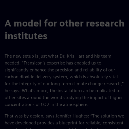
fulls
A model for other research
institutes
The new setup is just what Dr. Kris Hart and his team
needed. “Transicon’s expertise has enabled us to
significantly enhance the precision and reliability of our
carbon dioxide delivery system, which is absolutely vital
for the integrity of our long-term climate change research,”
he says. What’s more, the installation can be replicated to
other sites around the world studying the impact of higher
concentrations of CO2 in the atmosphere.
That was by design, says Jennifer Hughes: “The solution we
have developed provides a blueprint for reliable, consistent