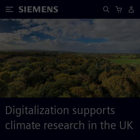
Siemens
Digitalization supports
climate research in the UK