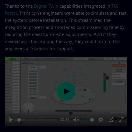
Thanks to the
Digital Twin
capabilities integrated in
TIA
Portal
, Transicon’s engineers were able to simulate and test
the system before installation. This streamlined the
integration process and shortened commissioning time by
reducing the need for on-site adjustments. And if they
needed assistance along the way, they could turn to the
engineers at Siemens for support.
Play
00:14
Play
Mute
Settings
PIP
Enter