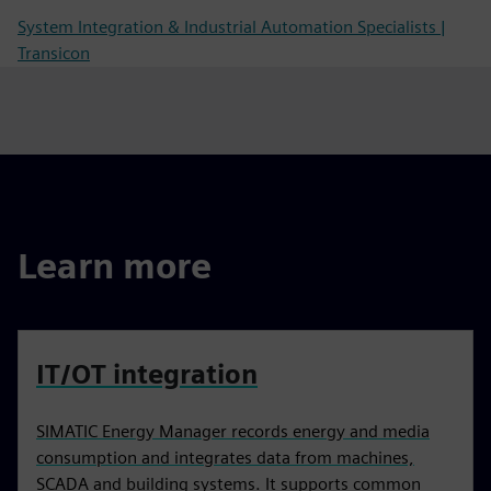
System Integration & Industrial Automation Specialists |
Transicon
Learn more
IT/OT integration
SIMATIC Energy Manager records energy and media
consumption and integrates data from machines,
SCADA and building systems. It supports common