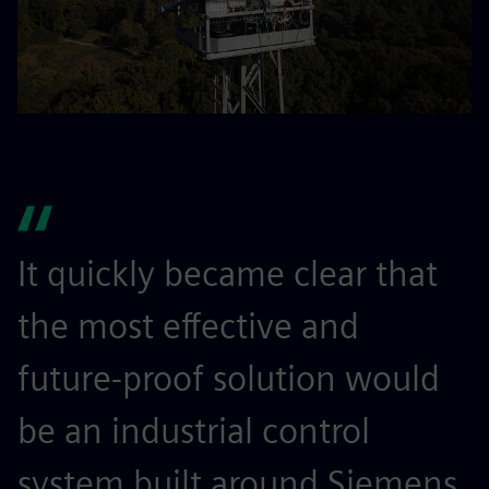
It quickly became clear that
the most effective and
future-proof solution would
be an industrial control
system built around Siemens