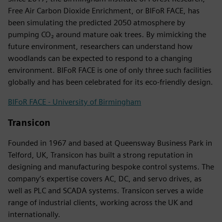
Free Air Carbon Dioxide Enrichment, or BIFoR FACE, has
been simulating the predicted 2050 atmosphere by
pumping CO₂ around mature oak trees. By mimicking the
future environment, researchers can understand how
woodlands can be expected to respond to a changing
environment. BIFoR FACE is one of only three such facilities
globally and has been celebrated for its eco-friendly design.
BIFoR FACE - University of Birmingham
Transicon
Founded in 1967 and based at Queensway Business Park in
Telford, UK, Transicon has built a strong reputation in
designing and manufacturing bespoke control systems. The
company’s expertise covers AC, DC, and servo drives, as
well as PLC and SCADA systems. Transicon serves a wide
range of industrial clients, working across the UK and
internationally.