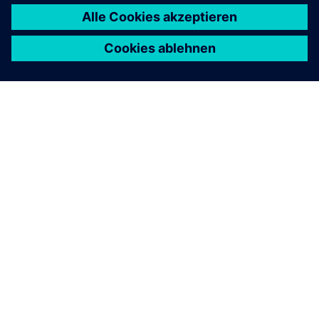
ÜBER SIEMENS
INFORMATION ZUR FIRMA
KONTAKT AUFNEHMEN