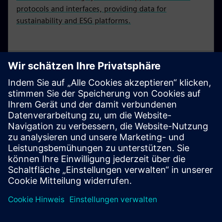
protocols and interfaces, providing data for
sustainability and ESG platforms.
SIMATIC S7-1200
Basic controllers are the smart choice for compact
automation solutions with integrated communication
and technology functions. SIMATIC S7-1200
controllers are available in standard and fail-safe
versions.