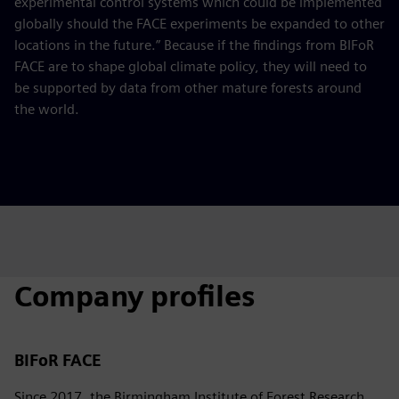
experimental control systems which could be implemented
globally should the FACE experiments be expanded to other
locations in the future.” Because if the findings from BIFoR
FACE are to shape global climate policy, they will need to
be supported by data from other mature forests around
the world.
Company profiles
BIFoR FACE
Since 2017, the Birmingham Institute of Forest Research,