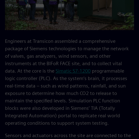
Engineers at Transicon assembled a comprehensive
package of Siemens technologies to manage the network
of valves, gas analyzers, wind sensors, and other
instruments at the BIFoR FACE site, and to collect vital
data. At the core is the
Simatic S7-1200
programmable
logic controller (PLC). As the system’s brain, it processes
real-time data – such as wind patterns, rainfall, and sun
exposure to determine how much CO2 to release to
maintain the specified levels. Simulation PLC function
blocks were also developed in Siemens’ TIA (Totally
Integrated Automation) portal to replicate real world
operating conditions to support system testing.
Sensors and actuators across the site are connected to the