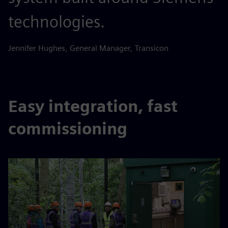
technologies.
Jennifer Hughes, General Manager, Transicon
Easy integration, fast
commissioning