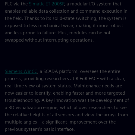
PLC via the
Simatic ET 200SP
, a modular I/O system that
enables reliable data collection and command execution in
the field. Thanks to its solid-state switching, the system is
exposed to less mechanical wear, making it more robust
and less prone to failure. Plus, modules can be hot-
swapped without interrupting operations.
Siemens WinCC
, a SCADA platform, oversees the entire
process, providing researchers at BIFoR FACE with a clear,
real-time view of system status. Maintenance needs are
now easier to identify, enabling faster and more targeted
troubleshooting. A key innovation was the development of
a 3D visualization engine, which allows researchers to see
the relative heights of all sensors and view the arrays from
multiple angles – a significant improvement over the
previous system’s basic interface.