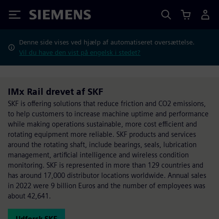
Siemens
Denne side vises ved hjælp af automatiseret oversættelse.
Vil du have den vist på engelsk i stedet?
IMx Rail drevet af SKF
SKF is offering solutions that reduce friction and CO2 emissions,
to help customers to increase machine uptime and performance
while making operations sustainable, more cost efficient and
rotating equipment more reliable. SKF products and services
around the rotating shaft, include bearings, seals, lubrication
management, artificial intelligence and wireless condition
monitoring. SKF is represented in more than 129 countries and
has around 17,000 distributor locations worldwide. Annual sales
in 2022 were 9 billion Euros and the number of employees was
about 42,641.
Udforsk SKF