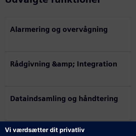
Alarmering og overvågning
Rådgivning &amp; Integration
Dataindsamling og håndtering
Vedligeholdelsesstyring