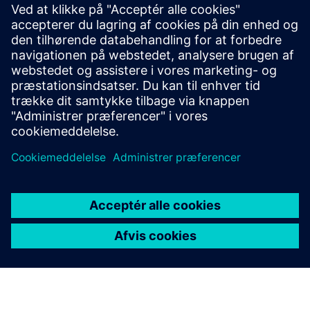
Overvågning &amp; Dashboard