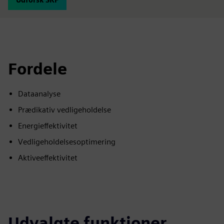
Fordele
Dataanalyse
Prædikativ vedligeholdelse
Energieffektivitet
Vedligeholdelsesoptimering
Aktiveeffektivitet
Udvalgte funktioner