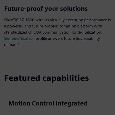
Future-proof your solutions
SIMATIC S7-1500 with its virtually execution performance is
a powerful and future‑proof automation platform with
standardized OPC UA communication for digitalization.
Siemens’ EcoTech
profile answers future Sustainability
demands.
Featured capabilities
Motion Control integrated