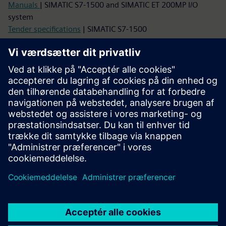
Manuals
| SIMATIC S7-1500 and SIMATIC ET 200MP I/O
system
Tender specifications
| SIMATIC S7-1500
Images, Graphics, CAx data
Image database
| Product photos and dimension drawings
SIMATIC S7-1500
CAx Download Manager
| CAx data