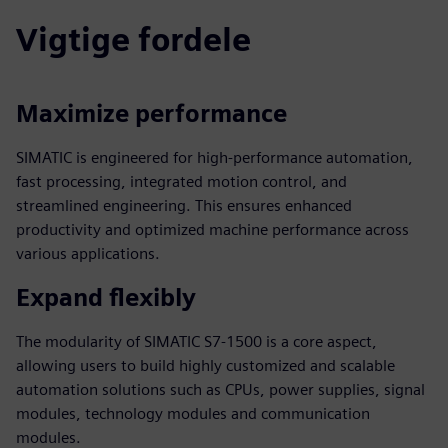
Vigtige fordele
Maximize performance
SIMATIC is engineered for high-performance automation,
fast processing, integrated motion control, and
streamlined engineering. This ensures enhanced
productivity and optimized machine performance across
various applications.
Expand flexibly
The modularity of SIMATIC S7-1500 is a core aspect,
allowing users to build highly customized and scalable
automation solutions such as CPUs, power supplies, signal
modules, technology modules and communication
modules.