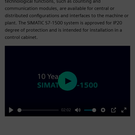
technological functions, such as counting and
communication modules, are available for central or
distributed configurations and interfaces to the machine or
plant. The SIMATIC S7-1500 system is approved for IP20
degree of protection and is intended for installation in a
control cabinet.
Play
02:02
Play
Mute
Settings
PIP
Enter
fulls