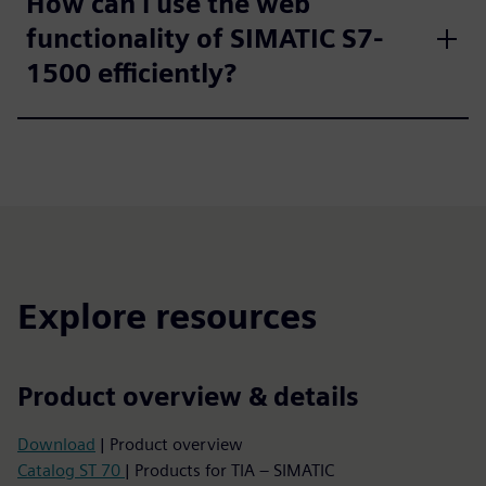
How can i use the web
functionality of SIMATIC S7-
1500 efficiently?
Explore resources
Product overview & details
Download
| Product overview
Catalog ST 70
| Products for TIA – SIMATIC