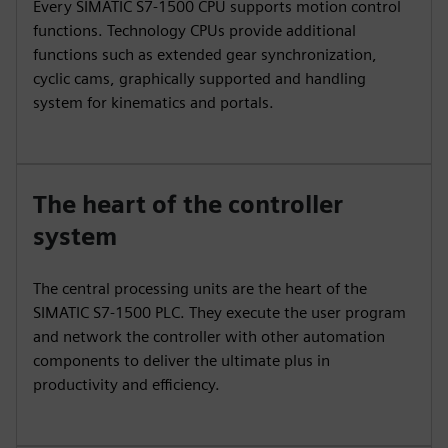
Every SIMATIC S7-1500 CPU supports motion control
functions. Technology CPUs provide additional
functions such as extended gear synchronization,
cyclic cams, graphically supported and handling
system for kinematics and portals.
The heart of the controller
system
The central processing units are the heart of the
SIMATIC S7-1500 PLC. They execute the user program
and network the controller with other automation
components to deliver the ultimate plus in
productivity and efficiency.