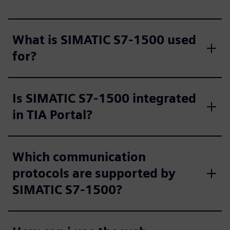
What is SIMATIC S7-1500 used
for?
Is SIMATIC S7-1500 integrated
in TIA Portal?
Which communication
protocols are supported by
SIMATIC S7-1500?