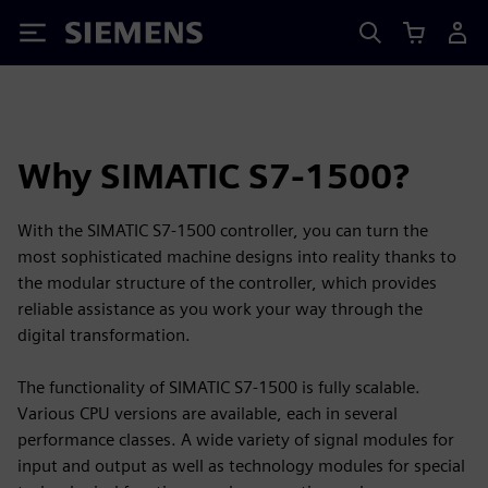
Siemens
Why SIMATIC S7-1500?
With the SIMATIC S7-1500 controller, you can turn the
most sophisticated machine designs into reality thanks to
the modular structure of the controller, which provides
reliable assistance as you work your way through the
digital transformation.
The functionality of SIMATIC S7-1500 is fully scalable.
Various CPU versions are available, each in several
performance classes. A wide variety of signal modules for
input and output as well as technology modules for special