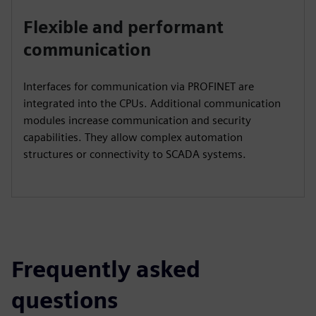
Flexible and performant
communication
Interfaces for communication via PROFINET are
integrated into the CPUs. Additional communication
modules increase communication and security
capabilities. They allow complex automation
structures or connectivity to SCADA systems.
Frequently asked
questions