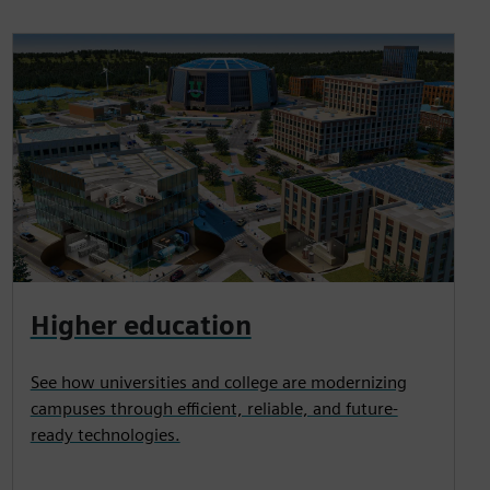
Higher education
See how universities and college are modernizing
campuses through efficient, reliable, and future-
ready technologies.