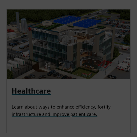
Healthcare
Learn about ways to enhance efficiency, fortify
infrastructure and improve patient care.