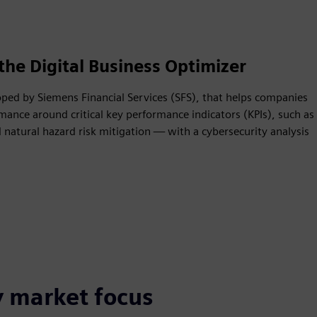
the Digital Business Optimizer
oped by Siemens Financial Services (SFS), that helps companies
mance around critical key performance indicators (KPIs), such as
natural hazard risk mitigation — with a cybersecurity analysis
y market focus