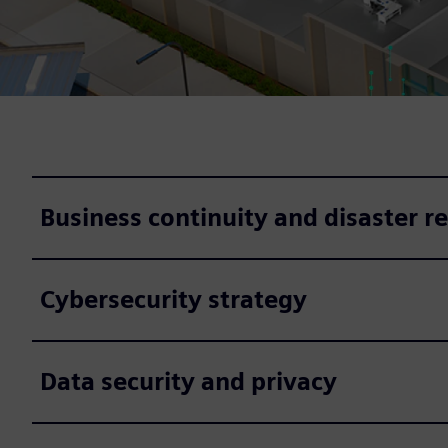
Business continuity and disaster r
Cybersecurity strategy
Data security and privacy