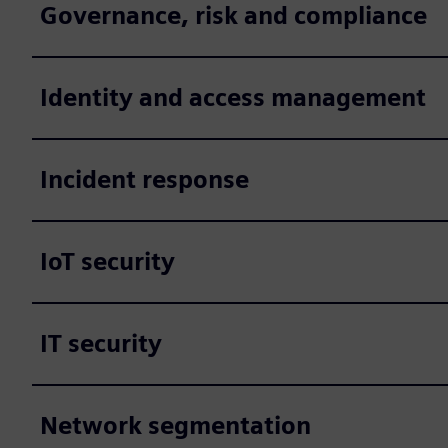
Governance, risk and compliance
Identity and access management
Incident response
IoT security
IT security
Network segmentation