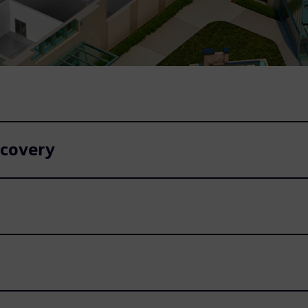
ecovery