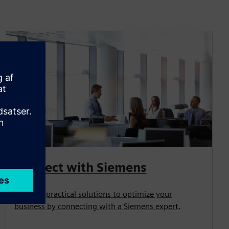
Connect with Siemens
Uncover practical solutions to optimize your
business by connecting with a Siemens expert.