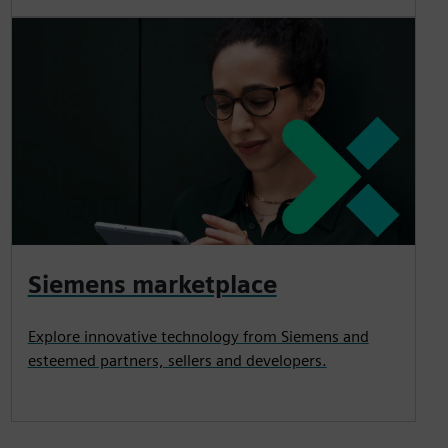
Siemens marketplace
Explore innovative technology from Siemens and
esteemed partners, sellers and developers.