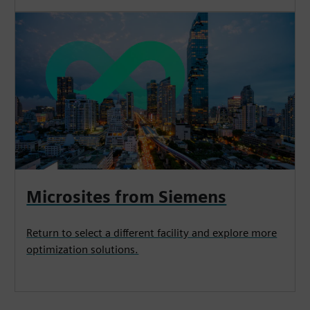
Microsites from Siemens
Return to select a different facility and explore more
optimization solutions.