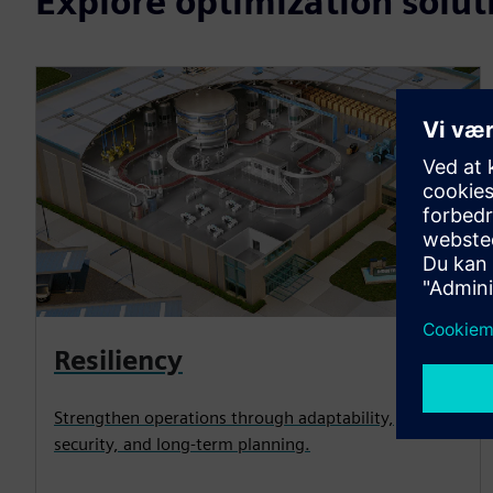
Explore optimization solut
Resiliency
Strengthen operations through adaptability,
security, and long-term planning.