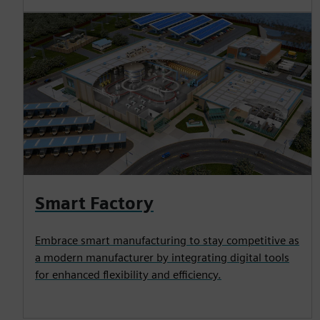
Smart Factory
Embrace smart manufacturing to stay competitive as
a modern manufacturer by integrating digital tools
for enhanced flexibility and efficiency.