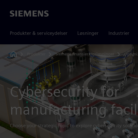
Siemens
Produkter & serviceydelser
Løsninger
Industrier
Produkter
Siemens finansieringsløsninger
Optimi
Home
Cybersecurity for
manufacturing facil
Choose your strategic topic to explore cybersecurity solutio