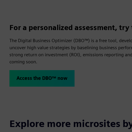
For a personalized assessment, try 
The Digital Business Optimizer (DBO™) is a free tool, devel
uncover high value strategies by baselining business perfor
strong return on investment (ROI), emissions reporting and 
coming soon.
Access the DBO™ now
Explore more microsites b