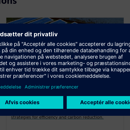
ions
Decarbonization
Achieve your energy and emissions goals with
strategies for efficiency and carbon reduction.