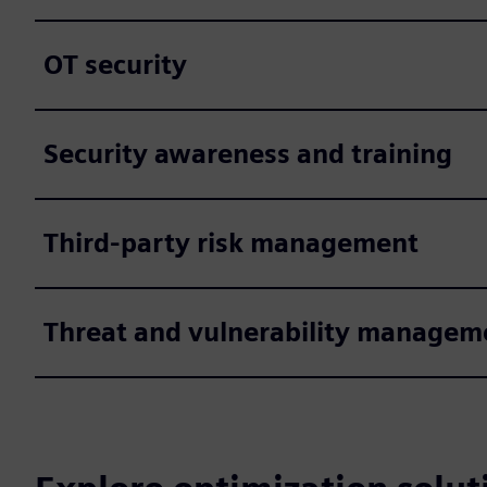
OT security
Security awareness and training
Third-party risk management
Threat and vulnerability managem