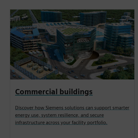
Commercial buildings
Discover how Siemens solutions can support smarter
energy use, system resilience, and secure
infrastructure across your facility portfolio.