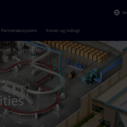
Re
Partnerøkosystem
Emner og indsigt
zation
Manufacturing
Cybersecurity
ities
ns.