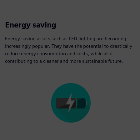
Energy saving
Energy-saving assets such as LED lighting are becoming
increasingly popular. They have the potential to drastically
reduce energy consumption and costs, while also
contributing to a cleaner and more sustainable future.