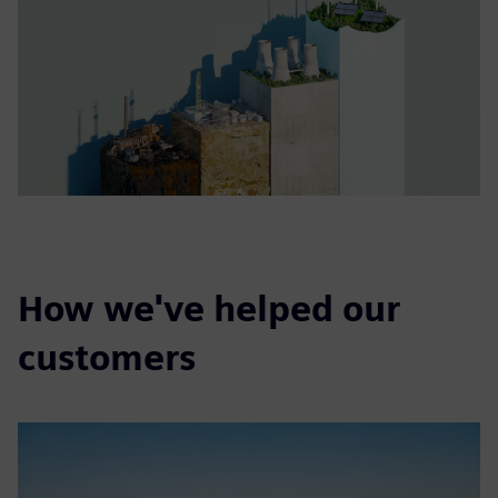
How we've helped our
customers