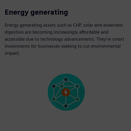
Energy generating
Energy generating assets such as CHP, solar and anaerobic
digestion are becoming increasingly affordable and
accessible due to technology advancements. They’re smart
investments for businesses seeking to cut environmental
impact.