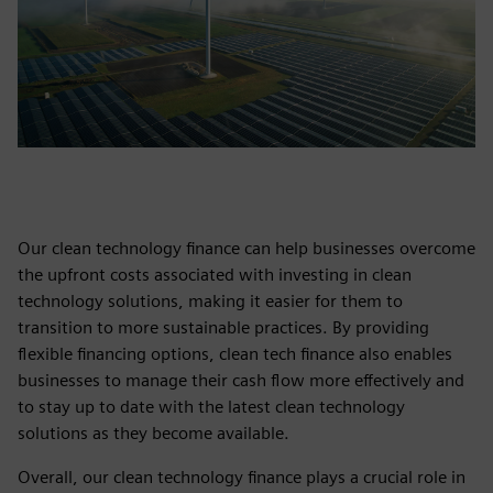
Our clean technology finance can help businesses overcome
the upfront costs associated with investing in clean
technology solutions, making it easier for them to
transition to more sustainable practices. By providing
flexible financing options, clean tech finance also enables
businesses to manage their cash flow more effectively and
to stay up to date with the latest clean technology
solutions as they become available.
Overall, our clean technology finance plays a crucial role in