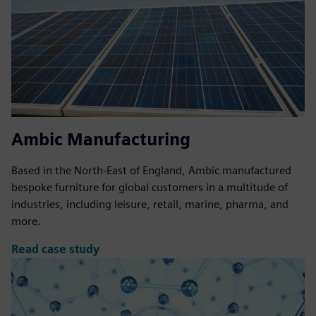
Ambic Manufacturing
Based in the North-East of England, Ambic manufactured
bespoke furniture for global customers in a multitude of
industries, including leisure, retail, marine, pharma, and
more.
Read case study