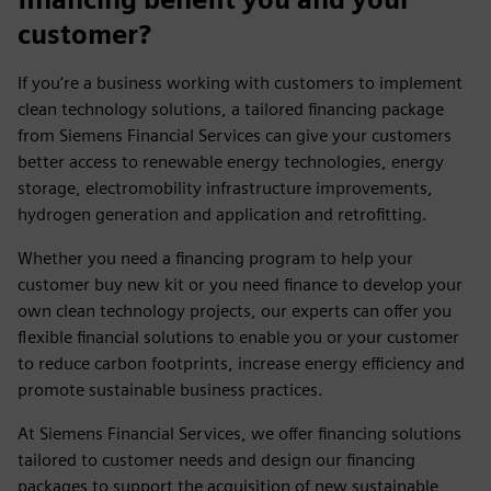
customer?
If you’re a business working with customers to implement
clean technology solutions, a tailored financing package
from Siemens Financial Services can give your customers
better access to renewable energy technologies, energy
storage, electromobility infrastructure improvements,
hydrogen generation and application and retrofitting.
Whether you need a financing program to help your
customer buy new kit or you need finance to develop your
own clean technology projects, our experts can offer you
flexible financial solutions to enable you or your customer
to reduce carbon footprints, increase energy efficiency and
promote sustainable business practices.
At Siemens Financial Services, we offer financing solutions
tailored to customer needs and design our financing
packages to support the acquisition of new sustainable