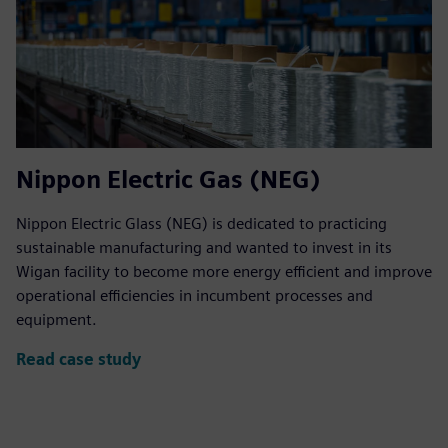
Nippon Electric Gas (NEG)
Nippon Electric Glass (NEG) is dedicated to practicing
sustainable manufacturing and wanted to invest in its
Wigan facility to become more energy efficient and improve
operational efficiencies in incumbent processes and
equipment.
Read case study