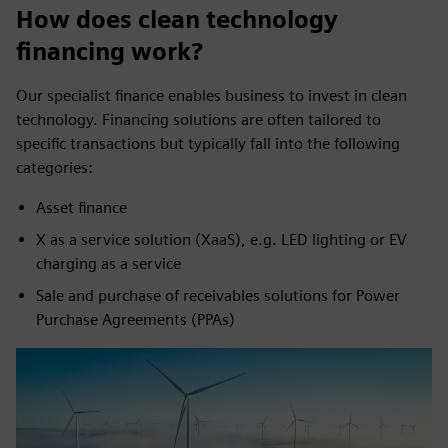
How does clean technology
financing work?
Our specialist finance enables business to invest in clean
technology. Financing solutions are often tailored to
specific transactions but typically fall into the following
categories:
Asset finance
X as a service solution (XaaS), e.g. LED lighting or EV
charging as a service
Sale and purchase of receivables solutions for Power
Purchase Agreements (PPAs)