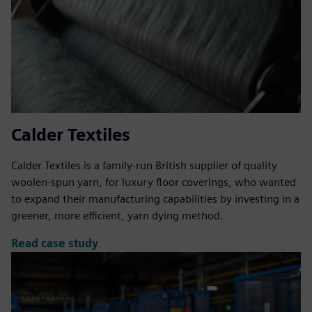
Calder Textiles
Calder Textiles is a family-run British supplier of quality
woolen-spun yarn, for luxury floor coverings, who wanted
to expand their manufacturing capabilities by investing in a
greener, more efficient, yarn dying method.
Read case study