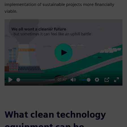
implementation of sustainable projects more financially
viable.
Play
01:47
Play
Mute
Settings
PIP
Enter
fulls
What clean technology
equipment can be