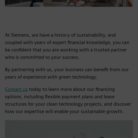
At Siemens, we have a history of sustainability, and
coupled with years of expert financial knowledge, you can
be confident that you are working with a trusted partner
who is committed to your success.
By partnering with us, your business can benefit from our
years of experience with green technology.
Contact us
today to learn more about our financing
options, including flexible payment plans and lease
structures for your clean technology projects, and discover
how our expertise will enable your sustainable growth.