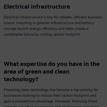
Electrical infrastructure
Electrical infrastructure is key for reliable, efficient business
power. Investing in greener infrastructure and battery
storage boosts energy efficiency and helps create a
sustainable future by cutting carbon footprint.
What expertise do you have in the
area of green and clean
technology?
Financing clean technology has become a top priority for
businesses looking to reduce their carbon footprint and
gain a competitive advantage. However, financing these
projects can often be complex and challenging, requiring