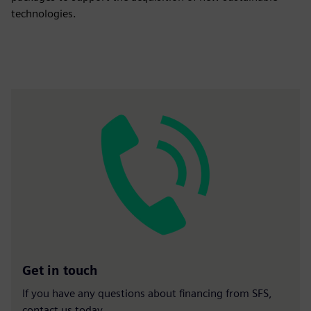
technologies.
Get in touch
If you have any questions about financing from SFS,
contact us today.