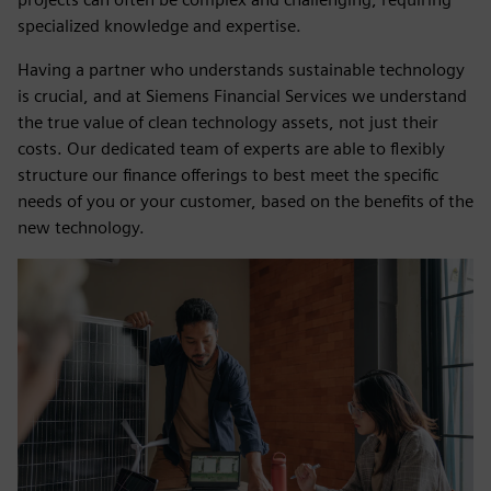
specialized knowledge and expertise.
Having a partner who understands sustainable technology
is crucial, and at Siemens Financial Services we understand
the true value of clean technology assets, not just their
costs. Our dedicated team of experts are able to flexibly
structure our finance offerings to best meet the specific
needs of you or your customer, based on the benefits of the
new technology.