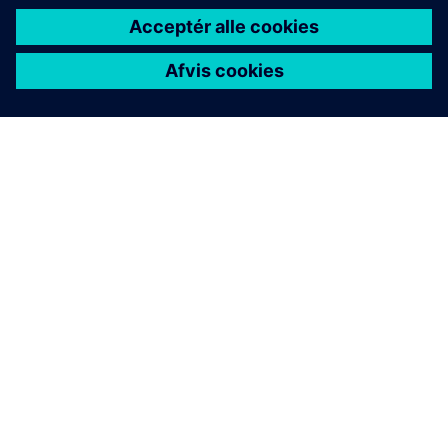
Financing sustainability whitepaper
Explore how smart financing can enable manufacturers
to invest in a more sustainable future.
Download here