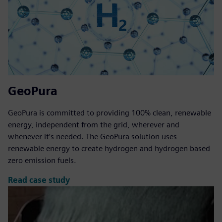
GeoPura
GeoPura is committed to providing 100% clean, renewable
energy, independent from the grid, wherever and
whenever it’s needed. The GeoPura solution uses
renewable energy to create hydrogen and hydrogen based
zero emission fuels.
Read case study