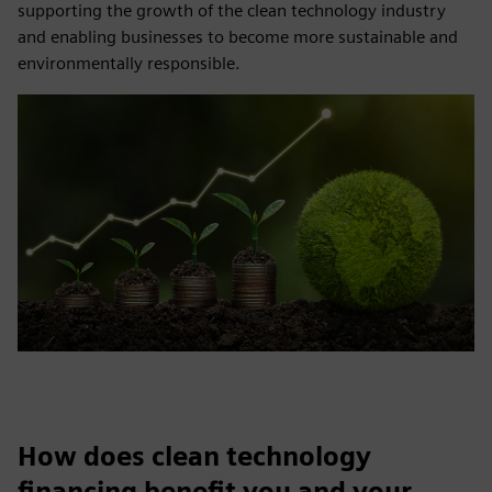
supporting the growth of the clean technology industry
and enabling businesses to become more sustainable and
environmentally responsible.
How does clean technology
financing benefit you and your