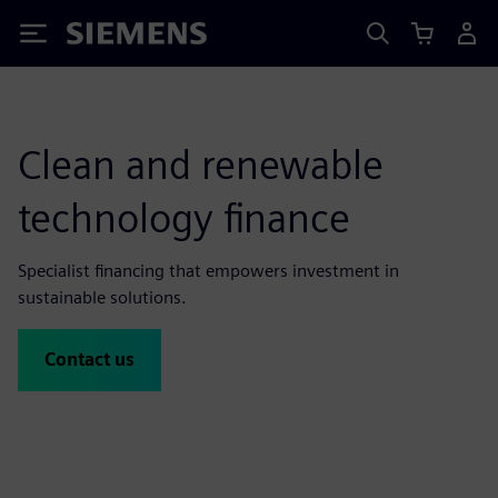
Siemens
Clean and renewable
technology finance
Specialist financing that empowers investment in
sustainable solutions.
Contact us