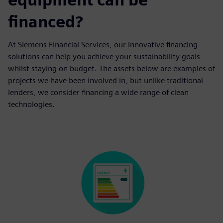
financed?
At Siemens Financial Services, our innovative financing
solutions can help you achieve your sustainability goals
whilst staying on budget. The assets below are examples of
projects we have been involved in, but unlike traditional
lenders, we consider financing a wide range of clean
technologies.