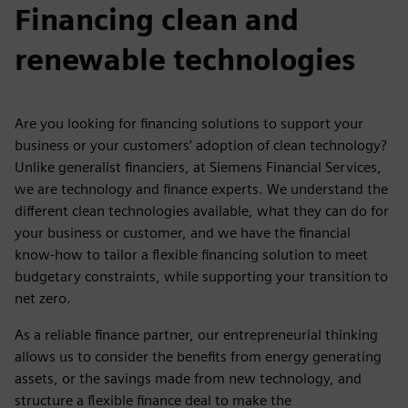
Financing clean and
renewable technologies
Are you looking for financing solutions to support your
business or your customers’ adoption of clean technology?
Unlike generalist financiers, at Siemens Financial Services,
we are technology and finance experts. We understand the
different clean technologies available, what they can do for
your business or customer, and we have the financial
know-how to tailor a flexible financing solution to meet
budgetary constraints, while supporting your transition to
net zero.
As a reliable finance partner, our entrepreneurial thinking
allows us to consider the benefits from energy generating
assets, or the savings made from new technology, and
structure a flexible finance deal to make the