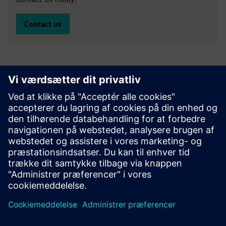
Contact us
Specialist finance experts
Oliver Finkill
- Head of Sales, Specialist Finance -
LinkedIn
Paul Gregory
– Senior Business Development Manager,
Clean Technology –
LinkedIn
Emma Banks
– Business Development Manager, Clean
Technology –
LinkedIn