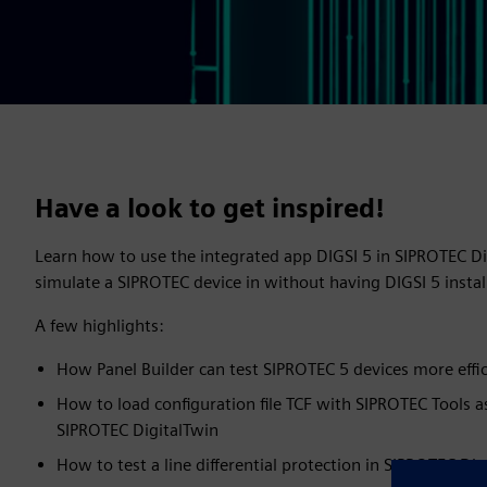
Have a look to get inspired!
Learn how to use the integrated app DIGSI 5 in SIPROTEC D
simulate a SIPROTEC device in without having DIGSI 5 inst
A few highlights:
How Panel Builder can test SIPROTEC 5 devices more effic
How to load configuration file TCF with SIPROTEC Tools a
SIPROTEC DigitalTwin
How to test a line differential protection in SIPROTEC Dig