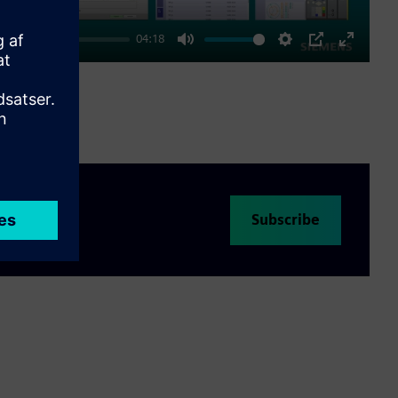
04:18
Mute
Settings
PIP
Enter
fullscre
Subscribe