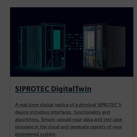
SIPROTEC DigitalTwin
A real-time digital replica of a physical SIPROTEC 5
device including interfaces, functionality and
algorithms. Simply upload your data and test case,
simulate in the cloud and generate reports of your
engineered system.