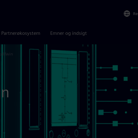
Re
Partnerøkosystem
Emner og indsigt
talTwin
in