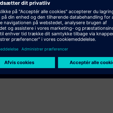
EC DigitalTwin
AM A8000
Play
e