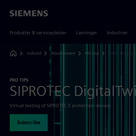
Siemens
Produkter & serviceydelser
Løsninger
Industrier
Indhold
Abonnement
PRO-tip
SIPROTEC Digi
Home
PRO TIPS
SIPROTEC DigitalTw
Virtual testing of SIPROTEC 5 protection devices
Subscribe