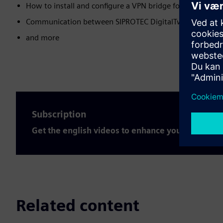
How to install and configure a VPN bridge for the SIPROT
Communication between SIPROTEC DigitalTwin and SIC
and more
Subscription
Get the english videos to enhance your expertis
Related content