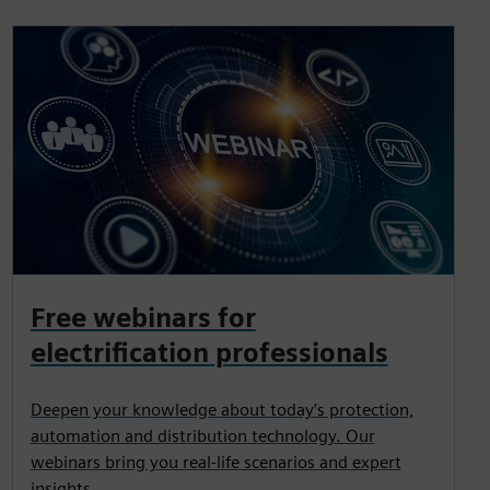
Free webinars for
electrification professionals
Deepen your knowledge about today’s protection,
automation and distribution technology. Our
webinars bring you real-life scenarios and expert
insights.