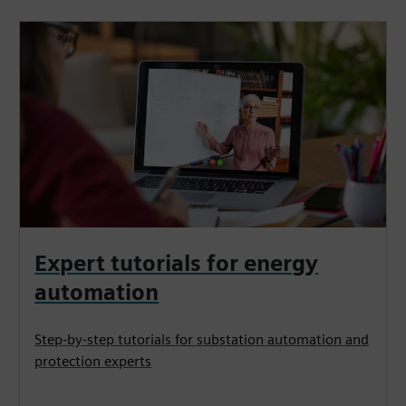
Expert tutorials for energy
automation
Step-by-step tutorials for substation automation and
protection experts