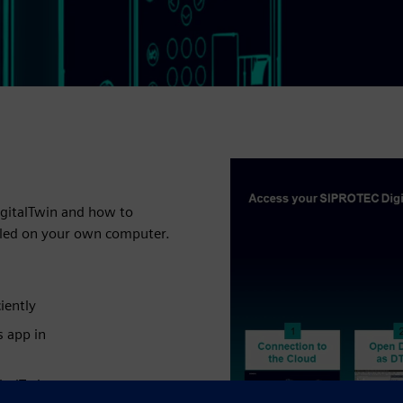
igitalTwin and how to
alled on your own computer.
iently
s app in
italTwin