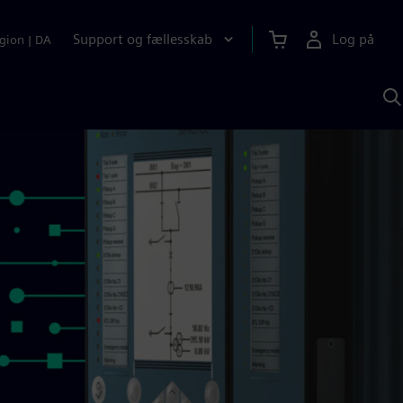
Support og fællesskab
Log på
gion
|
DA
S
m
S
A