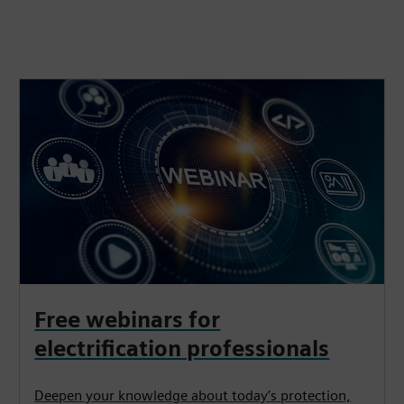
Free webinars for
electrification professionals
Deepen your knowledge about today’s protection,