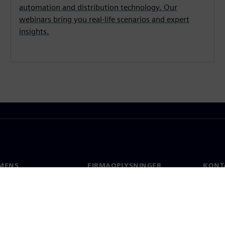
automation and distribution technology. Our
webinars bring you real-life scenarios and expert
insights.
MENS
FIRMAOPLYSNINGER
KONT
Firma
Konta
Investorrelationer
Global