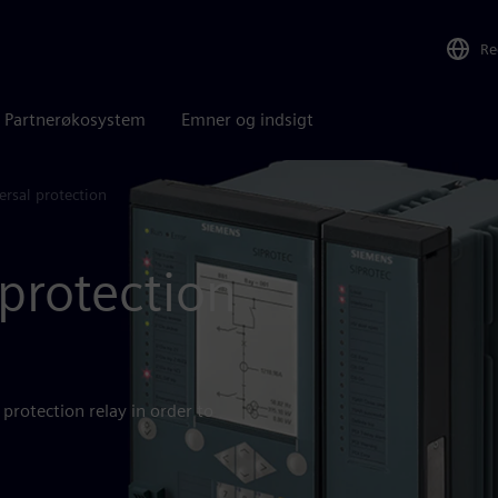
Re
Partnerøkosystem
Emner og indsigt
rsal protection
protection
protection relay in order to