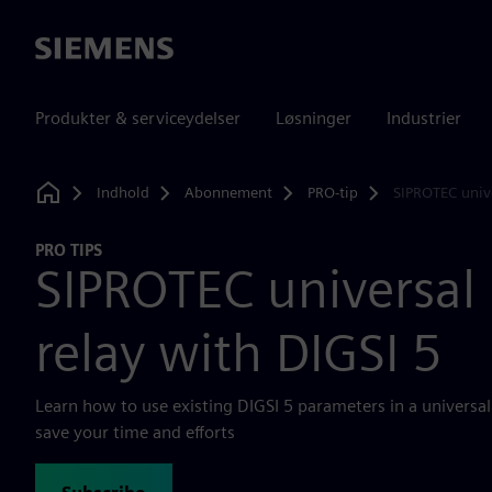
Siemens
Produkter & serviceydelser
Løsninger
Industrier
Indhold
Abonnement
PRO-tip
SIPROTEC unive
Home
PRO TIPS
SIPROTEC universal 
relay with DIGSI 5
Learn how to use existing DIGSI 5 parameters in a universal 
save your time and efforts