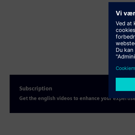
Subscription
Get the english videos to enhance your expertis