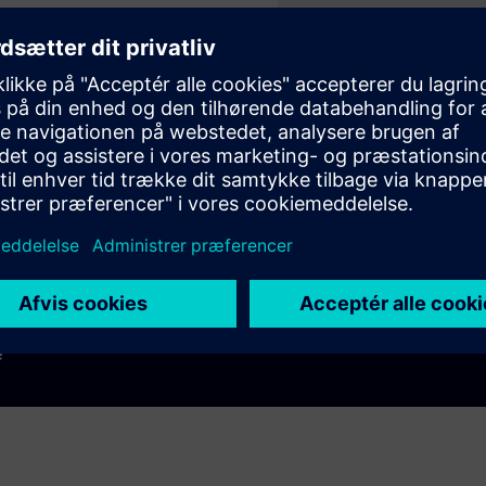
Play
e