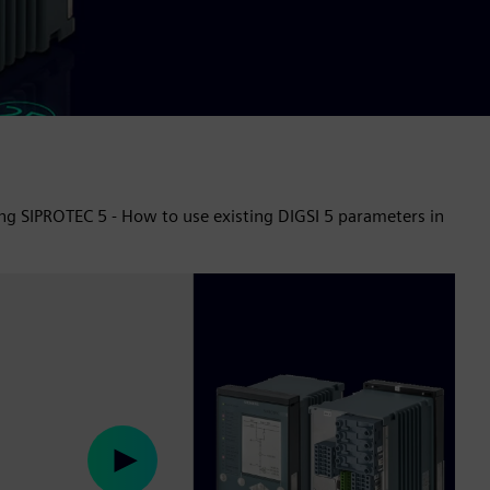
ing SIPROTEC 5 - How to use existing DIGSI 5 parameters in
Play