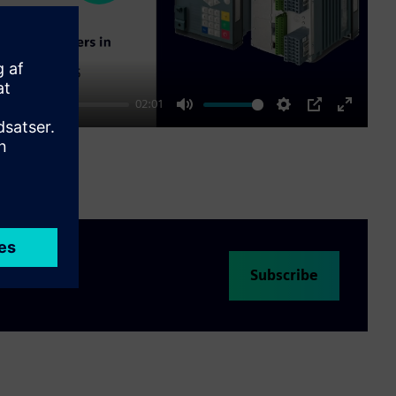
02:01
Mute
Settings
PIP
Enter
fullscre
Subscribe