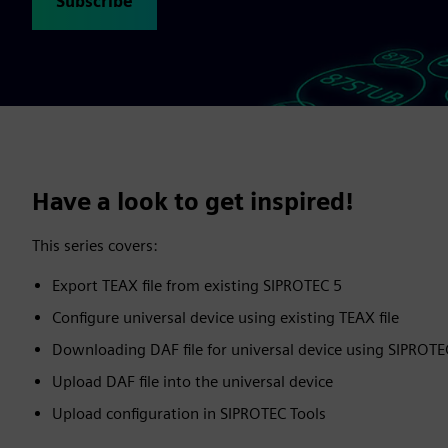
Subscribe
Have a look to get inspired!
This series covers:
Export TEAX file from existing SIPROTEC 5
Configure universal device using existing TEAX file
Downloading DAF file for universal device using SIPROT
Upload DAF file into the universal device
Upload configuration in SIPROTEC Tools