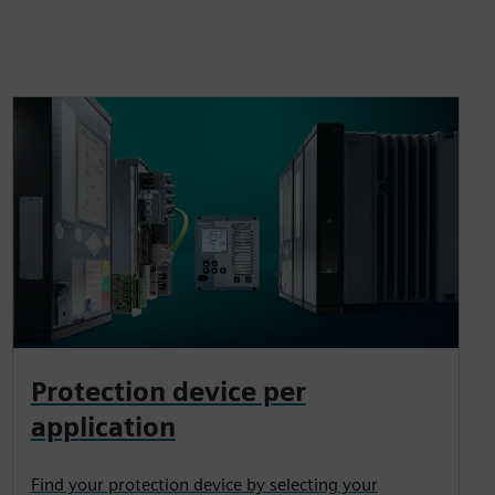
Protection device per
application
Find your protection device by selecting your