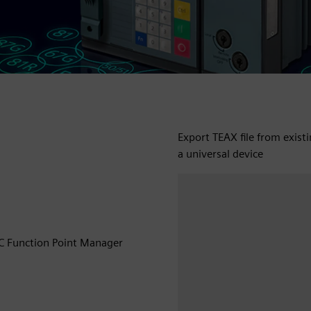
Export TEAX file from exist
a universal device
EC Function Point Manager