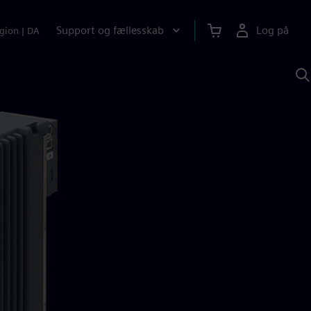
Support og fællesskab
Log på
gion
|
DA
S
m
S
A