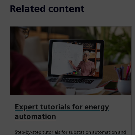
Related content
Expert tutorials for energy
automation
Step-by-step tutorials for substation automation and