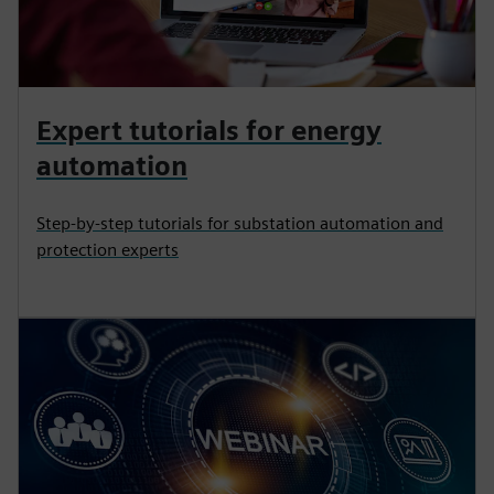
Expert tutorials for energy
automation
Step-by-step tutorials for substation automation and
protection experts