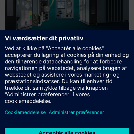
Protection device per
application
Find your protection device by selecting your
application!