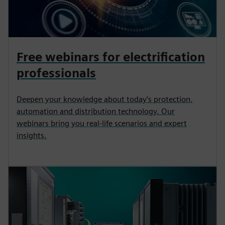
Free webinars for electrification
professionals
Deepen your knowledge about today’s protection,
automation and distribution technology. Our
webinars bring you real-life scenarios and expert
insights.