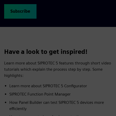
Subscribe
Have a look to get inspired!
Learn more about SIPROTEC 5 features through short video
tutorials which explain the process step by step. Some
highlights:
Learn more about SIPROTEC 5 Configurator
SIPROTEC Function Point Manager
How Panel Builder can test SIPROTEC 5 devices more
efficiently