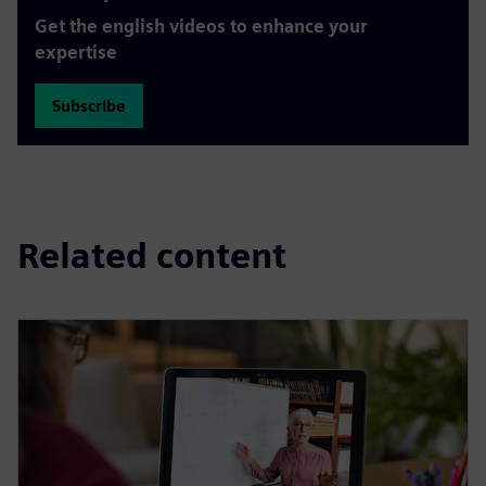
Get the english videos to enhance your
expertise
Subscribe
Related content