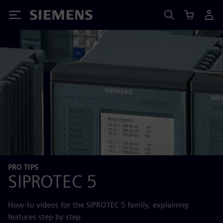
Siemens
PRO TIPS
SIPROTEC 5
How-to videos for the SIPROTEC 5 family, explaining
features step by step