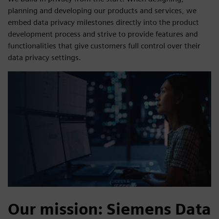
planning and developing our products and services, we
embed data privacy milestones directly into the product
development process and strive to provide features and
functionalities that give customers full control over their
data privacy settings.
Our mission: Siemens Data