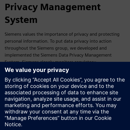
Privacy Management
System
Siemens values the importance of privacy and protecting
personal information. To put data privacy into action
throughout the Siemens group, we developed and
implemented the Siemens Data Privacy Management
System. Siemens closely monitors regulatory
developments as well as reports, guidance,
recommendations and statements of its competent data
protection authorities and the European Data Protection
Board. If required, we update our Data Privacy
Management accordingly.
In this section, you will find a summary of our Data Privacy
Management System and where you can get more
information.