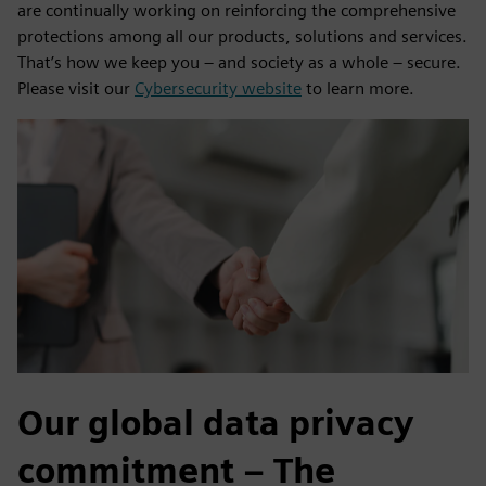
are continually working on reinforcing the comprehensive
protections among all our products, solutions and services.
That’s how we keep you – and society as a whole – secure.
Please visit our
Cybersecurity website
to learn more.
Our global data privacy
commitment – The