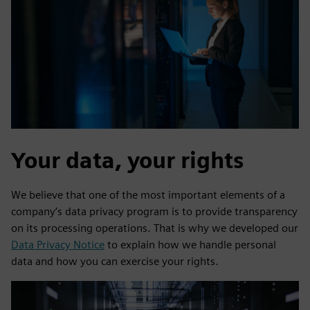
Your data, your rights
We believe that one of the most important elements of a
company’s data privacy program is to provide transparency
on its processing operations. That is why we developed our
Data Privacy Notice
to explain how we handle personal
data and how you can exercise your rights.