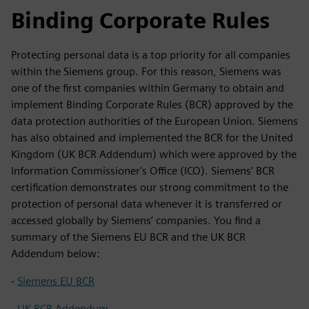
Binding Corporate Rules
Protecting personal data is a top priority for all companies
within the Siemens group. For this reason, Siemens was
one of the first companies within Germany to obtain and
implement Binding Corporate Rules (BCR) approved by the
data protection authorities of the European Union. Siemens
has also obtained and implemented the BCR for the United
Kingdom (UK BCR Addendum) which were approved by the
Information Commissioner's Office (ICO). Siemens’ BCR
certification demonstrates our strong commitment to the
protection of personal data whenever it is transferred or
accessed globally by Siemens’ companies. You find a
summary of the Siemens EU BCR and the UK BCR
Addendum below:
-
Siemens EU BCR
-
UK BCR Addendum