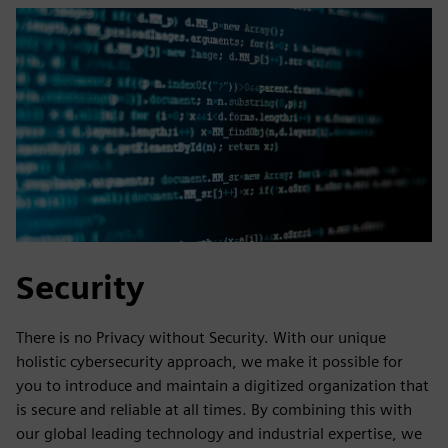
Security
There is no Privacy without Security. With our unique
holistic cybersecurity approach, we make it possible for
you to introduce and maintain a digitized organization that
is secure and reliable at all times. By combining this with
our global leading technology and industrial expertise, we