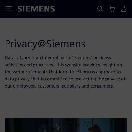
Siemens
Privacy@Siemens
Data privacy is an integral part of Siemens' business
activities and processes. This website provides insight on
the various elements that form the Siemens approach to
data privacy that is committed to protecting the privacy of
our employees, customers, suppliers and consumers.