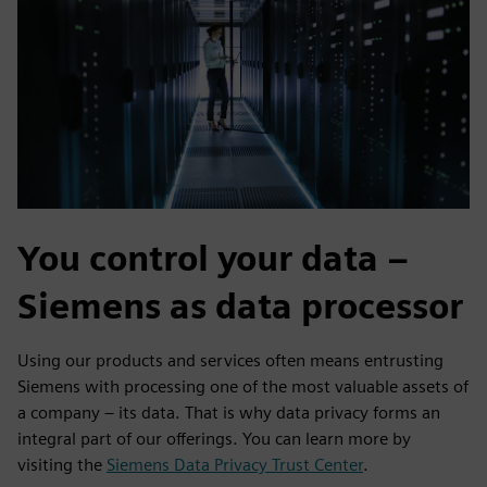
You control your data –
Siemens as data processor
Using our products and services often means entrusting
Siemens with processing one of the most valuable assets of
a company – its data. That is why data privacy forms an
integral part of our offerings. You can learn more by
visiting the
Siemens Data Privacy Trust Center
.