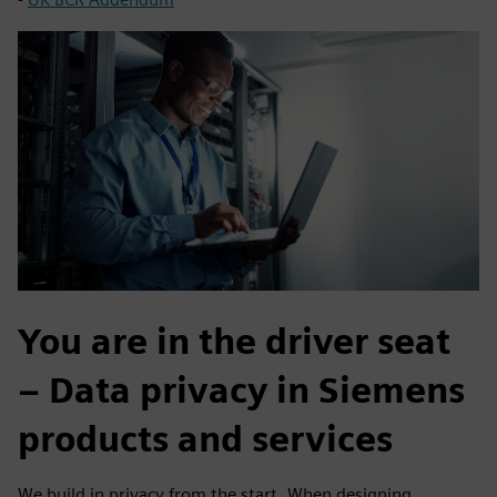
You are in the driver seat
– Data privacy in Siemens
products and services
We build in privacy from the start. When designing,