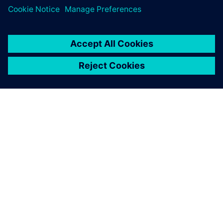
O SPOLEČNOSTI SIEMENS
INFORMACE O SPOLEČNOSTI