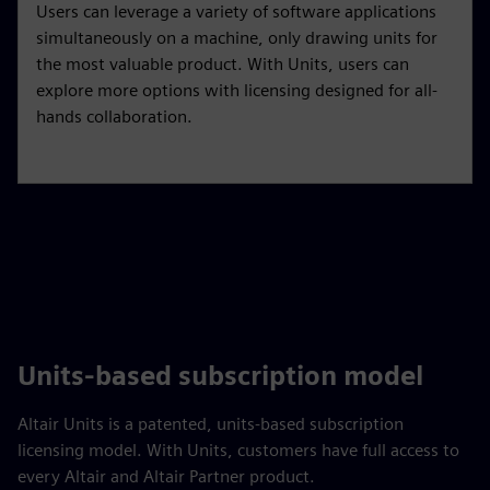
Users can leverage a variety of software applications
simultaneously on a machine, only drawing units for
the most valuable product. With Units, users can
explore more options with licensing designed for all-
hands collaboration.
Units-based subscription model
Altair Units is a patented, units-based subscription
licensing model. With Units, customers have full access to
every Altair and Altair Partner product.