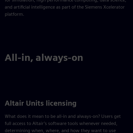
and artificial intelligence as part of the Siemens Xcelerator
platform.
All-in, always-on
Altair Units licensing
What does it mean to be all-in and always-on? Users get
full access to Altair’s software tools whenever needed,
determining when, where, and how they want to use