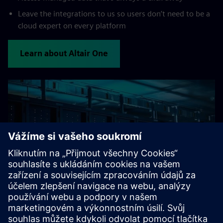
Leave the integrations to us so users don’t need to be a
cloud expert on every platform
Learn about Altair One