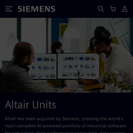
Siemens
Altair Units
Altair has been acquired by Siemens, creating the world's
most complete AI-powered portfolio of industrial software
for simulation, high performance computing, data science,