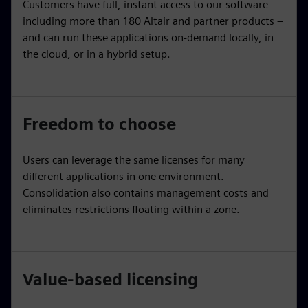
Customers have full, instant access to our software –
including more than 180 Altair and partner products –
and can run these applications on-demand locally, in
the cloud, or in a hybrid setup.
Freedom to choose
Users can leverage the same licenses for many
different applications in one environment.
Consolidation also contains management costs and
eliminates restrictions floating within a zone.
Value-based licensing