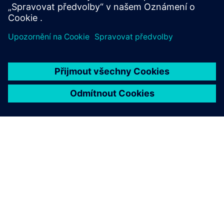
O SPOLEČNOSTI SIEMENS