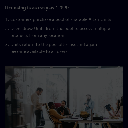
Licensing is as easy as 1-2-3:
Customers purchase a pool of sharable Altair Units
Users draw Units from the pool to access multiple
products from any location
Units return to the pool after use and again
become available to all users