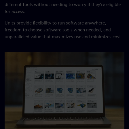
different tools without needing to worry if they’re eligible
for access.
Units provide flexibility to run software anywhere,
freedom to choose software tools when needed, and
unparalleled value that maximizes use and minimizes cost.