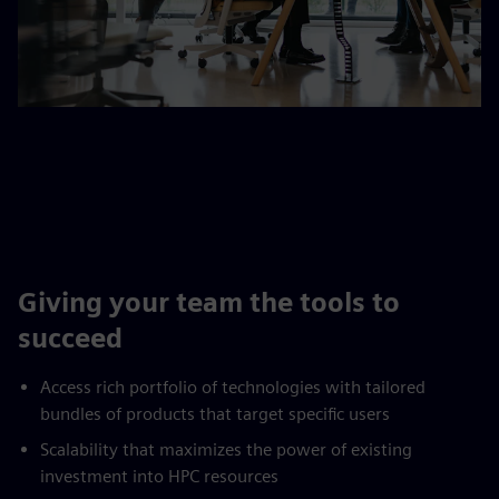
Giving your team the tools to
succeed
Access rich portfolio of technologies with tailored
bundles of products that target specific users
Scalability that maximizes the power of existing
investment into HPC resources