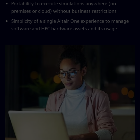
Portability to execute simulations anywhere (on-
premises or cloud) without business restrictions
Simplicity of a single Altair One experience to manage
software and HPC hardware assets and its usage