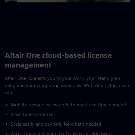
Altair One cloud-based license
management
Altair One connects you to your work, your team, your
data, and your computing resources. With Altair One, users
can:
Mobilize resources instantly to meet real-time demand
Slash time-to-market
Scale easily and pay only for what’s needed
Access managed data that’s always a click away