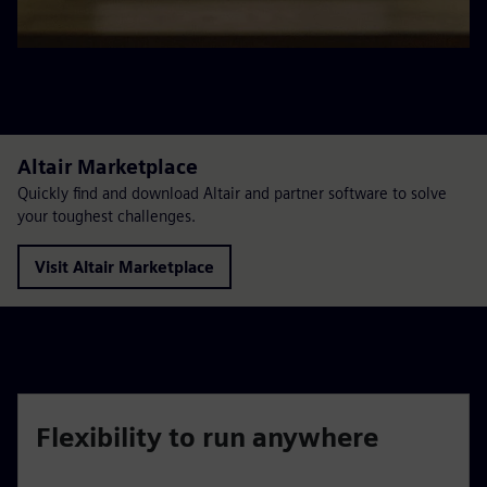
Altair Marketplace
Quickly find and download Altair and partner software to solve
your toughest challenges.
Visit Altair Marketplace
Flexibility to run anywhere