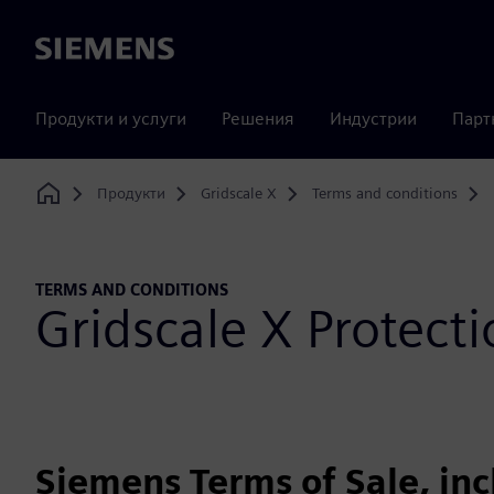
Siemens
Продукти и услуги
Решения
Индустрии
Парт
Продукти
Gridscale X
Terms and conditions
Home
TERMS AND CONDITIONS
Gridscale X Protec
Siemens Terms of Sale, in