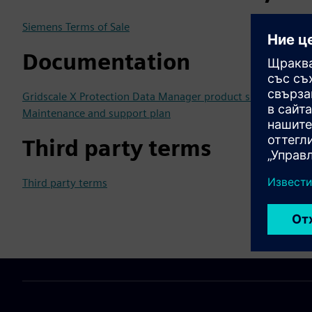
Siemens Terms of Sale
Documentation
Gridscale X Protection Data Manager product sheet
Maintenance and support plan
Third party terms
Third party terms