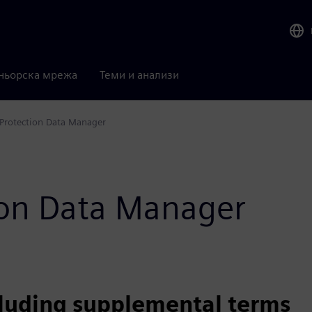
ньорска мрежа
Теми и анализи
Protection Data Manager
tion Data Manager
cluding supplemental terms