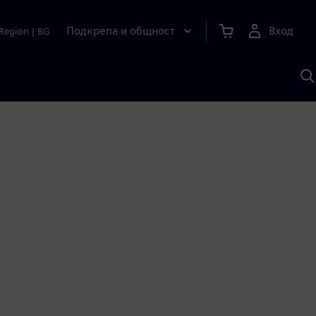
Подкрепа и общност
Вход
Region
|
BG
Т
с
S