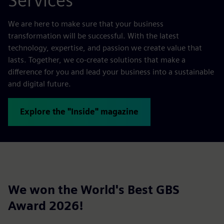
Services
We are here to make sure that your business
transformation will be successful. With the latest
technology, expertise, and passion we create value that
lasts. Together, we co-create solutions that make a
difference for you and lead your business into a sustainable
and digital future.
Explore the "Inside" magazine
We won the World's Best GBS
Award 2026!