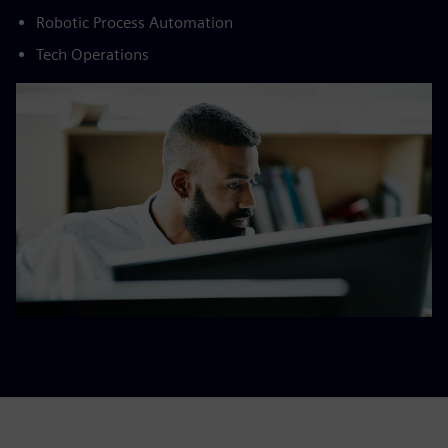
Robotic Process Automation​
Tech Operations​