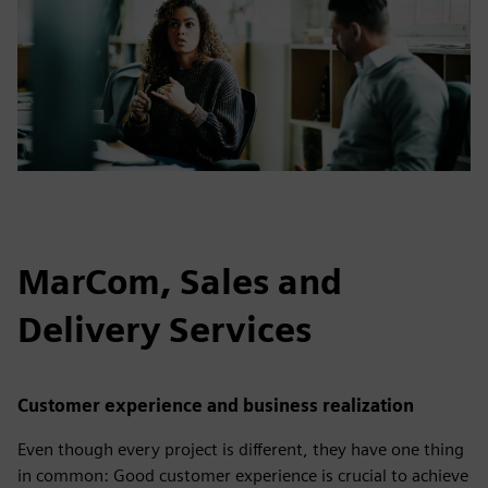
MarCom, Sales and
Delivery Services
Customer experience and business realization
Even though every project is different, they have one thing
in common: Good customer experience is crucial to achieve