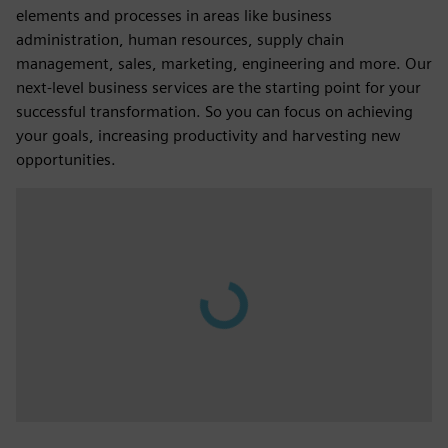
elements and processes in areas like business
administration, human resources, supply chain
management, sales, marketing, engineering and more. Our
next-level business services are the starting point for your
successful transformation. So you can focus on achieving
your goals, increasing productivity and harvesting new
opportunities.
Play
00:37
Play
Mute
Settings
PIP
Enter