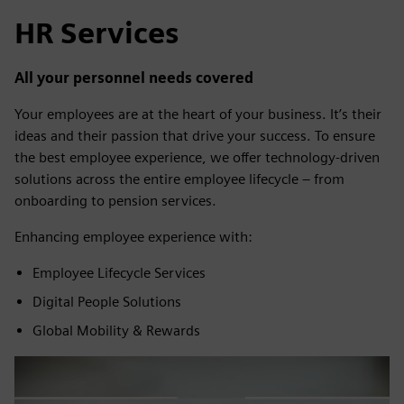
HR Services
All your personnel needs covered
Your employees are at the heart of your business. It’s their
ideas and their passion that drive your success. To ensure
the best employee experience, we offer technology-driven
solutions across the entire employee lifecycle – from
onboarding to pension services.
Enhancing employee experience with:
Employee Lifecycle Services
Digital People Solutions
Global Mobility & Rewards