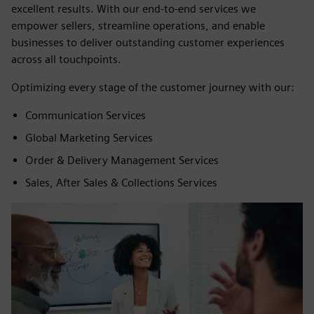
excellent results. With our end-to-end services we
empower sellers, streamline operations, and enable
businesses to deliver outstanding customer experiences
across all touchpoints.
Optimizing every stage of the customer journey with our:
Communication Services
Global Marketing Services
Order & Delivery Management Services
Sales, After Sales & Collections Services