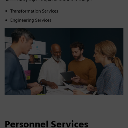
Transformation Services
Engineering Services
Personnel Services