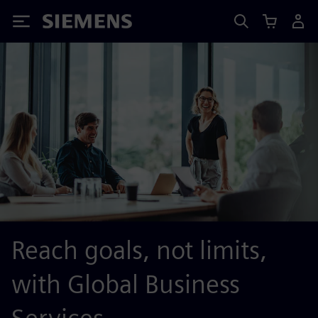
Siemens
Reach goals, not limits,
with Global Business