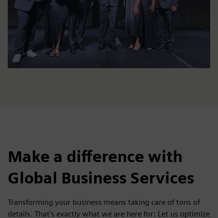
Make a difference with
Global Business Services
Transforming your business means taking care of tons of
details. That's exactly what we are here for: Let us optimize