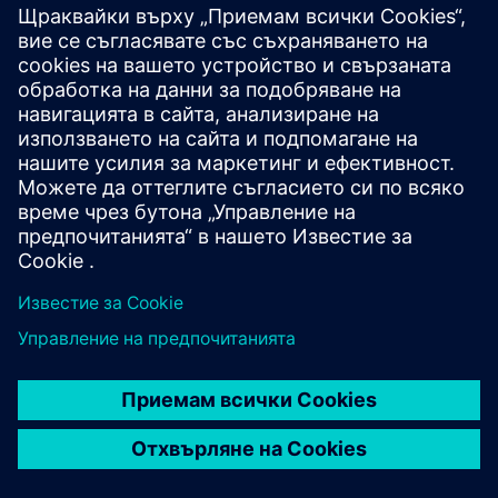
Our sustainable solutions
By operating and enhancing services essential to keep
businesses running. We ensure key operations are
delivered seamlessly, so that organizations can focus
on what matters.
Our digital solutions
Through game-changing expertise that digitalizes and
automates tasks to create efficiencies and helps scale
businesses.