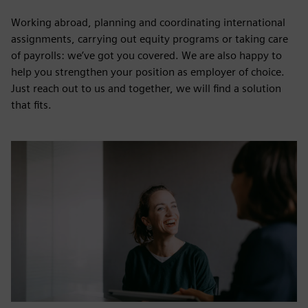
Working abroad, planning and coordinating international
assignments, carrying out equity programs or taking care
of payrolls: we’ve got you covered. We are also happy to
help you strengthen your position as employer of choice.
Just reach out to us and together, we will find a solution
that fits.