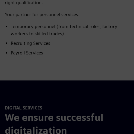
right qualification.
Your partner for personnel services:
Temporary personnel (from technical roles, factory
workers to skilled trades)
Recruiting Services
Payroll Services
DIGITAL SERVICES
We ensure successful
digitalization