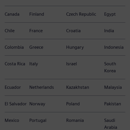
Canada
Finland
Czech Republic
Egypt
Chile
France
Croatia
India
Colombia
Greece
Hungary
Indonesia
Costa Rica
Italy
Israel
South
Korea
Ecuador
Netherlands
Kazakhstan
Malaysia
El Salvador
Norway
Poland
Pakistan
Mexico
Portugal
Romania
Saudi
Arabia