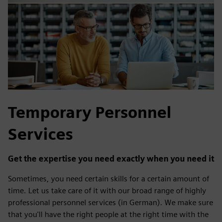
Temporary Personnel
Services
Get the expertise you need exactly when you need it
Sometimes, you need certain skills for a certain amount of
time. Let us take care of it with our broad range of highly
professional personnel services (in German). We make sure
that you'll have the right people at the right time with the