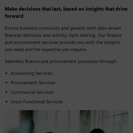
Make decisions that last, based on insights that drive
forward
Ensure business continuity and growth with data-driven
financial decisions and activity right shoring. Our finance
and procurement services provide you with the insights
you need and the expertise you require.
Seamless finance and procurement processes through:
Accounting Services
Procurement Services
Commercial Services
Cross Functional Services