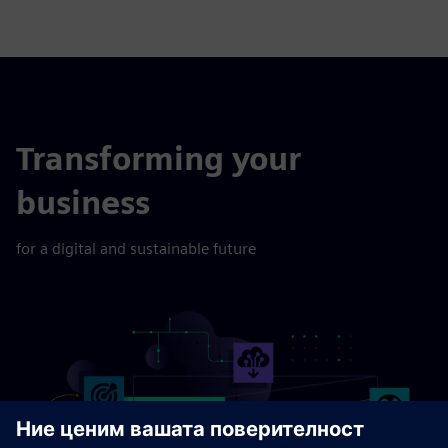
Transforming your
business
for a digital and sustainable future