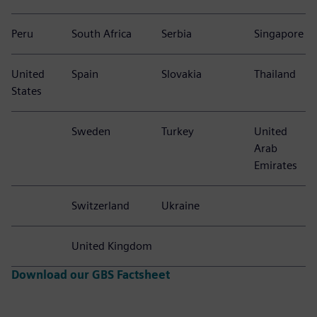
Peru
South Africa
Serbia
Singapore
United
Spain
Slovakia
Thailand
States
Sweden
Turkey
United
Arab
Emirates
Switzerland
Ukraine
United Kingdom
Download our GBS Factsheet