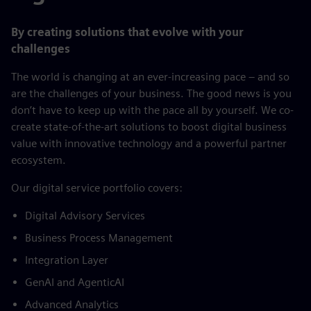
By creating solutions that evolve with your
challenges
The world is changing at an ever-increasing pace – and so
are the challenges of your business. The good news is you
don’t have to keep up with the pace all by yourself. We co-
create state-of-the-art solutions to boost digital business
value with innovative technology and a powerful partner
ecosystem.
​Our digital service portfolio covers:​
Digital Advisory Services​
Business Process Management​
Integration Layer​
GenAI and AgenticAI​
Advanced Analytics​