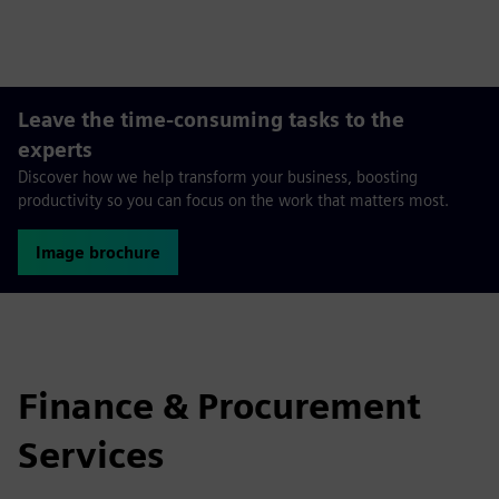
fulls
Leave the time-consuming tasks to the
experts
Discover how we help transform your business, boosting
productivity so you can focus on the work that matters most.
Image brochure
Finance & Procurement
Services