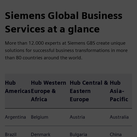
Siemens Global Business
Services at a glance
More than 12.000 experts at Siemens GBS create unique
solutions for successful business transformations in more
than 80 countries around the world.
Hub
Hub Western
Hub Central &
Hub
Americas
Europe &
Eastern
Asia-
Africa
Europe
Pacific
Argentina
Belgium
Austria
Australia
Brazil
Denmark
Bulgaria
China