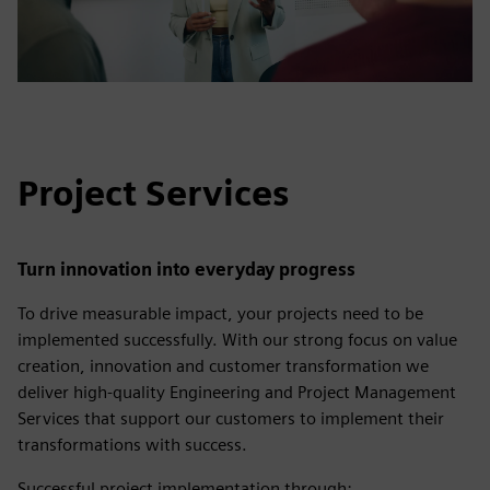
Project Services
Turn innovation into everyday progress
To drive measurable impact, your projects need to be
implemented successfully. With our strong focus on value
creation, innovation and customer transformation we
deliver high-quality Engineering and Project Management
Services that support our customers to implement their
transformations with success.
Successful project implementation through: