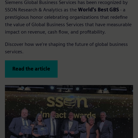
Siemens Global Business Services has been recognized by
SSON Research & Analytics as the
World's Best GBS
- a
prestigious honor celebrating organizations that redefine
the value of Global Business Services that have measurable
impact on revenue, cash flow, and profitability.
Discover how we're shaping the future of global business
services.
Read the article