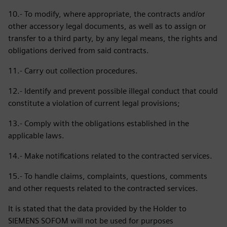
10.- To modify, where appropriate, the contracts and/or
other accessory legal documents, as well as to assign or
transfer to a third party, by any legal means, the rights and
obligations derived from said contracts.
11.- Carry out collection procedures.
12.- Identify and prevent possible illegal conduct that could
constitute a violation of current legal provisions;
13.- Comply with the obligations established in the
applicable laws.
14.- Make notifications related to the contracted services.
15.- To handle claims, complaints, questions, comments
and other requests related to the contracted services.
It is stated that the data provided by the Holder to
SIEMENS SOFOM will not be used for purposes