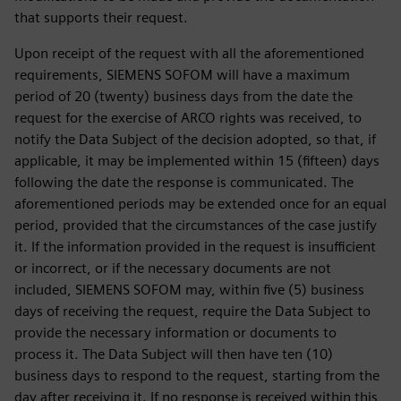
that supports their request.
Upon receipt of the request with all the aforementioned
requirements, SIEMENS SOFOM will have a maximum
period of 20 (twenty) business days from the date the
request for the exercise of ARCO rights was received, to
notify the Data Subject of the decision adopted, so that, if
applicable, it may be implemented within 15 (fifteen) days
following the date the response is communicated. The
aforementioned periods may be extended once for an equal
period, provided that the circumstances of the case justify
it. If the information provided in the request is insufficient
or incorrect, or if the necessary documents are not
included, SIEMENS SOFOM may, within five (5) business
days of receiving the request, require the Data Subject to
provide the necessary information or documents to
process it. The Data Subject will then have ten (10)
business days to respond to the request, starting from the
day after receiving it. If no response is received within this