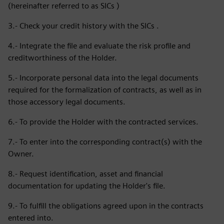
(hereinafter referred to as SICs )
3.- Check your credit history with the SICs .
4.- Integrate the file and evaluate the risk profile and
creditworthiness of the Holder.
5.- Incorporate personal data into the legal documents
required for the formalization of contracts, as well as in
those accessory legal documents.
6.- To provide the Holder with the contracted services.
7.- To enter into the corresponding contract(s) with the
Owner.
8.- Request identification, asset and financial
documentation for updating the Holder's file.
9.- To fulfill the obligations agreed upon in the contracts
entered into.