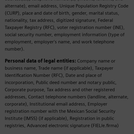
alternate), email address, Unique Population Registry Code
(CURP), place and date of birth, gender, marital status,
nationality, tax address, digitized signature, Federal
Taxpayer Registry (RFC), voter registration number (INE),
social security number, employment information (type of
employment, employer's name, and work telephone
number).
Personal data of legal entities:
Company name or
business name, Trade name (if applicable), Taxpayer
Identification Number (RFC), Date and place of
incorporation, Public deed number and notary public,
Corporate purpose, Tax address and other registered
addresses, Contact telephone numbers (landline, alternate,
corporate), Institutional email address, Employer
registration number with the Mexican Social Security
Institute (IMSS) (if applicable), Registration in public
registries, Advanced electronic signature (FIEL/e.firma)