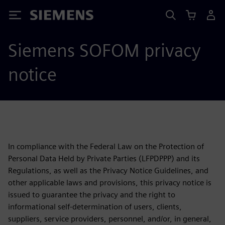
Siemens
Siemens SOFOM privacy
notice
In compliance with the Federal Law on the Protection of
Personal Data Held by Private Parties (LFPDPPP) and its
Regulations, as well as the Privacy Notice Guidelines, and
other applicable laws and provisions, this privacy notice is
issued to guarantee the privacy and the right to
informational self-determination of users, clients,
suppliers, service providers, personnel, and/or, in general,