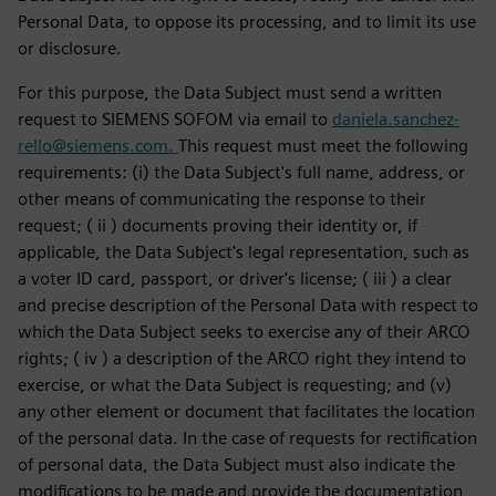
Personal Data, to oppose its processing, and to limit its use
or disclosure.
For this purpose, the Data Subject must send a written
request to SIEMENS SOFOM via email to
daniela.sanchez-
rello@siemens.com.
This request must meet the following
requirements: (i) the Data Subject's full name, address, or
other means of communicating the response to their
request; ( ii ) documents proving their identity or, if
applicable, the Data Subject's legal representation, such as
a voter ID card, passport, or driver's license; ( iii ) a clear
and precise description of the Personal Data with respect to
which the Data Subject seeks to exercise any of their ARCO
rights; ( iv ) a description of the ARCO right they intend to
exercise, or what the Data Subject is requesting; and (v)
any other element or document that facilitates the location
of the personal data. In the case of requests for rectification
of personal data, the Data Subject must also indicate the
modifications to be made and provide the documentation