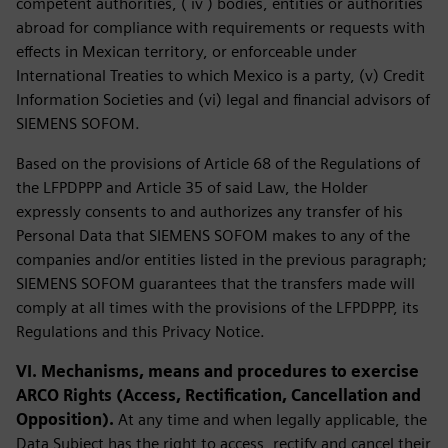
competent authorities, ( iv ) bodies, entities or authorities
abroad for compliance with requirements or requests with
effects in Mexican territory, or enforceable under
International Treaties to which Mexico is a party, (v) Credit
Information Societies and (vi) legal and financial advisors of
SIEMENS SOFOM.
Based on the provisions of Article 68 of the Regulations of
the LFPDPPP and Article 35 of said Law, the Holder
expressly consents to and authorizes any transfer of his
Personal Data that SIEMENS SOFOM makes to any of the
companies and/or entities listed in the previous paragraph;
SIEMENS SOFOM guarantees that the transfers made will
comply at all times with the provisions of the LFPDPPP, its
Regulations and this Privacy Notice.
VI. Mechanisms, means and procedures to exercise
ARCO Rights (Access, Rectification, Cancellation and
Opposition).
At any time and when legally applicable, the
Data Subject has the right to access, rectify and cancel their