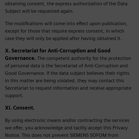
obtaining consent, the express authorization of the Data
Subject will be requested again.
The modifications will come into effect upon publication,
except for those that require express consent, in which
case they will only be applied after having obtained it.
X. Secretariat for Anti-Corruption and Good
Governance.
The competent authority for the protection
of personal data is the Secretariat of Anti-Corruption and
Good Governance. If the data subject believes their rights
in this matter are being violated, they may contact this
Secretariat to request information and receive appropriate
support.
XI. Consent.
By using electronic means and/or contracting the services
we offer, you acknowledge and tacitly accept this Privacy
Notice. This does not prevent SIEMENS SOFOM from