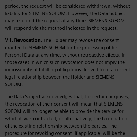
period, the request will be considered withdrawn, without
liability for SIEMENS SOFOM. However, the Data Subject
may resubmit the request at any time. SIEMENS SOFOM
will respond via the method indicated in the request.
VII. Revocation.
The Holder may revoke the consent
granted to SIEMENS SOFOM for the processing of his
Personal Data at any time, without retroactive effects, in
those cases in which such revocation does not imply the
impossibility of fulfilling obligations derived from a current
legal relationship between the Holder and SIEMENS
SOFOM.
The Data Subject acknowledges that, for certain purposes,
the revocation of their consent will mean that SIEMENS
SOFOM will no longer be able to provide the service for
which it was contracted, or alternatively, the termination
of the existing relationship between the parties. The
procedure for revoking consent, if applicable, will be the