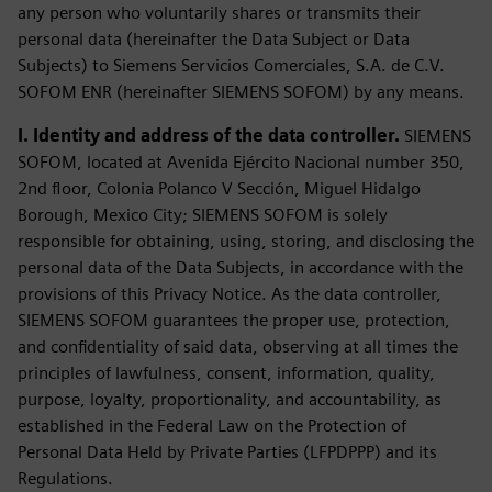
any person who voluntarily shares or transmits their
personal data (hereinafter the Data Subject or Data
Subjects) to Siemens Servicios Comerciales, S.A. de C.V.
SOFOM ENR (hereinafter SIEMENS SOFOM) by any means.
I. Identity and address of the data controller.
SIEMENS
SOFOM, located at Avenida Ejército Nacional number 350,
2nd floor, Colonia Polanco V Sección, Miguel Hidalgo
Borough, Mexico City; SIEMENS SOFOM is solely
responsible for obtaining, using, storing, and disclosing the
personal data of the Data Subjects, in accordance with the
provisions of this Privacy Notice. As the data controller,
SIEMENS SOFOM guarantees the proper use, protection,
and confidentiality of said data, observing at all times the
principles of lawfulness, consent, information, quality,
purpose, loyalty, proportionality, and accountability, as
established in the Federal Law on the Protection of
Personal Data Held by Private Parties (LFPDPPP) and its
Regulations.