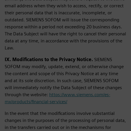
email address when they wish to access, rectify, or correct
their personal data that is inaccurate, incomplete, or
outdated. SIEMENS SOFOM will issue the corresponding
response within a period not exceeding 20 business days.
The Data Subject will have the right to cancel their personal
data at any time, in accordance with the provisions of the
Law.
IX. Modifications to the Privacy Notice.
SIEMENS
SOFOM may modify, update, extend, or otherwise change
the content and scope of this Privacy Notice at any time
and at its sole discretion. In such case, SIEMENS SOFOM
will immediately notify the Data Subject of these changes
through the website:
https://www.siemens.com/es-
mx/products/financial-services/
In the event that the modifications involve substantial
changes in the purposes of the processing of personal data,
in the transfers carried out or in the mechanisms for