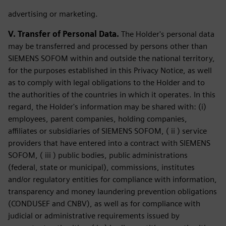
advertising or marketing.
V. Transfer of Personal Data.
The Holder's personal data
may be transferred and processed by persons other than
SIEMENS SOFOM within and outside the national territory,
for the purposes established in this Privacy Notice, as well
as to comply with legal obligations to the Holder and to
the authorities of the countries in which it operates. In this
regard, the Holder's information may be shared with: (i)
employees, parent companies, holding companies,
affiliates or subsidiaries of SIEMENS SOFOM, ( ii ) service
providers that have entered into a contract with SIEMENS
SOFOM, ( iii ) public bodies, public administrations
(federal, state or municipal), commissions, institutes
and/or regulatory entities for compliance with information,
transparency and money laundering prevention obligations
(CONDUSEF and CNBV), as well as for compliance with
judicial or administrative requirements issued by