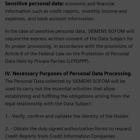
Sensitive personal data:
economic and financial
information such as credit reports, monthly income and
expenses, and bank account information.
In the case of sensitive personal data, SIEMENS SOFOM will
require the express written consent of the Data Subject for
its proper processing, in accordance with the provisions of
Article 8 of the Federal Law on the Protection of Personal
Data Held by Private Parties (LFPDPPP).
IV. Necessary Purposes of Personal Data Processing.
The Personal Data collected by SIEMENS SOFOM will be
used to carry out the essential activities that allow
establishing and fulfilling the obligations arising from the
legal relationship with the Data Subject:
1.- Verify, confirm and validate the identity of the Holder.
2. - Obtain the duly signed authorization forms to request
Credit Reports from Credit Information Companies