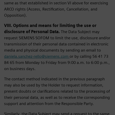
same as that established in section VI above for exercising
ARCO rights (Access, Rectification, Cancellation, and
Opposition).
VIII. Options and means for limiting the use or
disclosure of Personal Data.
The Data Subject may
request SIEMENS SOFOM to limit the use, disclosure and/or
transmission of their personal data contained in electronic
media and physical documents by sending an email to
daniela.sanchez-rello@siemens.com
or by calling 56 41 73
84 65 from Monday to Friday from 9:00 a.m. to 6:00 p.m.,
on business days.
The contact method indicated in the previous paragraph
may also be used by the Holder to request information,
present doubts or clarifications related to the processing of
their personal data, as well as to receive the corresponding
support and attention from the Responsible Party.
Similarly, the Data Subject may send a request to the same