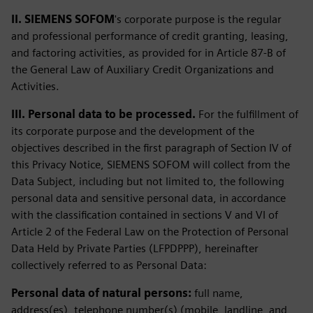
II. SIEMENS SOFOM
's corporate purpose is the regular
and professional performance of credit granting, leasing,
and factoring activities, as provided for in Article 87-B of
the General Law of Auxiliary Credit Organizations and
Activities.
III. Personal data to be processed.
For the fulfillment of
its corporate purpose and the development of the
objectives described in the first paragraph of Section IV of
this Privacy Notice, SIEMENS SOFOM will collect from the
Data Subject, including but not limited to, the following
personal data and sensitive personal data, in accordance
with the classification contained in sections V and VI of
Article 2 of the Federal Law on the Protection of Personal
Data Held by Private Parties (LFPDPPP), hereinafter
collectively referred to as Personal Data:
Personal data of natural persons:
full name,
address(es), telephone number(s) (mobile, landline, and