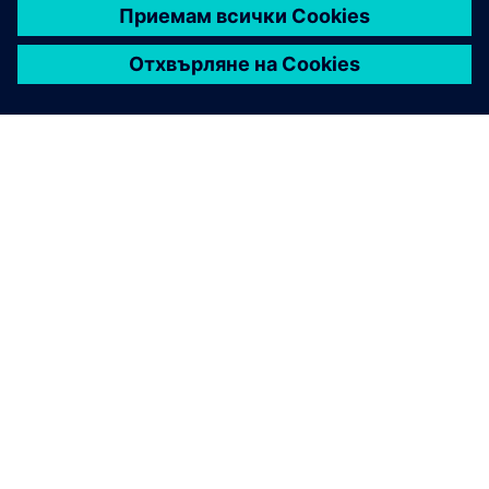
ЗА СИМЕНС
ИНФОРМАЦИЯ ЗА ФИРМАТА
СВЪРЖЕТЕ СЕ С НАС