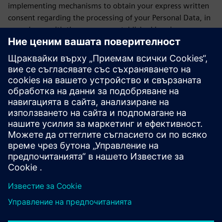
implementing mechanisms to obtain your express written
consent regarding the processing of your Personal Data, in
accordance with the purposes established herein.
If the Data Subject does not consent to the use, purposes
and transfer of their personal data, they may express this
by sending an email to daniela.sanchez-rello@siemens.com
or by calling 56 41 73 84 65 from Monday to Friday from
9:00 a.m. to 6:00 p.m. on business days.
LAST UPDATE: February 2026
Siemens SOFOM privacy notice