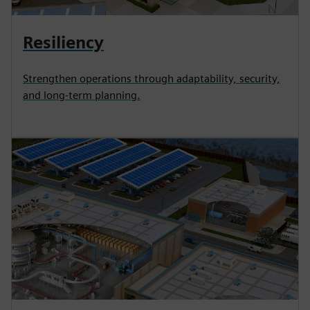
Resiliency
Strengthen operations through adaptability, security,
and long-term planning.