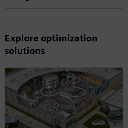
Explore optimization
solutions