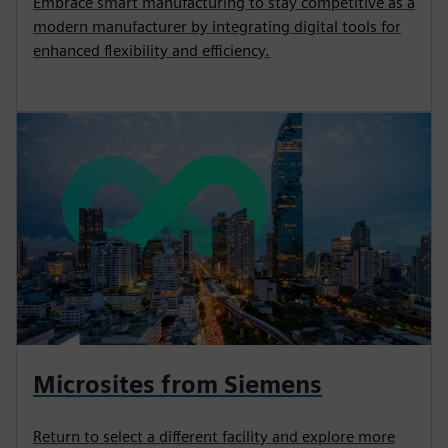
Embrace smart manufacturing to stay competitive as a
modern manufacturer by integrating digital tools for
enhanced flexibility and efficiency.
Microsites from Siemens
Return to select a different facility and explore more