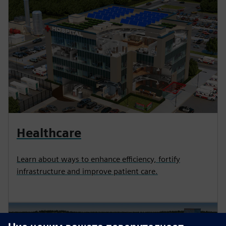
Healthcare
Learn about ways to enhance efficiency, fortify
infrastructure and improve patient care.