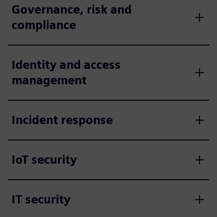
Governance, risk and
compliance
Identity and access
management
Incident response
IoT security
IT security