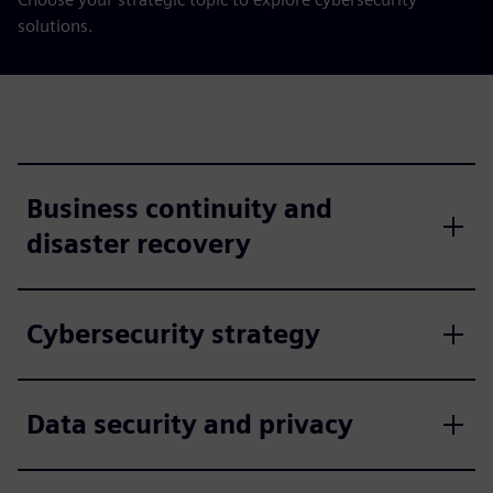
solutions.
Business continuity and
disaster recovery
Cybersecurity strategy
Data security and privacy