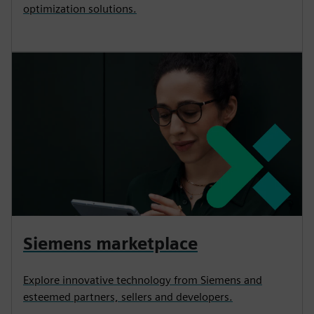
optimization solutions.
Siemens marketplace
Explore innovative technology from Siemens and
esteemed partners, sellers and developers.