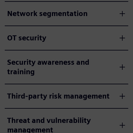
Network segmentation
OT security
Security awareness and
training
Third-party risk management
Threat and vulnerability
management