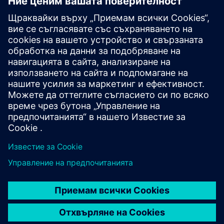
Higher education
See how universities and college are modernizing
campuses through efficient, reliable, and future-ready
technologies.