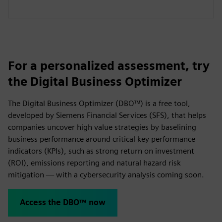
For a personalized assessment, try
the Digital Business Optimizer
The Digital Business Optimizer (DBO™) is a free tool,
developed by Siemens Financial Services (SFS), that helps
companies uncover high value strategies by baselining
business performance around critical key performance
indicators (KPIs), such as strong return on investment
(ROI), emissions reporting and natural hazard risk
mitigation — with a cybersecurity analysis coming soon.
Access the DBO™ now