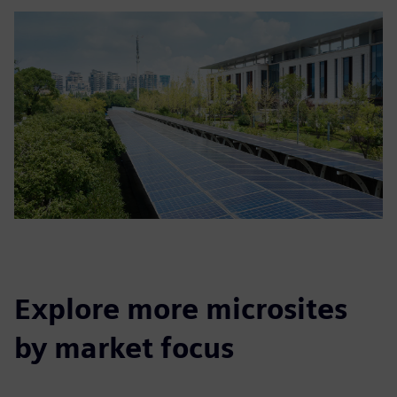
Explore more microsites
by market focus