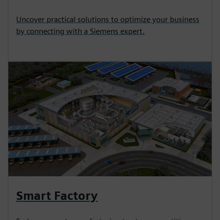
Uncover practical solutions to optimize your business
by connecting with a Siemens expert.
Smart Factory