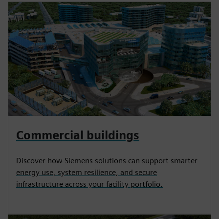
Commercial buildings
Discover how Siemens solutions can support smarter
energy use, system resilience, and secure
infrastructure across your facility portfolio.