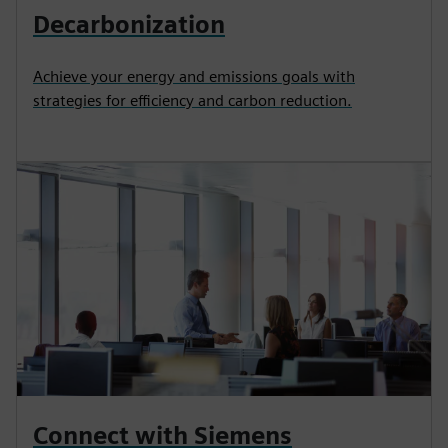
Decarbonization
Achieve your energy and emissions goals with
strategies for efficiency and carbon reduction.
Connect with Siemens