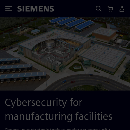
Siemens
Cybersecurity for
manufacturing facilities
Choose your strategic topic to explore cybersecurity