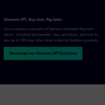
Siemens EPT. Buy now. Pay later.
Get a compact overview of Siemens Extended Payment
Terms, including key benefits, easy activation, and how to
pay up to 180 days later when ordering Siemens products.
Download our Siemens EPT brochure