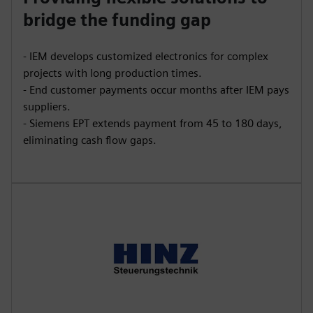
bridge the funding gap
- IEM develops customized electronics for complex
projects with long production times.
- End customer payments occur months after IEM pays
suppliers.
- Siemens EPT extends payment from 45 to 180 days,
eliminating cash flow gaps.