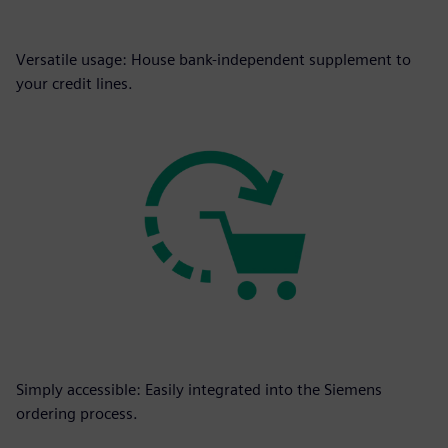
Versatile usage: House bank-independent supplement to
your credit lines.
Simply accessible: Easily integrated into the Siemens
ordering process.