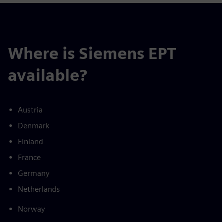
Where is Siemens EPT
available?
Austria
Denmark
Finland
France
Germany
Netherlands
Norway