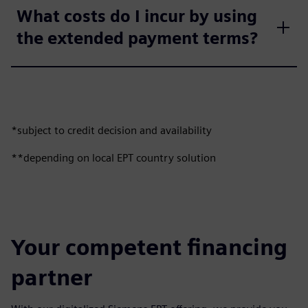
What costs do I incur by using
the extended payment terms?
*subject to credit decision and availability
**depending on local EPT country solution
Your competent financing
partner