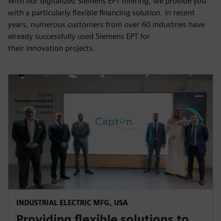
With our digitalized Siemens EPT offering, we provide you
with a particularly flexible financing solution. In recent
years, numerous customers from over 60 industries have
already successfully used Siemens EPT for
their innovation projects.
INDUSTRIAL ELECTRIC MFG, USA
Providing flexible solutions to