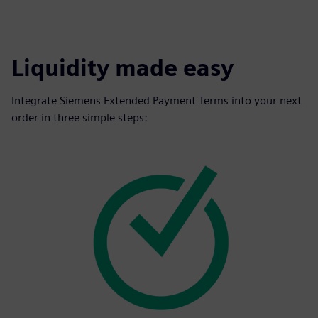
Liquidity made easy
Integrate Siemens Extended Payment Terms into your next
order in three simple steps: