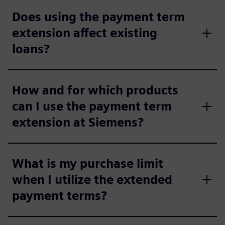
Does using the payment term
extension affect existing
loans?
How and for which products
can I use the payment term
extension at Siemens?
What is my purchase limit
when I utilize the extended
payment terms?