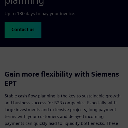
planning
Up to 180 days to pay your invoice.
Contact us
Gain more flexibility with Siemens
EPT
Stable cash flow planning is the key to sustainable growth
and business success for B2B companies. Especially with
large investments and extensive projects, long payment
terms with your customers and delayed incoming
payments can quickly lead to liquidity bottlenecks. These