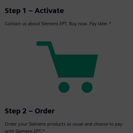
Step 1 – Activate
Contact us about Siemens EPT. Buy now. Pay later.*
Step 2 – Order
Order your Siemens products as usual and choose to pay
with Siemens EPT.*