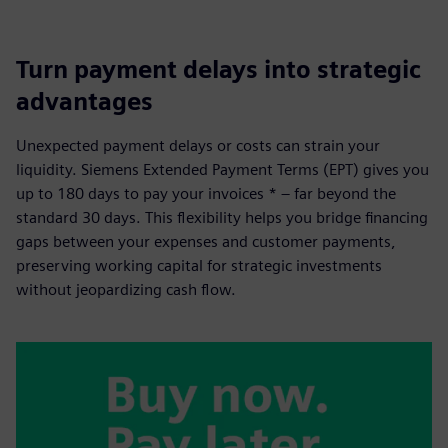
Turn payment delays into strategic
advantages
Unexpected payment delays or costs can strain your
liquidity. Siemens Extended Payment Terms (EPT) gives you
up to 180 days to pay your invoices * – far beyond the
standard 30 days. This flexibility helps you bridge financing
gaps between your expenses and customer payments,
preserving working capital for strategic investments
without jeopardizing cash flow.