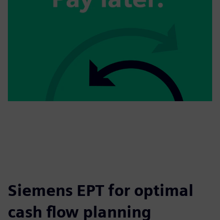
Siemens EPT for optimal
cash flow planning