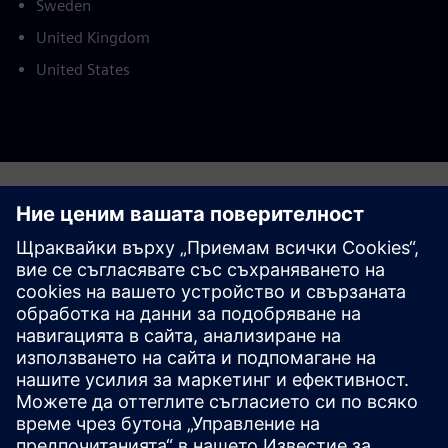
Sweden
United Kingdom
United States
This product description serves general information
purposes only. It does not contain and shall not be
interpreted as an offer or an invitation to submit an offer to
enter into a financing agreement. A financing agreement
can only be considered based on individual circumstances.
Siemens Financial Services offers financing solutions
through its SFS companies, which operate in various
countries and offer products subject to applicable legal and
regulatory restrictions.