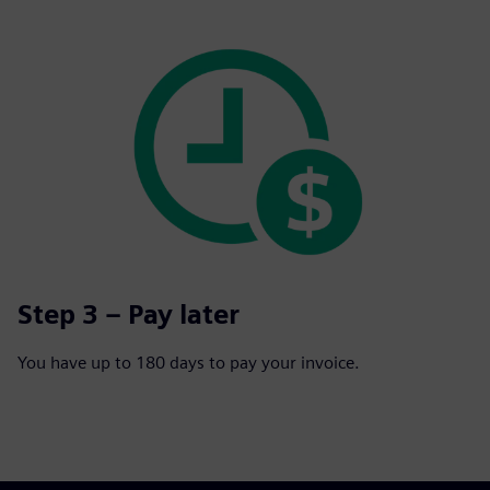
Step 3 – Pay later
You have up to 180 days to pay your invoice.