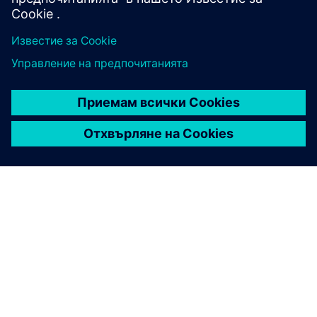
ЗА СИМЕНС