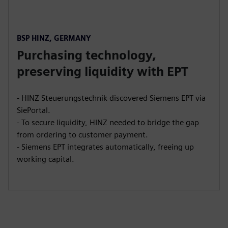
BSP HINZ, GERMANY
Purchasing technology,
preserving liquidity with EPT
- HINZ Steuerungstechnik discovered Siemens EPT via
SiePortal.
- To secure liquidity, HINZ needed to bridge the gap
from ordering to customer payment.
- Siemens EPT integrates automatically, freeing up
working capital.