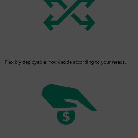
Flexibly deployable: You decide according to your needs.