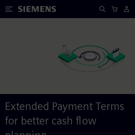
Siemens
Extended Payment Terms
for better cash flow