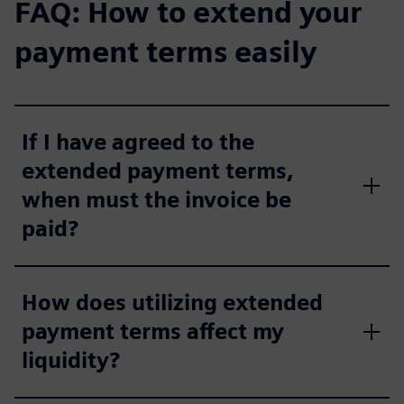
FAQ: How to extend your
payment terms easily
If I have agreed to the
extended payment terms,
when must the invoice be
paid?
How does utilizing extended
payment terms affect my
liquidity?