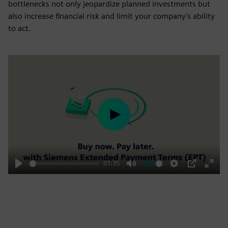
bottlenecks not only jeopardize planned investments but
also increase financial risk and limit your company's ability
to act.
Play
01:35
Play
Mute
Settings
PIP
Enter
fulls