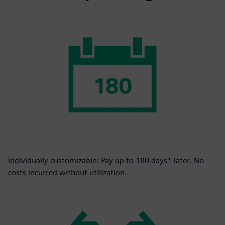
Individually customizable: Pay up to 180 days* later. No
costs incurred without utilization.