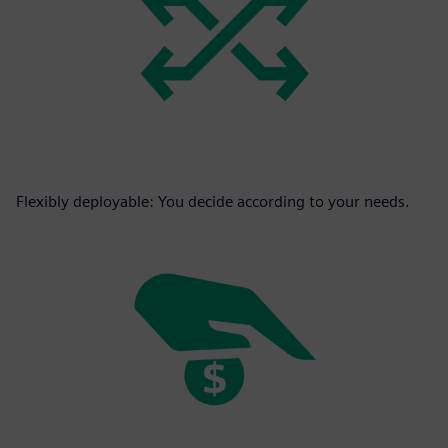
Flexibly deployable: You decide according to your needs.