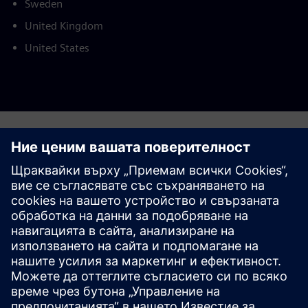
Sweden
United Kingdom
United States
This product description serves general information
purposes only. It does not contain and shall not be
interpreted as an offer or an invitation to submit an offer to
enter into a financing agreement. A financing agreement
can only be considered based on individual circumstances.
Siemens Financial Services offers financing solutions
through its SFS companies, which operate in various
countries and offer products subject to applicable legal and
regulatory restrictions.