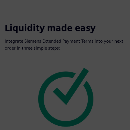
Liquidity made easy
Integrate Siemens Extended Payment Terms into your next
order in three simple steps: