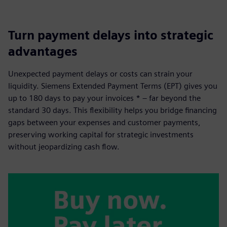
Turn payment delays into strategic
advantages
Unexpected payment delays or costs can strain your
liquidity. Siemens Extended Payment Terms (EPT) gives you
up to 180 days to pay your invoices * – far beyond the
standard 30 days. This flexibility helps you bridge financing
gaps between your expenses and customer payments,
preserving working capital for strategic investments
without jeopardizing cash flow.