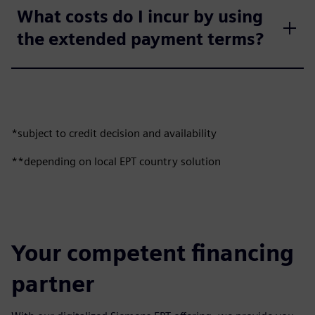
What costs do I incur by using
the extended payment terms?
*subject to credit decision and availability
**depending on local EPT country solution
Your competent financing
partner