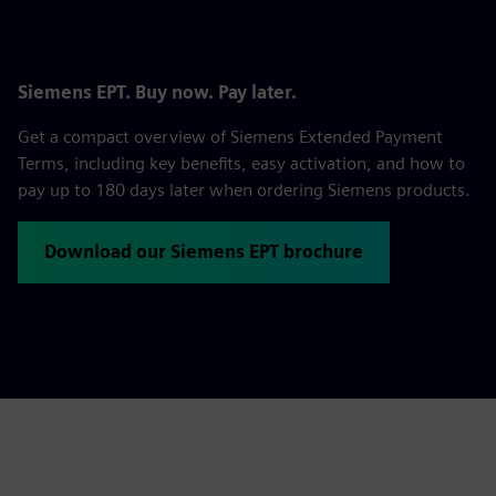
Siemens EPT. Buy now. Pay later.
Get a compact overview of Siemens Extended Payment
Terms, including key benefits, easy activation, and how to
pay up to 180 days later when ordering Siemens products.
Download our Siemens EPT brochure