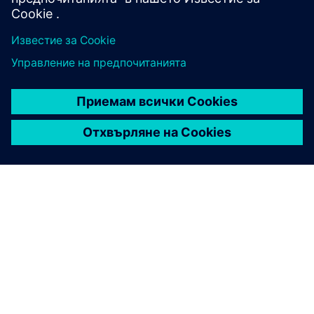
ЗА СИМЕНС