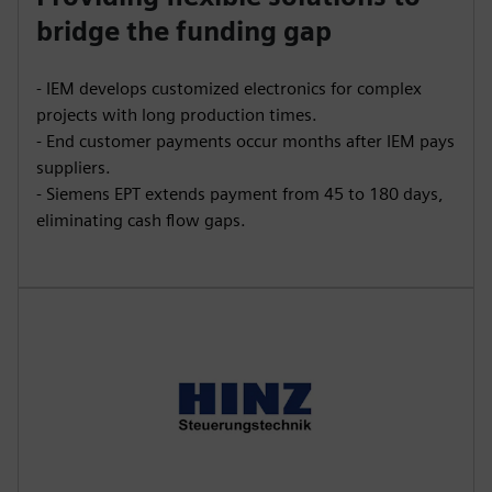
bridge the funding gap
- IEM develops customized electronics for complex
projects with long production times.
- End customer payments occur months after IEM pays
suppliers.
- Siemens EPT extends payment from 45 to 180 days,
eliminating cash flow gaps.