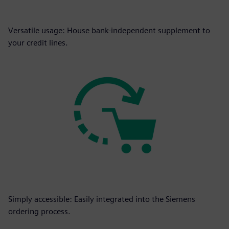
Versatile usage: House bank-independent supplement to
your credit lines.
Simply accessible: Easily integrated into the Siemens
ordering process.