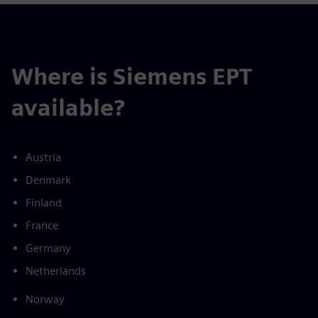
Where is Siemens EPT
available?
Austria
Denmark
Finland
France
Germany
Netherlands
Norway