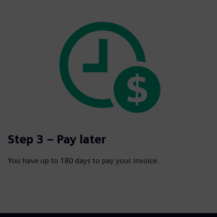
Step 3 – Pay later
You have up to 180 days to pay your invoice.