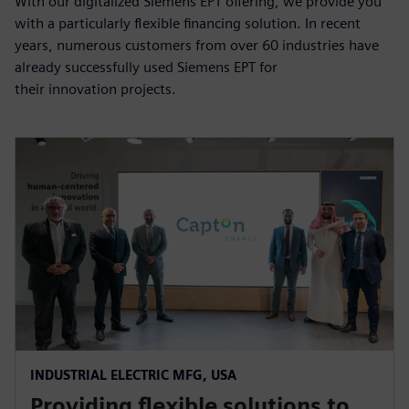
With our digitalized Siemens EPT offering, we provide you
with a particularly flexible financing solution. In recent
years, numerous customers from over 60 industries have
already successfully used Siemens EPT for
their innovation projects.
INDUSTRIAL ELECTRIC MFG, USA
Providing flexible solutions to