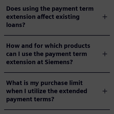
Does using the payment term
extension affect existing
loans?
How and for which products
can I use the payment term
extension at Siemens?
What is my purchase limit
when I utilize the extended
payment terms?