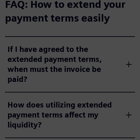
FAQ: How to extend your
payment terms easily
If I have agreed to the
extended payment terms,
when must the invoice be
paid?
How does utilizing extended
payment terms affect my
liquidity?