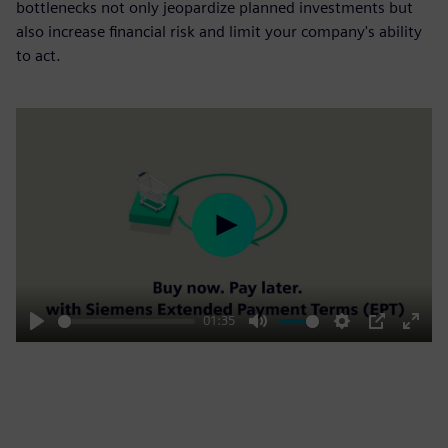
bottlenecks not only jeopardize planned investments but
also increase financial risk and limit your company's ability
to act.
Play
01:35
Play
Mute
Settings
PIP
Enter
fulls