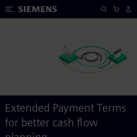
Siemens
Extended Payment Terms
for better cash flow