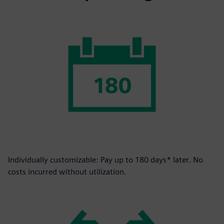
Individually customizable: Pay up to 180 days* later. No
costs incurred without utilization.