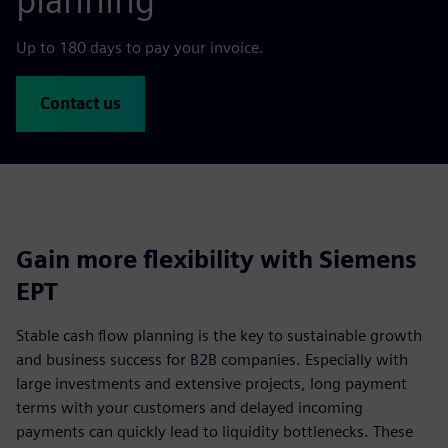
planning
Up to 180 days to pay your invoice.
Contact us
Gain more flexibility with Siemens
EPT
Stable cash flow planning is the key to sustainable growth
and business success for B2B companies. Especially with
large investments and extensive projects, long payment
terms with your customers and delayed incoming
payments can quickly lead to liquidity bottlenecks. These