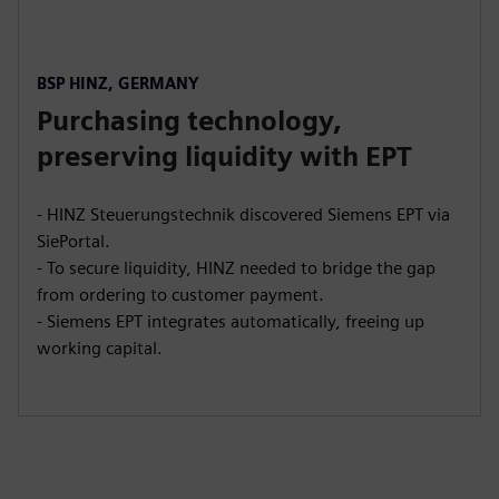
BSP HINZ, GERMANY
Purchasing technology,
preserving liquidity with EPT
- HINZ Steuerungstechnik discovered Siemens EPT via
SiePortal.
- To secure liquidity, HINZ needed to bridge the gap
from ordering to customer payment.
- Siemens EPT integrates automatically, freeing up
working capital.