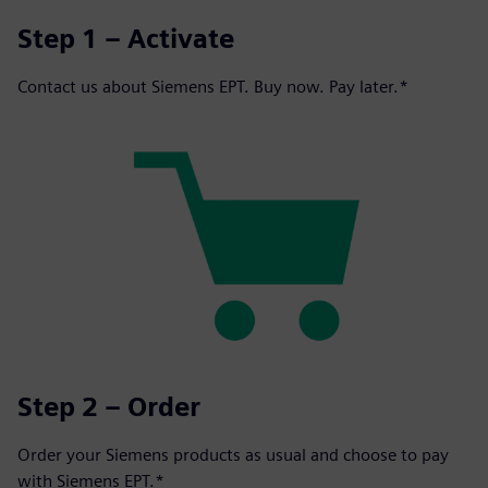
Step 1 – Activate
Contact us about Siemens EPT. Buy now. Pay later.*
Step 2 – Order
Order your Siemens products as usual and choose to pay
with Siemens EPT.*