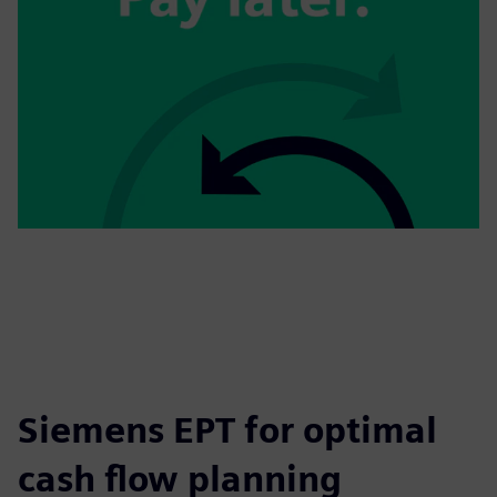
Siemens EPT for optimal
cash flow planning