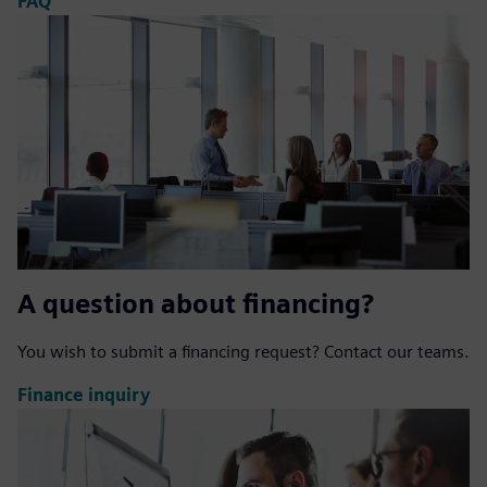
FAQ
A question about financing?
You wish to submit a financing request? Contact our teams.
Finance inquiry