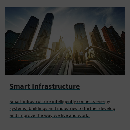
Smart Infrastructure
Smart infrastructure intelligently connects energy
systems, buildings and industries to further develop
and improve the way we live and work.