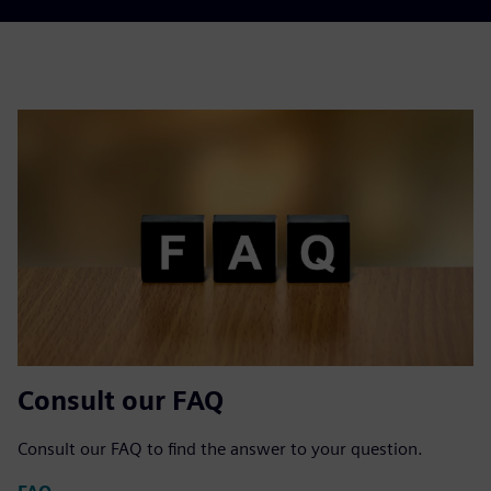
Consult our FAQ
Consult our FAQ to find the answer to your question.