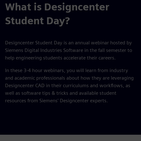
What is Designcenter
Student Day?
Designcenter Student Day is an annual webinar hosted by
Siemens Digital Industries Software in the fall semester to
help engineering students accelerate their careers.
In these 3-4 hour webinars, you will learn from industry
and academic professionals about how they are leveraging
Designcenter CAD in their curriculums and workflows, as
well as software tips & tricks and available student
resources from Siemens' Designcenter experts.