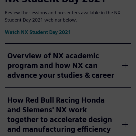
Review the sessions and presenters available in the NX
Student Day 2021 webinar below.
Watch NX Student Day 2021
Overview of NX academic
program and how NX can
advance your studies & career
How Red Bull Racing Honda
and Siemens' NX work
together to accelerate design
and manufacturing efficiency