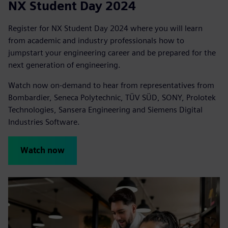
NX Student Day 2024
Register for NX Student Day 2024 where you will learn
from academic and industry professionals how to
jumpstart your engineering career and be prepared for the
next generation of engineering.
Watch now on-demand to hear from representatives from
Bombardier, Seneca Polytechnic, TÜV SÜD, SONY, Prolotek
Technologies, Sansera Engineering and Siemens Digital
Industries Software.
Watch now