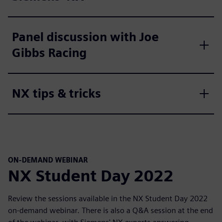
Panel discussion with Joe
Gibbs Racing
NX tips & tricks
ON-DEMAND WEBINAR
NX Student Day 2022
Review the sessions available in the NX Student Day 2022
on-demand webinar. There is also a Q&A session at the end