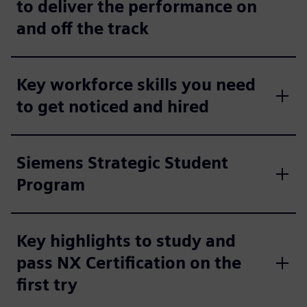
to deliver the performance on
and off the track
Key workforce skills you need
to get noticed and hired
Siemens Strategic Student
Program
Key highlights to study and
pass NX Certification on the
first try