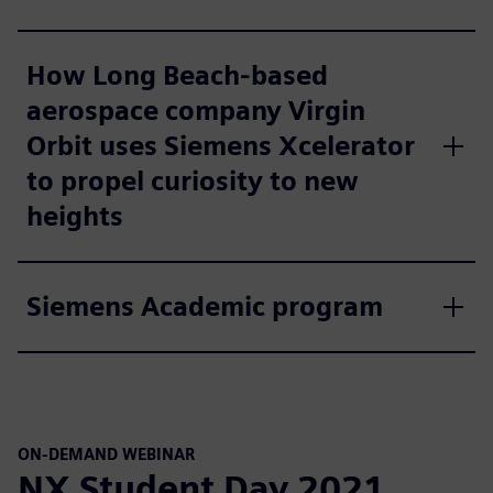
How Long Beach-based
aerospace company Virgin
Orbit uses Siemens Xcelerator
to propel curiosity to new
heights
Siemens Academic program
ON-DEMAND WEBINAR
NX Student Day 2021