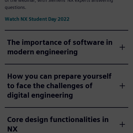
of the webinar, with Siemens' NX experts answering
questions.
Watch NX Student Day 2022
The importance of software in
modern engineering
How you can prepare yourself
to face the challenges of
digital engineering
Core design functionalities in
NX