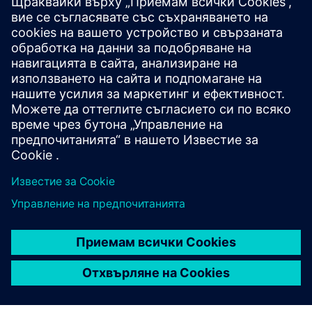
WEBINAR
What's new in NX Academic
2023
Join this webinar to learn about new features in NX
and the benefits of using, teaching and learning the
newest software in engineering curriculums.