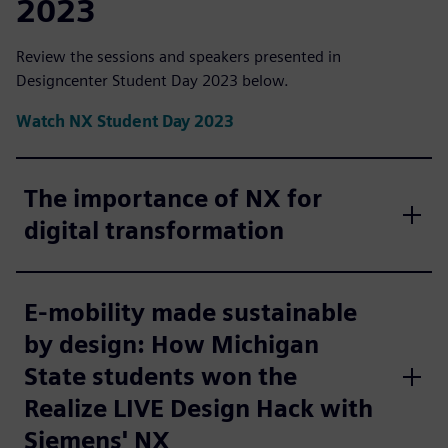
2023
Review the sessions and speakers presented in
Designcenter Student Day 2023 below.
Watch NX Student Day 2023
The importance of NX for
digital transformation
E-mobility made sustainable
by design: How Michigan
State students won the
Realize LIVE Design Hack with
Siemens' NX