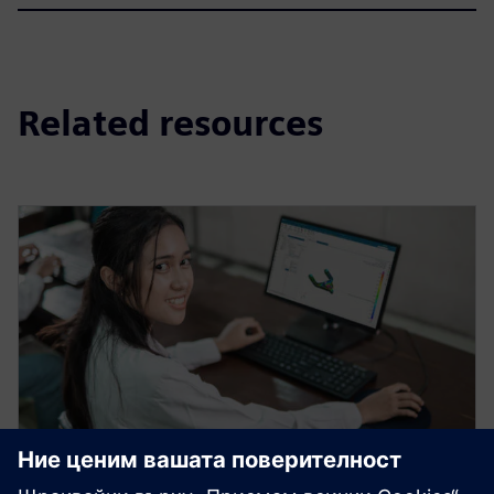
Related resources