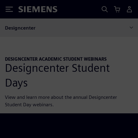
Siemens
Designcenter
DESIGNCENTER ACADEMIC STUDENT WEBINARS
Designcenter Student
Days
View and learn more about the annual Designcenter
Student Day webinars.