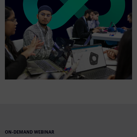
ON-DEMAND WEBINAR