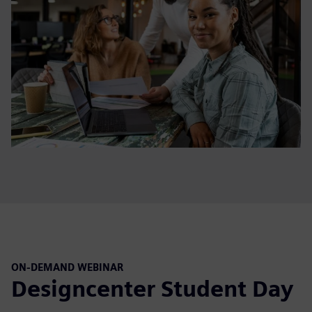
ON-DEMAND WEBINAR
Designcenter Student Day