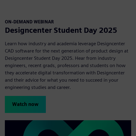
ON-DEMAND WEBINAR
Designcenter Student Day 2025
Learn how industry and academia leverage Designcenter
CAD software for the next generation of product design at
Designcenter Student Day 2025. Hear from industry
engineers, recent grads, professors and students on how
they accelerate digital transformation with Designcenter
and their advice for what you need to succeed in your
engineering studies and career.
Watch now