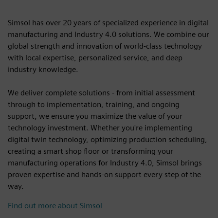
Simsol has over 20 years of specialized experience in digital
manufacturing and Industry 4.0 solutions. We combine our
global strength and innovation of world-class technology
with local expertise, personalized service, and deep
industry knowledge.
We deliver complete solutions - from initial assessment
through to implementation, training, and ongoing
support, we ensure you maximize the value of your
technology investment. Whether you're implementing
digital twin technology, optimizing production scheduling,
creating a smart shop floor or transforming your
manufacturing operations for Industry 4.0, Simsol brings
proven expertise and hands-on support every step of the
way.
Find out more about Simsol