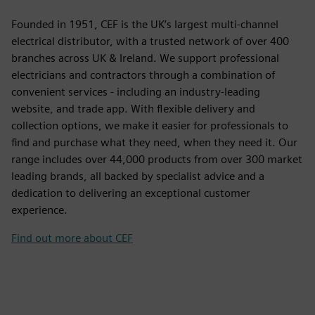
Founded in 1951, CEF is the UK’s largest multi-channel
electrical distributor, with a trusted network of over 400
branches across UK & Ireland. We support professional
electricians and contractors through a combination of
convenient services - including an industry-leading
website, and trade app. With flexible delivery and
collection options, we make it easier for professionals to
find and purchase what they need, when they need it. Our
range includes over 44,000 products from over 300 market
leading brands, all backed by specialist advice and a
dedication to delivering an exceptional customer
experience.
Find out more about CEF