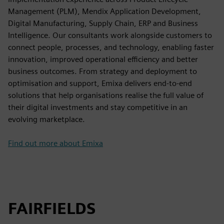
Management (PLM), Mendix Application Development,
Digital Manufacturing, Supply Chain, ERP and Business
Intelligence. Our consultants work alongside customers to
connect people, processes, and technology, enabling faster
innovation, improved operational efficiency and better
business outcomes. From strategy and deployment to
optimisation and support, Emixa delivers end-to-end
solutions that help organisations realise the full value of
their digital investments and stay competitive in an
evolving marketplace.
Find out more about Emixa
FAIRFIELDS