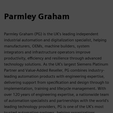
Parmley Graham
Parmley Graham (PG) is the UK's leading independent
industrial automation and digitalization specialist, helping
manufacturers, OEMs, machine builders, system
integrators and infrastructure operators improve
productivity, efficiency and resilience through advanced
technology solutions. As the UK's largest Siemens Platinum
Partner and Value-Added Reseller, PG combines industry-
leading automation products with engineering expertise,
delivering support from specification and design through to
implementation, training and lifecycle management. With
over 120 years of engineering expertise, a nationwide team
of automation specialists and partnerships with the world's
leading technology providers, PG is one of the UK's most
trusted automation partners, helping organizations