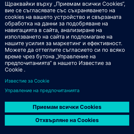
WMG, University of
Warwick
WMG is a world leading research and education group,
transforming organisations and driving innovation through
a unique combination of collaborative research and
development, and pioneering education programmes.
As an international role model for successful partnerships
between academia and the private and public sectors,
WMG develops advancements nationally and globally, in
applied science, technology and engineering, to deliver real
impact to economic growth, society and the environment.
As a founding member of the High Value Manufacturing
Catapult (HVMC), WMG’s mission is to accelerate