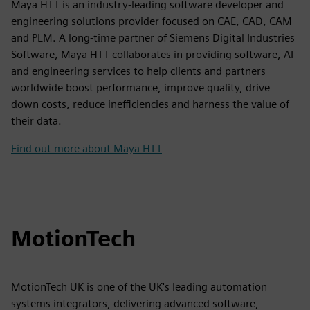
Maya HTT is an industry-leading software developer and
engineering solutions provider focused on CAE, CAD, CAM
and PLM. A long-time partner of Siemens Digital Industries
Software, Maya HTT collaborates in providing software, AI
and engineering services to help clients and partners
worldwide boost performance, improve quality, drive
down costs, reduce inefficiencies and harness the value of
their data.
Find out more about Maya HTT
MotionTech
MotionTech UK is one of the UK's leading automation
systems integrators, delivering advanced software,