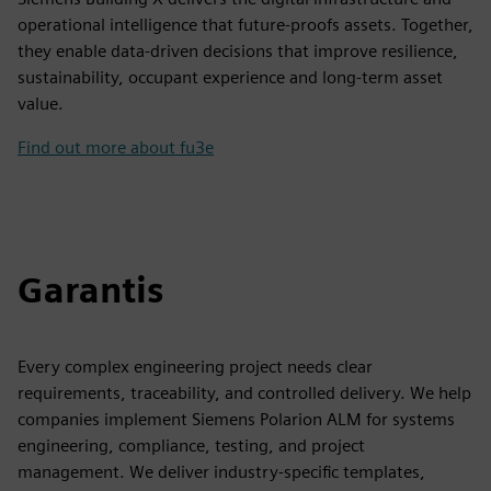
operational intelligence that future-proofs assets. Together,
they enable data-driven decisions that improve resilience,
sustainability, occupant experience and long-term asset
value.
Find out more about fu3e
Garantis
Every complex engineering project needs clear
requirements, traceability, and controlled delivery. We help
companies implement Siemens Polarion ALM for systems
engineering, compliance, testing, and project
management. We deliver industry-specific templates,