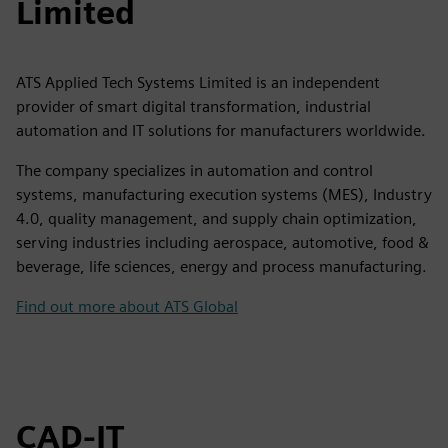
Limited
ATS Applied Tech Systems Limited is an independent
provider of smart digital transformation, industrial
automation and IT solutions for manufacturers worldwide.
The company specializes in automation and control
systems, manufacturing execution systems (MES), Industry
4.0, quality management, and supply chain optimization,
serving industries including aerospace, automotive, food &
beverage, life sciences, energy and process manufacturing.
Find out more about ATS Global
CAD-IT