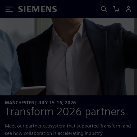
Siemens
MANCHESTER | JULY 15-16, 2026
Transform 2026 partners
Meet our partner ecosystem that supported Transform and
see how collaboration is accelerating industry