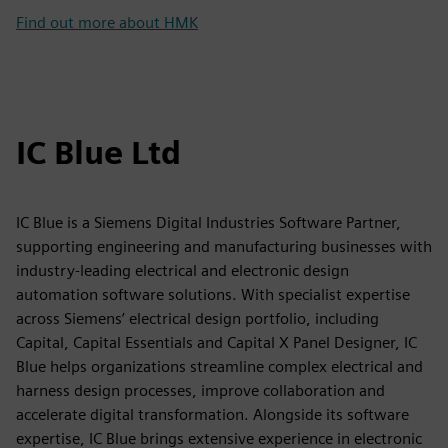
Find out more about HMK
IC Blue Ltd
IC Blue is a Siemens Digital Industries Software Partner,
supporting engineering and manufacturing businesses with
industry-leading electrical and electronic design
automation software solutions. With specialist expertise
across Siemens’ electrical design portfolio, including
Capital, Capital Essentials and Capital X Panel Designer, IC
Blue helps organizations streamline complex electrical and
harness design processes, improve collaboration and
accelerate digital transformation. Alongside its software
expertise, IC Blue brings extensive experience in electronic