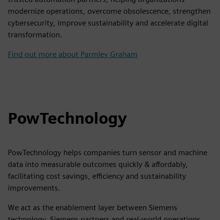
modernize operations, overcome obsolescence, strengthen
cybersecurity, improve sustainability and accelerate digital
transformation.
Find out more about Parmley Graham
PowTechnology
PowTechnology helps companies turn sensor and machine
data into measurable outcomes quickly & affordably,
facilitating cost savings, efficiency and sustainability
improvements.
We act as the enablement layer between Siemens
technology, Siemens partners and real-world operations,