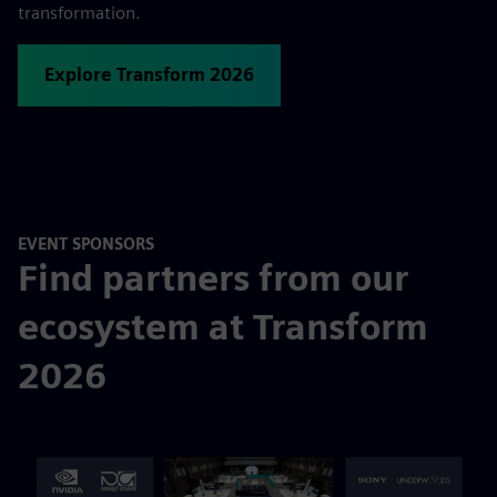
transformation.
Explore Transform 2026
EVENT SPONSORS
Find partners from our
ecosystem at Transform
2026