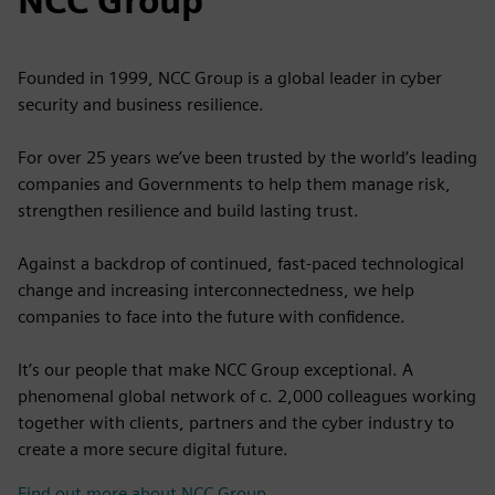
NCC Group
Founded in 1999, NCC Group is a global leader in cyber
security and business resilience.
For over 25 years we’ve been trusted by the world’s leading
companies and Governments to help them manage risk,
strengthen resilience and build lasting trust.
Against a backdrop of continued, fast-paced technological
change and increasing interconnectedness, we help
companies to face into the future with confidence.
It’s our people that make NCC Group exceptional. A
phenomenal global network of c. 2,000 colleagues working
together with clients, partners and the cyber industry to
create a more secure digital future.
Find out more about NCC Group