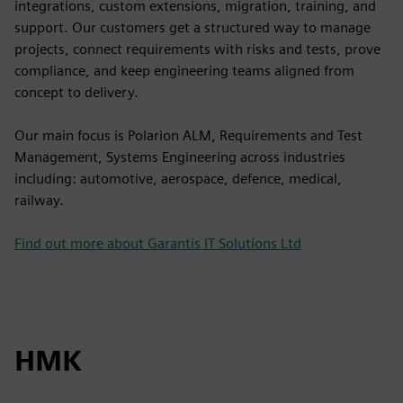
integrations, custom extensions, migration, training, and
support. Our customers get a structured way to manage
projects, connect requirements with risks and tests, prove
compliance, and keep engineering teams aligned from
concept to delivery.
Our main focus is Polarion ALM, Requirements and Test
Management, Systems Engineering across industries
including: automotive, aerospace, defence, medical,
railway.
Find out more about Garantis IT Solutions Ltd
HMK