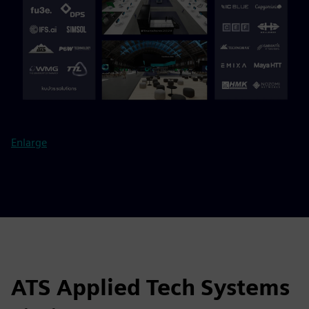
Enlarge
ATS Applied Tech Systems