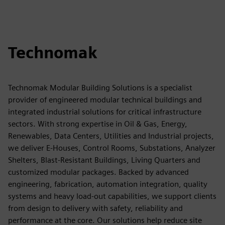
Technomak
Technomak Modular Building Solutions is a specialist
provider of engineered modular technical buildings and
integrated industrial solutions for critical infrastructure
sectors. With strong expertise in Oil & Gas, Energy,
Renewables, Data Centers, Utilities and Industrial projects,
we deliver E-Houses, Control Rooms, Substations, Analyzer
Shelters, Blast-Resistant Buildings, Living Quarters and
customized modular packages. Backed by advanced
engineering, fabrication, automation integration, quality
systems and heavy load-out capabilities, we support clients
from design to delivery with safety, reliability and
performance at the core. Our solutions help reduce site