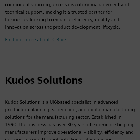
component sourcing, excess inventory management and
technical support, making it a trusted partner for
businesses looking to enhance efficiency, quality and
innovation across the product development lifecycle.
Find out more about IC Blue
Kudos Solutions
Kudos Solutions is a UK-based specialist in advanced
production planning, scheduling, and digital manufacturing
solutions for the manufacturing sector. Established in
1990, the business has over 30 years of experience helping
manufacturers improve operational visibility, efficiency and
decision-making through intelligent planning and