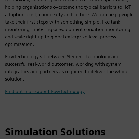
helping organizations overcome the typical barriers to IIoT
adoption: cost, complexity and culture. We can help people
take their first steps with something simple, like tank
monitoring, metering or equipment condition monitoring
and scale right up to global enterprise-level process
optimization.
PowTechnology sit between Siemens technology and
successful real-world outcomes, working with system
integrators and partners as required to deliver the whole
solution.
Find out more about PowTechnology
Simulation Solutions