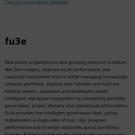
Find out more about Fairfields
fu3e
Real estate organizations face growing pressure to deliver
Net Zero targets, improve asset performance, and
maximize investment returns while managing increasingly
complex portfolios. Explore how Siemens and fu3e are
helping owners, operators and developers create
intelligent real estate ecosystems by connecting portfolio
governance, project delivery and operational performance.
Fu3e provides the intelligent governance layer, giving
stakeholders a single view of cost, risk, program
performance and strategic outcomes across portfolios.
Siemens Building X delivers the digital infrastructure and