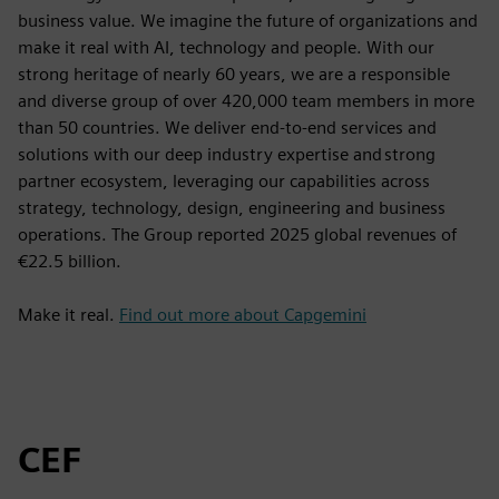
business value. We imagine the future of organizations and
make it real with AI, technology and people. With our
strong heritage of nearly 60 years, we are a responsible
and diverse group of over 420,000 team members in more
than 50 countries. We deliver end-to-end services and
solutions with our deep industry expertise and strong
partner ecosystem, leveraging our capabilities across
strategy, technology, design, engineering and business
operations. The Group reported 2025 global revenues of
€22.5 billion.
Make it real.
Find out more about Capgemini
CEF