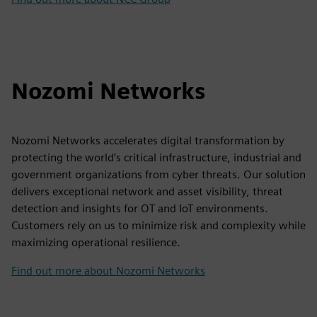
Nozomi Networks
Nozomi Networks accelerates digital transformation by
protecting the world’s critical infrastructure, industrial and
government organizations from cyber threats. Our solution
delivers exceptional network and asset visibility, threat
detection and insights for OT and IoT environments.
Customers rely on us to minimize risk and complexity while
maximizing operational resilience.
Find out more about Nozomi Networks