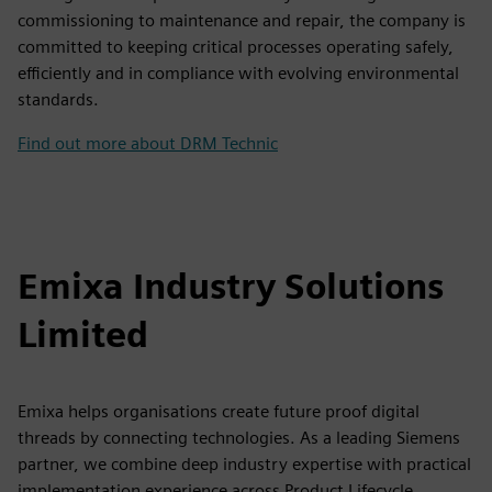
commissioning to maintenance and repair, the company is
committed to keeping critical processes operating safely,
efficiently and in compliance with evolving environmental
standards.
Find out more about DRM Technic
Emixa Industry Solutions
Limited
Emixa helps organisations create future proof digital
threads by connecting technologies. As a leading Siemens
partner, we combine deep industry expertise with practical
implementation experience across Product Lifecycle