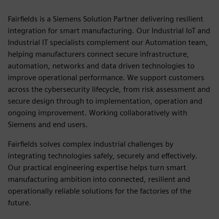
Fairfields is a Siemens Solution Partner delivering resilient
integration for smart manufacturing. Our Industrial IoT and
Industrial IT specialists complement our Automation team,
helping manufacturers connect secure infrastructure,
automation, networks and data driven technologies to
improve operational performance. We support customers
across the cybersecurity lifecycle, from risk assessment and
secure design through to implementation, operation and
ongoing improvement. Working collaboratively with
Siemens and end users.
Fairfields solves complex industrial challenges by
integrating technologies safely, securely and effectively.
Our practical engineering expertise helps turn smart
manufacturing ambition into connected, resilient and
operationally reliable solutions for the factories of the
future.