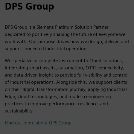
DPS Group
DPS Group is a Siemens Platinum Solution Partner
dedicated to positively shaping the future of everyone we
work with. Our purpose drives how we design, deliver, and
support connected industrial operations.
We specialize in complete Instrument to Cloud solutions,
integrating smart assets, automation, OT/IT connectivity,
and data-driven insight to provide full visibility and control
of industrial operations. Alongside this, we support clients
on their digital transformation journey, applying Industrial
Edge, cloud technologies, and modern engineering
practices to improve performance, resilience, and
sustainability.
Find out more about DPS Group