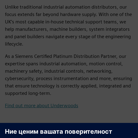
Unlike traditional industrial automation distributors, our
focus extends far beyond hardware supply. With one of the
UK’s most capable in-house technical support teams, we
help manufacturers, machine builders, system integrators
and panel builders navigate every stage of the engineering
lifecycle.
As a Siemens Certified Platinum Distribution Partner, our
expertise spans industrial automation, motion control,
machinery safety, industrial controls, networking,
cybersecurity, process instrumentation and more, ensuring
that ensure technology is correctly applied, integrated and
supported long-term.
Find out more about Underwoods