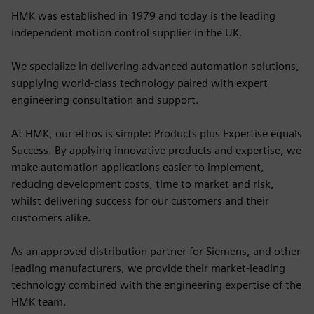
HMK was established in 1979 and today is the leading
independent motion control supplier in the UK.
We specialize in delivering advanced automation solutions,
supplying world-class technology paired with expert
engineering consultation and support.
At HMK, our ethos is simple: Products plus Expertise equals
Success. By applying innovative products and expertise, we
make automation applications easier to implement,
reducing development costs, time to market and risk,
whilst delivering success for our customers and their
customers alike.
As an approved distribution partner for Siemens, and other
leading manufacturers, we provide their market-leading
technology combined with the engineering expertise of the
HMK team.