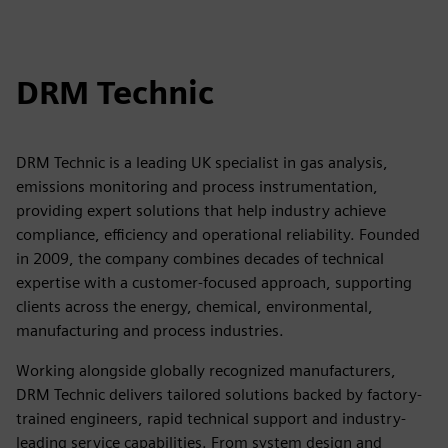
DRM Technic
DRM Technic is a leading UK specialist in gas analysis,
emissions monitoring and process instrumentation,
providing expert solutions that help industry achieve
compliance, efficiency and operational reliability. Founded
in 2009, the company combines decades of technical
expertise with a customer-focused approach, supporting
clients across the energy, chemical, environmental,
manufacturing and process industries.
Working alongside globally recognized manufacturers,
DRM Technic delivers tailored solutions backed by factory-
trained engineers, rapid technical support and industry-
leading service capabilities. From system design and