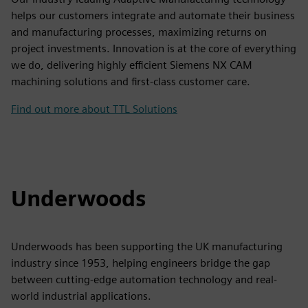
helps our customers integrate and automate their business
and manufacturing processes, maximizing returns on
project investments. Innovation is at the core of everything
we do, delivering highly efficient Siemens NX CAM
machining solutions and first-class customer care.
Find out more about TTL Solutions
Underwoods
Underwoods has been supporting the UK manufacturing
industry since 1953, helping engineers bridge the gap
between cutting-edge automation technology and real-
world industrial applications.