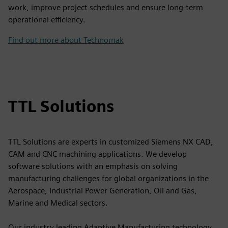
work, improve project schedules and ensure long-term
operational efficiency.
Find out more about Technomak
TTL Solutions
TTL Solutions are experts in customized Siemens NX CAD,
CAM and CNC machining applications. We develop
software solutions with an emphasis on solving
manufacturing challenges for global organizations in the
Aerospace, Industrial Power Generation, Oil and Gas,
Marine and Medical sectors.
Our industry leading Adaptive Manufacturing technology