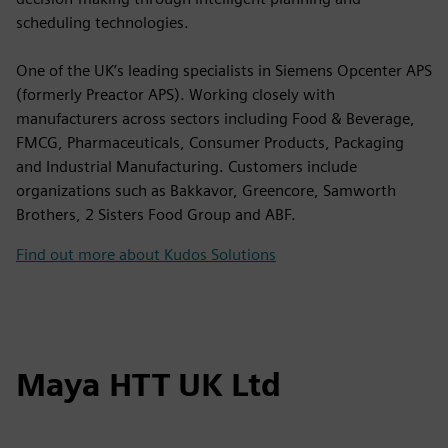
scheduling technologies.
One of the UK’s leading specialists in Siemens Opcenter APS
(formerly Preactor APS). Working closely with
manufacturers across sectors including Food & Beverage,
FMCG, Pharmaceuticals, Consumer Products, Packaging
and Industrial Manufacturing. Customers include
organizations such as Bakkavor, Greencore, Samworth
Brothers, 2 Sisters Food Group and ABF.
Find out more about Kudos Solutions
Maya HTT UK Ltd