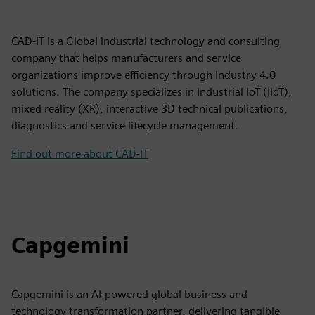
CAD-IT is a Global industrial technology and consulting
company that helps manufacturers and service
organizations improve efficiency through Industry 4.0
solutions. The company specializes in Industrial IoT (IIoT),
mixed reality (XR), interactive 3D technical publications,
diagnostics and service lifecycle management.
Find out more about CAD-IT
Capgemini
Capgemini is an AI-powered global business and
technology transformation partner, delivering tangible