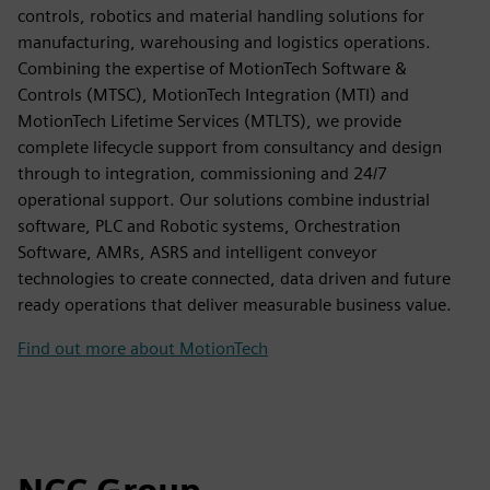
controls, robotics and material handling solutions for
manufacturing, warehousing and logistics operations.
Combining the expertise of MotionTech Software &
Controls (MTSC), MotionTech Integration (MTI) and
MotionTech Lifetime Services (MTLTS), we provide
complete lifecycle support from consultancy and design
through to integration, commissioning and 24/7
operational support. Our solutions combine industrial
software, PLC and Robotic systems, Orchestration
Software, AMRs, ASRS and intelligent conveyor
technologies to create connected, data driven and future
ready operations that deliver measurable business value.
Find out more about MotionTech