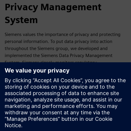
Privacy Management
System
Siemens values the importance of privacy and protecting
personal information. To put data privacy into action
throughout the Siemens group, we developed and
implemented the Siemens Data Privacy Management
System. Siemens closely monitors regulatory
developments as well as reports, guidance,
recommendations and statements of its competent data
protection authorities and the European Data Protection
Board. If required, we update our Data Privacy
Management accordingly.
In this section, you will find a summary of our Data Privacy
Management System and where you can get more
information.