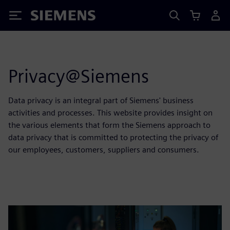
Siemens
Privacy@Siemens
Data privacy is an integral part of Siemens' business
activities and processes. This website provides insight on
the various elements that form the Siemens approach to
data privacy that is committed to protecting the privacy of
our employees, customers, suppliers and consumers.