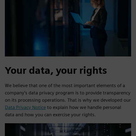
Your data, your rights
We believe that one of the most important elements of a
company’s data privacy program is to provide transparency
on its processing operations. That is why we developed our
Data Privacy Notice
to explain how we handle personal
data and how you can exercise your rights.