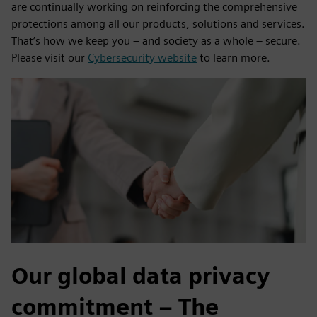
are continually working on reinforcing the comprehensive
protections among all our products, solutions and services.
That’s how we keep you – and society as a whole – secure.
Please visit our
Cybersecurity website
to learn more.
Our global data privacy
commitment – The