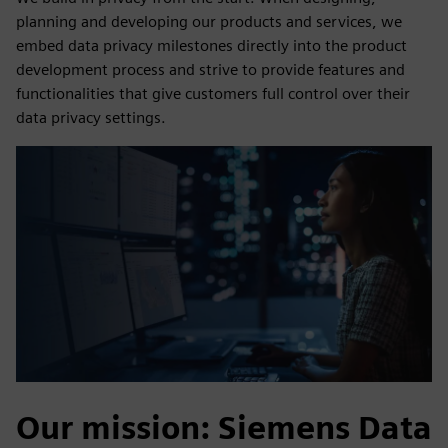
planning and developing our products and services, we
embed data privacy milestones directly into the product
development process and strive to provide features and
functionalities that give customers full control over their
data privacy settings.
Our mission: Siemens Data