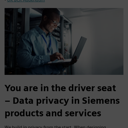
You are in the driver seat
– Data privacy in Siemens
products and services
We build in privacy from the start. When designing,