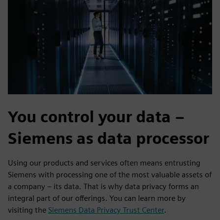
You control your data –
Siemens as data processor
Using our products and services often means entrusting
Siemens with processing one of the most valuable assets of
a company – its data. That is why data privacy forms an
integral part of our offerings. You can learn more by
visiting the
Siemens Data Privacy Trust Center
.