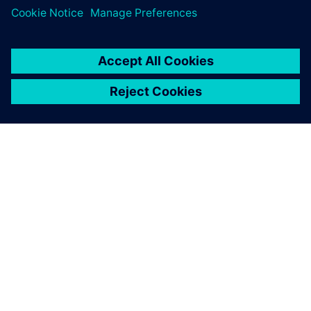
ЗА СИМЕНС
ИНФОРМАЦИЯ ЗА ФИРМАТА