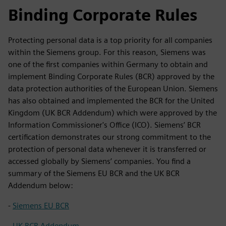
Binding Corporate Rules
Protecting personal data is a top priority for all companies
within the Siemens group. For this reason, Siemens was
one of the first companies within Germany to obtain and
implement Binding Corporate Rules (BCR) approved by the
data protection authorities of the European Union. Siemens
has also obtained and implemented the BCR for the United
Kingdom (UK BCR Addendum) which were approved by the
Information Commissioner's Office (ICO). Siemens’ BCR
certification demonstrates our strong commitment to the
protection of personal data whenever it is transferred or
accessed globally by Siemens’ companies. You find a
summary of the Siemens EU BCR and the UK BCR
Addendum below:
-
Siemens EU BCR
-
UK BCR Addendum