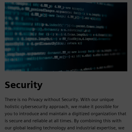
Security
There is no Privacy without Security. With our unique
holistic cybersecurity approach, we make it possible for
you to introduce and maintain a digitized organization that
is secure and reliable at all times. By combining this with
our global leading technology and industrial expertise, we