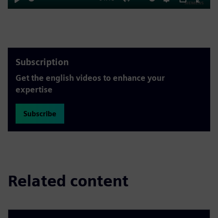
Play
Mute
Settings
PIP
Enter
fulls
Subscription
Get the english videos to enhance your
expertise
Subscribe
Related content