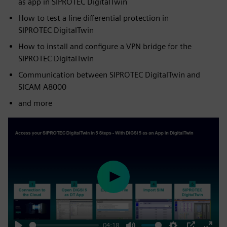
as app in SIPROTEC DigitalTwin
How to test a line differential protection in
SIPROTEC DigitalTwin
How to install and configure a VPN bridge for the
SIPROTEC DigitalTwin
Communication between SIPROTEC DigitalTwin and
SICAM A8000
and more
Play
04:18