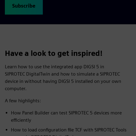
Subscribe
Have a look to get inspired!
Learn how to use the integrated app DIGSI 5 in
SIPROTEC DigitalTwin and how to simulate a SIPROTEC
device in without having DIGSI 5 installed on your own
computer.
A few highlights:
How Panel Builder can test SIPROTEC 5 devices more
efficiently
How to load configuration file TCF with SIPROTEC Tools