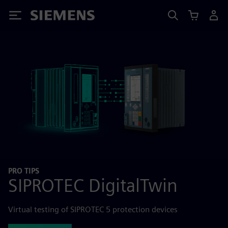
Siemens
PRO TIPS
SIPROTEC DigitalTwin
Virtual testing of SIPROTEC 5 protection devices