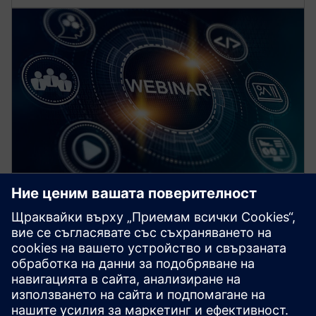
Безплатни уебниари за
професионалисти в областта
на електрификацията
Задълбочете познанията си за съвременните
технологии за защита, автоматизация и