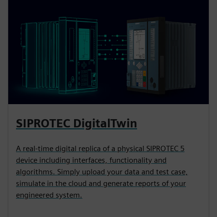
SIPROTEC DigitalTwin
A real-time digital replica of a physical SIPROTEC 5
device including interfaces, functionality and
algorithms. Simply upload your data and test case,
simulate in the cloud and generate reports of your
engineered system.