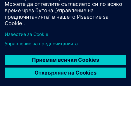
разпределение. Нашите уебинари ви представят
сценарии от реалния живот и експертни мнения.