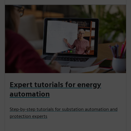
Expert tutorials for energy
automation
Step-by-step tutorials for substation automation and
protection experts