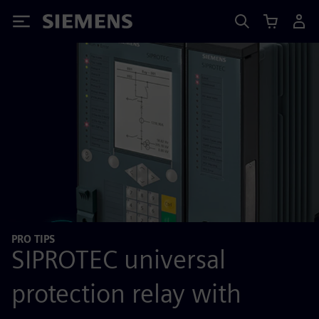
Siemens
PRO TIPS
SIPROTEC universal
protection relay with