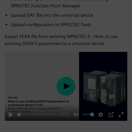
SIPROTEC Function Point Manager
Upload DAF file into the universal device
Upload configuration in SIPROTEC Tools
Export TEAX file from existing SIPROTEC 5 - How to use
existing DIGSI 5 parameters in a universal device
Play
02:01
Play
Mute
Settings
PIP
Enter
fulls