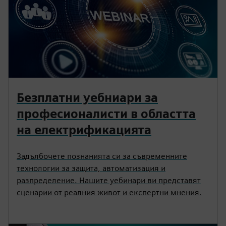
Безплатни уебниари за
професионалисти в областта
на електрификацията
Задълбочете познанията си за съвременните
технологии за защита, автоматизация и
разпределение. Нашите уебинари ви представят
сценарии от реалния живот и експертни мнения.