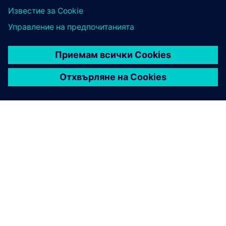
ЗА СИМЕНС
ИНФОРМАЦИЯ ЗА ФИРМАТА