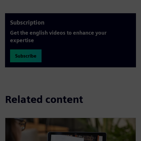
Subscription
Get the english videos to enhance your
expertise
Subscribe
Related content