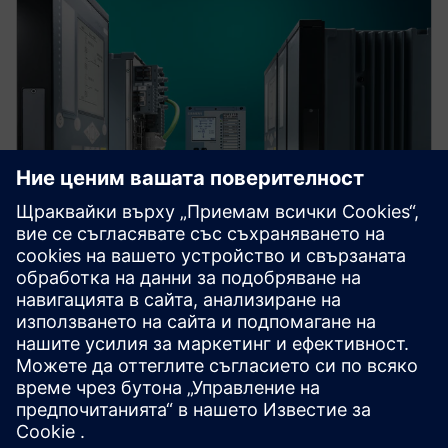
Protection device per
application
Find your protection device by selecting your
application!