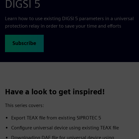
DIGSI 5
Learn how to use existing DIGSI 5 parameters in a universal
protection relay in order to save your time and efforts
Subscribe
Have a look to get inspired!
This series covers:
Export TEAX file from existing SIPROTEC 5
Configure universal device using existing TEAX file
Downloading DAF file for universal device using