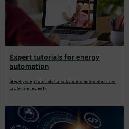
Expert tutorials for energy
automation
Step-by-step tutorials for substation automation and
protection experts