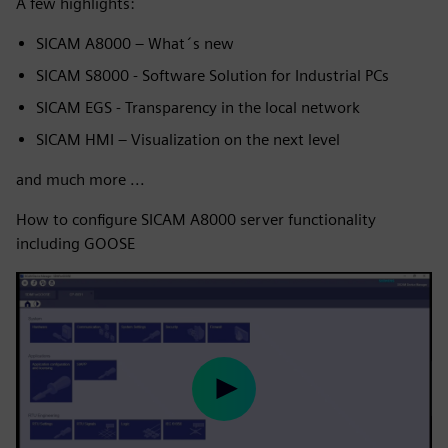
A few highlights:
SICAM A8000 – What´s new
SICAM S8000 - Software Solution for Industrial PCs
SICAM EGS - Transparency in the local network
SICAM HMI – Visualization on the next level
and much more ...
How to configure SICAM A8000 server functionality
including GOOSE
Play