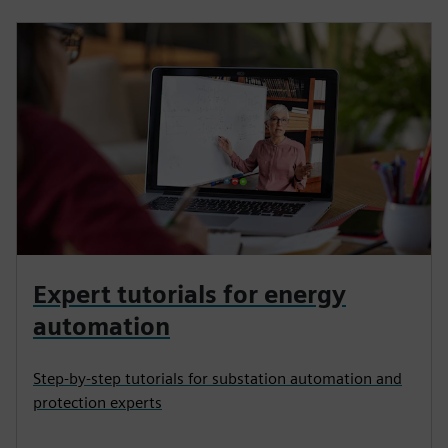
Expert tutorials for energy
automation
Step-by-step tutorials for substation automation and
protection experts