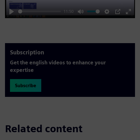
11:50
Play
Mute
Settings
PIP
Enter
fulls
Subscription
Get the english videos to enhance your
expertise
Subscribe
Related content