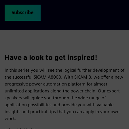
Subscribe
Have a look to get inspired!
In this series you will see the logical further development of
the successful SICAM A8000. With SICAM 8, we offer a new
progressive power automation platform for almost
unlimited applications along the power chain. Our expert
speakers will guide you through the wide range of
application possibilities and provide you with valuable
insights and practical tips that you can apply in your own
work.