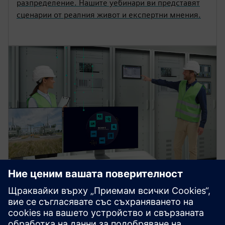
разпределение. Нашите уебинари ви представят
сценарии от реалния живот и експертни мнения.
SICAM substation automation
platform for power control