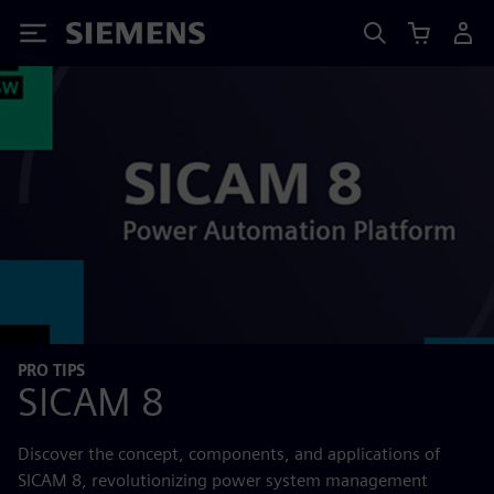
Siemens
PRO TIPS
SICAM 8
Discover the concept, components, and applications of
SICAM 8, revolutionizing power system management