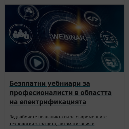
Безплатни уебниари за
професионалисти в областта
на електрификацията
Задълбочете познанията си за съвременните
технологии за защита, автоматизация и