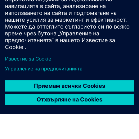
Comprehensive solutions that accelerate digital
transformation wherever energy flows. This modular,
state-of-the-art platform streamlines power
automation to deliver resilient, efficient and
sustainable operations.