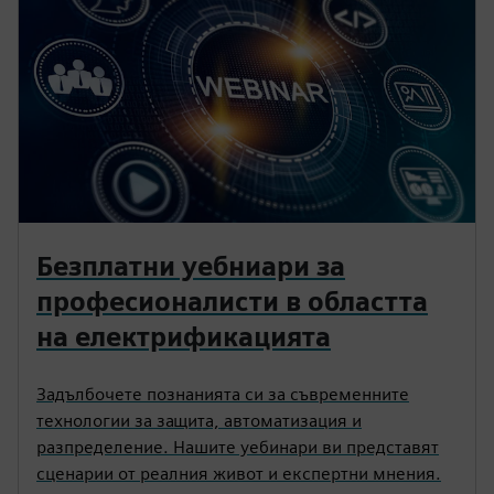
Безплатни уебниари за
професионалисти в областта
на електрификацията
Задълбочете познанията си за съвременните
технологии за защита, автоматизация и
разпределение. Нашите уебинари ви представят
сценарии от реалния живот и експертни мнения.