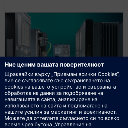
Protection device per
application
Find your protection device by selecting your
application!