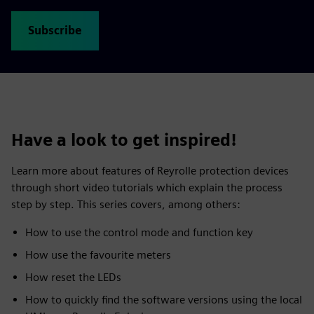
Subscribe
Have a look to get inspired!
Learn more about features of Reyrolle protection devices
through short video tutorials which explain the process
step by step. This series covers, among others:
How to use the control mode and function key
How use the favourite meters
How reset the LEDs
How to quickly find the software versions using the local