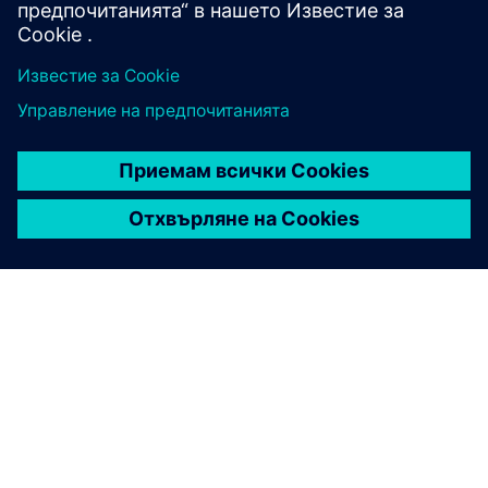
ЗА СИМЕНС