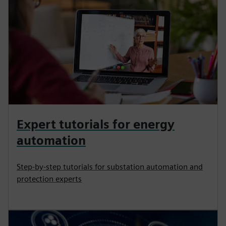
Expert tutorials for energy
automation
Step-by-step tutorials for substation automation and
protection experts