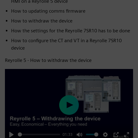
HMI on a Reyrolle 5 device
How to updating comms firmware
How to withdraw the device
How the settings for the Reyrolle 7SR10 has to be done
How to configure the CT and VT in a Reyrolle 7SR10
device
Reyrolle 5 - How to withdraw the device
Play
01:33