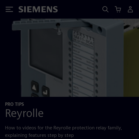
Siemens
PRO TIPS
Reyrolle
How to videos for the Reyrolle protection relay family,
explaining features step by step