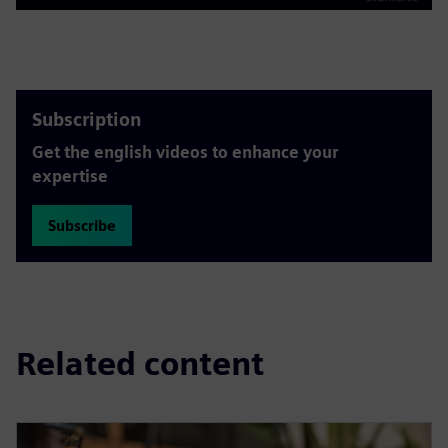
Play
Mute
Settings
PIP
Enter
fulls
Subscription
Get the english videos to enhance your
expertise
Subscribe
Related content