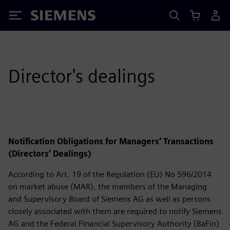
Siemens
Director's dealings
Notification Obligations for Managers’ Transactions
(Directors’ Dealings)
According to Art. 19 of the Regulation (EU) No 596/2014
on market abuse (MAR), the members of the Managing
and Supervisory Board of Siemens AG as well as persons
closely associated with them are required to notify Siemens
AG and the Federal Financial Supervisory Authority (BaFin)