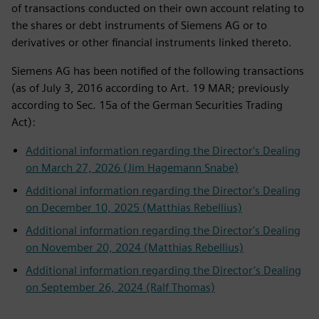
of transactions conducted on their own account relating to
the shares or debt instruments of Siemens AG or to
derivatives or other financial instruments linked thereto.
Siemens AG has been notified of the following transactions
(as of July 3, 2016 according to Art. 19 MAR; previously
according to Sec. 15a of the German Securities Trading
Act):
Additional information regarding the Director's Dealing
on March 27, 2026 (Jim Hagemann Snabe)
Additional information regarding the Director's Dealing
on December 10, 2025 (Matthias Rebellius)
Additional information regarding the Director's Dealing
on November 20, 2024 (Matthias Rebellius)
Additional information regarding the Director’s Dealing
on September 26, 2024 (Ralf Thomas)