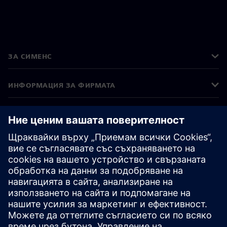
ЗА СИМЕНС
ИНФОРМАЦИЯ ЗА ФИРМАТА
СВЪРЖЕТЕ СЕ С НАС
КАРИЕРИ
©
Siemens
2026
Корпоративна информация