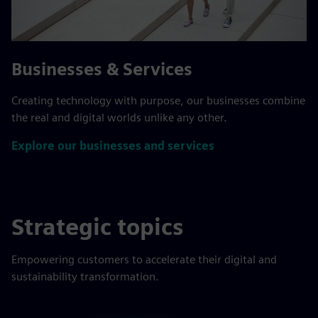
Businesses & Services
Creating technology with purpose, our businesses combine
the real and digital worlds unlike any other.
Explore our businesses and services
Strategic topics
Empowering customers to accelerate their digital and
sustainability transformation.