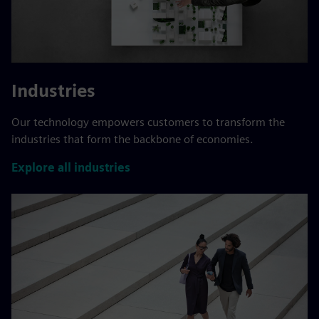
Industries
Our technology empowers customers to transform the
industries that form the backbone of economies.
Explore all industries