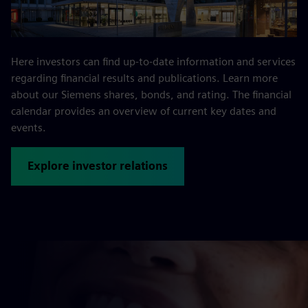
Here investors can find up-to-date information and services
regarding financial results and publications. Learn more
about our Siemens shares, bonds, and rating. The financial
calendar provides an overview of current key dates and
events.
Explore investor relations