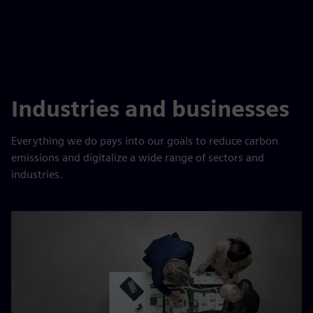
Industries and businesses
Everything we do pays into our goals to reduce carbon
emissions and digitalize a wide range of sectors and
industries.