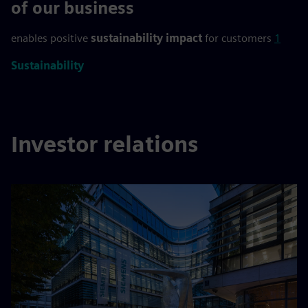
>90 %
of our business
enables positive
sustainability impact
for customers
1
Sustainability
Investor relations