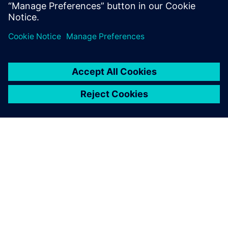
ABOUT SIEMENS