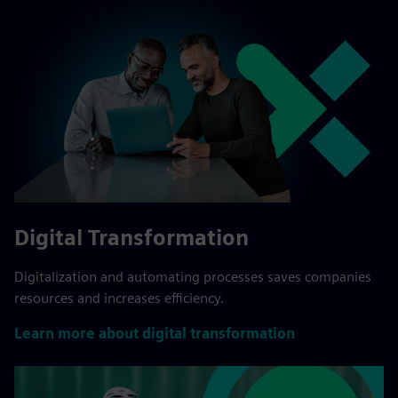
Digital Transformation
Digitalization and automating processes saves companies
resources and increases efficiency.
Learn more about digital transformation