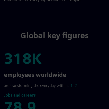
Global key figures
318K
318K
employees worldwide
are transforming the everyday with us
1, 2
Jobs and careers
78,9