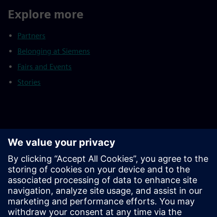
Explore more
Partners
Belonging at Siemens
Fairs and Events
Stories
Footnotes
As of September 30, 2025
Continuing operations