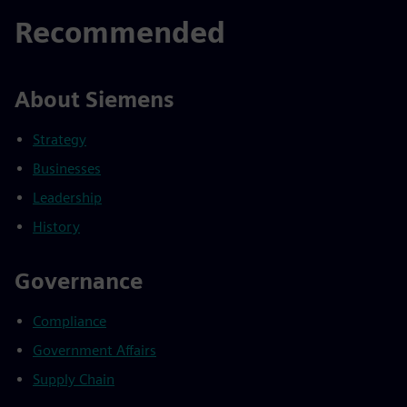
Recommended
About Siemens
Strategy
Businesses
Leadership
History
Governance
Compliance
Government Affairs
Supply Chain