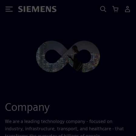
Siemens
Company
We are a leading technology company - focused on
industry, infrastructure, transport, and healthcare - that
transforms the everyday of billions of people.