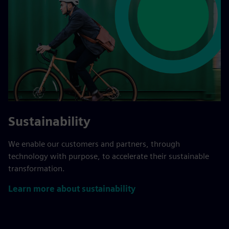
Sustainability
We enable our customers and partners, through
technology with purpose, to accelerate their sustainable
transformation.
Learn more about sustainability