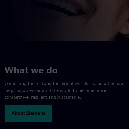
What we do
Combining the real and the digital worlds like no other, we
help customers around the world to become more
competitive, resilient and sustainable.
About Siemens