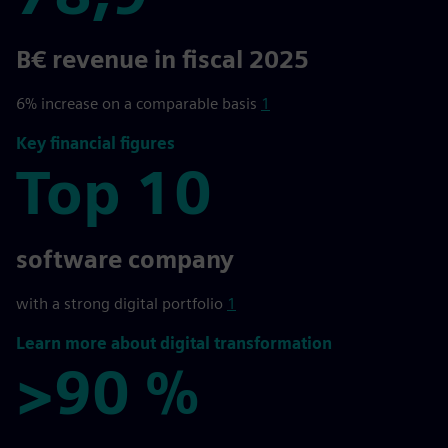
78,9
B€ revenue in fiscal 2025
6% increase on a comparable basis
1
Key financial figures
Top 10
Top 10
software company
with a strong digital portfolio
1
Learn more about digital transformation
>90 %